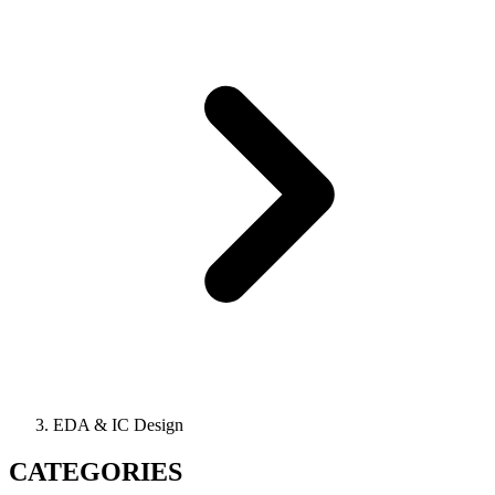
EDA & IC Design
CATEGORIES