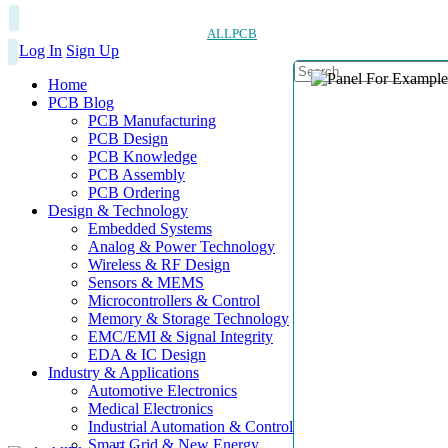
ALLPCB
Log In
Sign Up
Home
PCB Blog
PCB Manufacturing
PCB Design
PCB Knowledge
PCB Assembly
PCB Ordering
Design & Technology
Embedded Systems
Analog & Power Technology
Wireless & RF Design
Sensors & MEMS
Microcontrollers & Control
Memory & Storage Technology
EMC/EMI & Signal Integrity
EDA & IC Design
Industry & Applications
Automotive Electronics
Medical Electronics
Industrial Automation & Control
Smart Grid & New Energy