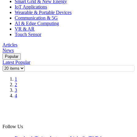
Smart Grid & New Energy
IoT Applications
Wearable & Portable Devices
Communication & 5G
AI & Edge Computing
VR & AR
Touch Sensor
Articles
News
Popular
Latest
Popular
1
2
3
4
Follow Us