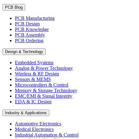
PCB Blog
PCB Manufacturing
PCB Design
PCB Knowledge
PCB Assembly
PCB Ordering
Design & Technology
Embedded Systems
Analog & Power Technology
Wireless & RF Design
Sensors & MEMS
Microcontrollers & Control
Memory & Storage Technology
EMC/EMI & Signal Integrity
EDA & IC Design
Industry & Applications
Automotive Electronics
Medical Electronics
Industrial Automation & Control