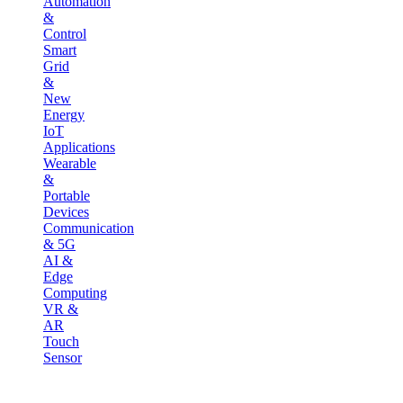
Automation
&
Control
Smart
Grid
&
New
Energy
IoT
Applications
Wearable
&
Portable
Devices
Communication
& 5G
AI &
Edge
Computing
VR &
AR
Touch
Sensor