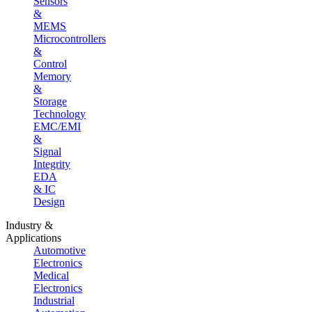
Sensors
&
MEMS
Microcontrollers
&
Control
Memory
&
Storage
Technology
EMC/EMI
&
Signal
Integrity
EDA
& IC
Design
Industry &
Applications
Automotive
Electronics
Medical
Electronics
Industrial