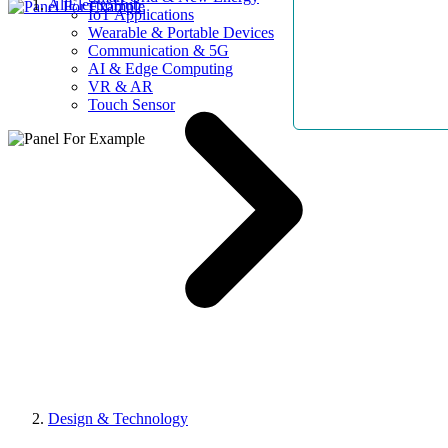
AllElectroHub
IoT Applications
Wearable & Portable Devices
Communication & 5G
AI & Edge Computing
VR & AR
Touch Sensor
Design & Technology