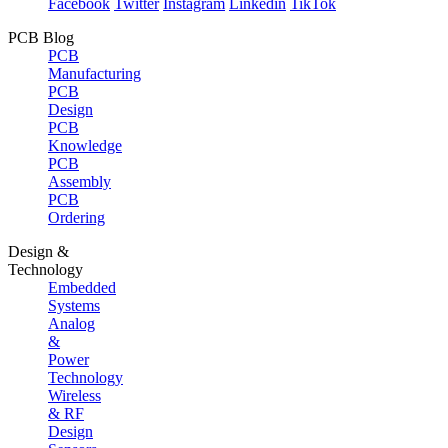
Facebook
Twitter
Instagram
Linkedin
TikTok
PCB Blog
PCB
Manufacturing
PCB
Design
PCB
Knowledge
PCB
Assembly
PCB
Ordering
Design &
Technology
Embedded
Systems
Analog
&
Power
Technology
Wireless
& RF
Design