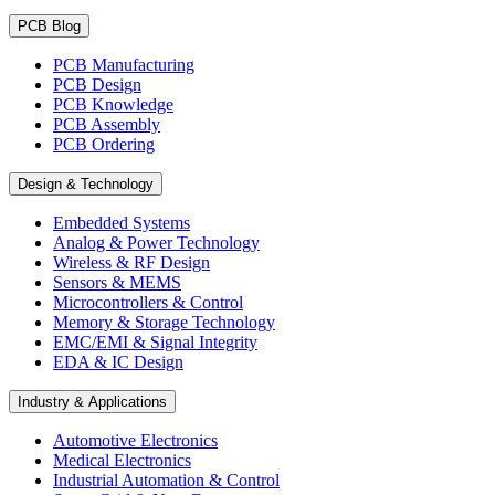
PCB Blog
PCB Manufacturing
PCB Design
PCB Knowledge
PCB Assembly
PCB Ordering
Design & Technology
Embedded Systems
Analog & Power Technology
Wireless & RF Design
Sensors & MEMS
Microcontrollers & Control
Memory & Storage Technology
EMC/EMI & Signal Integrity
EDA & IC Design
Industry & Applications
Automotive Electronics
Medical Electronics
Industrial Automation & Control