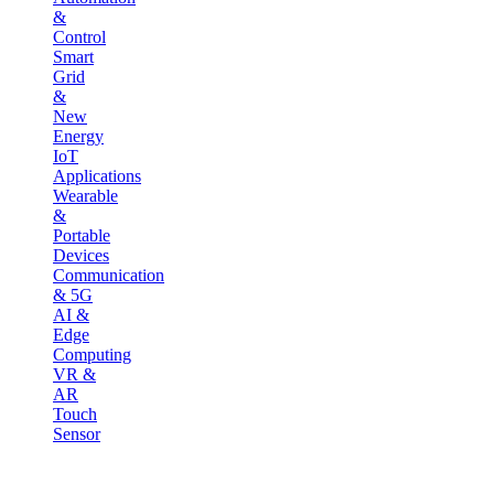
&
Control
Smart
Grid
&
New
Energy
IoT
Applications
Wearable
&
Portable
Devices
Communication
& 5G
AI &
Edge
Computing
VR &
AR
Touch
Sensor