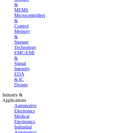
&
MEMS
Microcontrollers
&
Control
Memory
&
Storage
Technology
EMC/EMI
&
Signal
Integrity
EDA
& IC
Design
Industry &
Applications
Automotive
Electronics
Medical
Electronics
Industrial
Automation