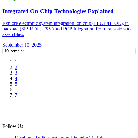
Integrated On-Chip Technologies Explained
Explore electronic system integration: on chip (FEOL/BEOL), in
package (SiP, RDL, TSV) and PCB integration from transistors to
assemblies.
September 10, 2025
1
2
3
4
5
…
7
Follow Us
Facebook
Twitter
Instagram
Linkedin
TikTok