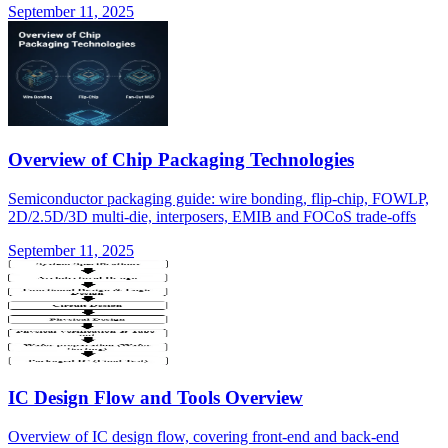
September 11, 2025
Overview of Chip Packaging Technologies
Semiconductor packaging guide: wire bonding, flip-chip, FOWLP,
2D/2.5D/3D multi-die, interposers, EMIB and FOCoS trade-offs
September 11, 2025
IC Design Flow and Tools Overview
Overview of IC design flow, covering front-end and back-end