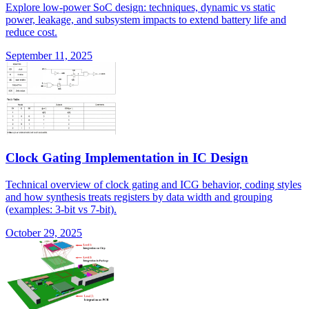
Explore low-power SoC design: techniques, dynamic vs static
power, leakage, and subsystem impacts to extend battery life and
reduce cost.
September 11, 2025
Clock Gating Implementation in IC Design
Technical overview of clock gating and ICG behavior, coding styles
and how synthesis treats registers by data width and grouping
(examples: 3-bit vs 7-bit).
October 29, 2025