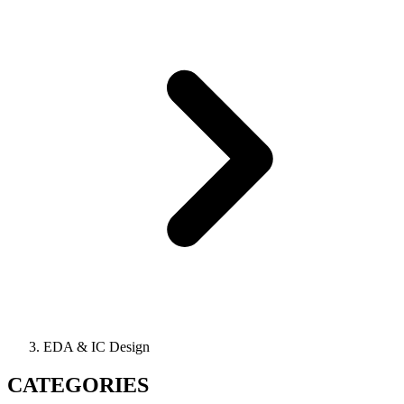
EDA & IC Design
CATEGORIES