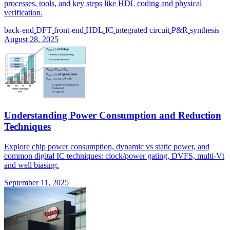
processes, tools, and key steps like HDL coding and physical
verification.
back-end
DFT
front-end
HDL
IC
integrated circuit
P&R
synthesis
August 28, 2025
Understanding Power Consumption and Reduction
Techniques
Explore chip power consumption, dynamic vs static power, and
common digital IC techniques: clock/power gating, DVFS, multi-Vt
and well biasing.
September 11, 2025