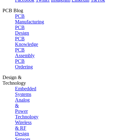
PCB Blog
PCB
Manufacturing
PCB
Design
PCB
Knowledge
PCB
Assembly
PCB
Ordering
Design &
Technology
Embedded
Systems
Analog
&
Power
Technology
Wireless
& RF
Design
Sensors