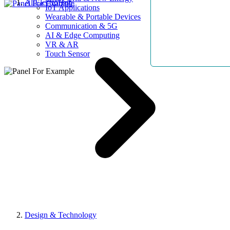
AllElectroHub
IoT Applications
Wearable & Portable Devices
Communication & 5G
AI & Edge Computing
VR & AR
Touch Sensor
Design & Technology