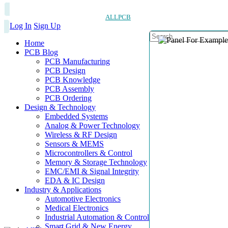
ALLPCB
Log In
Sign Up
Home
PCB Blog
PCB Manufacturing
PCB Design
PCB Knowledge
PCB Assembly
PCB Ordering
Design & Technology
Embedded Systems
Analog & Power Technology
Wireless & RF Design
Sensors & MEMS
Microcontrollers & Control
Memory & Storage Technology
EMC/EMI & Signal Integrity
EDA & IC Design
Industry & Applications
Automotive Electronics
Medical Electronics
Industrial Automation & Control
Smart Grid & New Energy