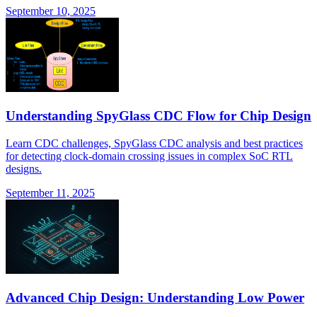
September 10, 2025
Understanding SpyGlass CDC Flow for Chip Design
Learn CDC challenges, SpyGlass CDC analysis and best practices
for detecting clock-domain crossing issues in complex SoC RTL
designs.
September 11, 2025
Advanced Chip Design: Understanding Low Power