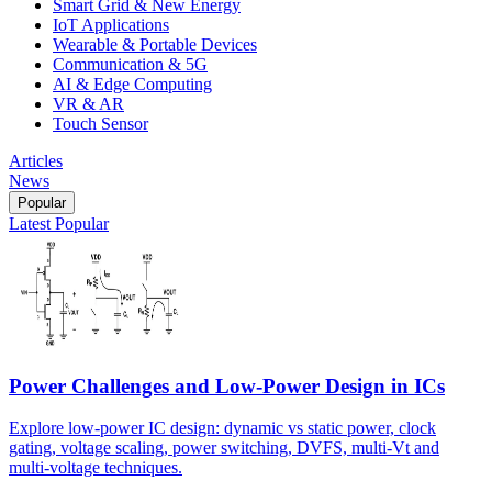
Smart Grid & New Energy
IoT Applications
Wearable & Portable Devices
Communication & 5G
AI & Edge Computing
VR & AR
Touch Sensor
Articles
News
Popular
Latest
Popular
Power Challenges and Low-Power Design in ICs
Explore low-power IC design: dynamic vs static power, clock
gating, voltage scaling, power switching, DVFS, multi-Vt and
multi-voltage techniques.