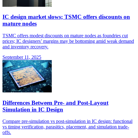
IC design market slows; TSMC offers discounts on
mature nodes
TSMC offers modest discounts on mature nodes as foundries cut
prices; IC designers’ margins may be bottoming amid weak demand
and inventory recovery.
September 11, 2025
Differences Between Pre- and Post-Layout
Simulation in IC Design
Compare pre-simulation vs post-simulation in IC design: functional
vs timing verification, parasitics, placement, and simulation trade-
offs.