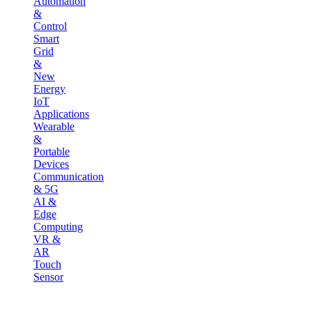
Automation
&
Control
Smart
Grid
&
New
Energy
IoT
Applications
Wearable
&
Portable
Devices
Communication
& 5G
AI &
Edge
Computing
VR &
AR
Touch
Sensor