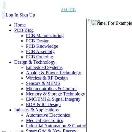
ALLPCB
Log In
Sign Up
Home
PCB Blog
PCB Manufacturing
PCB Design
PCB Knowledge
PCB Assembly
PCB Ordering
Design & Technology
Embedded Systems
Analog & Power Technology
Wireless & RF Design
Sensors & MEMS
Microcontrollers & Control
Memory & Storage Technology
EMC/EMI & Signal Integrity
EDA & IC Design
Industry & Applications
Automotive Electronics
Medical Electronics
Industrial Automation & Control
Smart Grid & New Energy