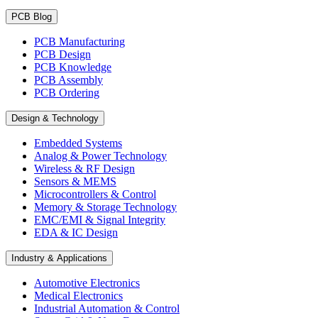
PCB Blog
PCB Manufacturing
PCB Design
PCB Knowledge
PCB Assembly
PCB Ordering
Design & Technology
Embedded Systems
Analog & Power Technology
Wireless & RF Design
Sensors & MEMS
Microcontrollers & Control
Memory & Storage Technology
EMC/EMI & Signal Integrity
EDA & IC Design
Industry & Applications
Automotive Electronics
Medical Electronics
Industrial Automation & Control