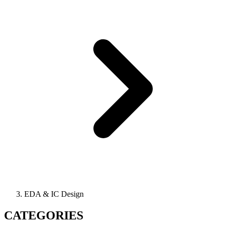
EDA & IC Design
CATEGORIES