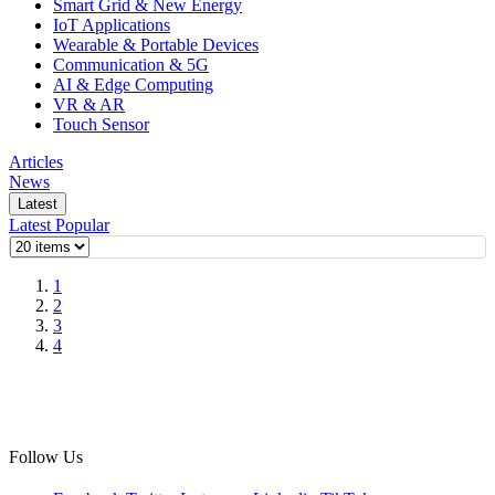
Smart Grid & New Energy
IoT Applications
Wearable & Portable Devices
Communication & 5G
AI & Edge Computing
VR & AR
Touch Sensor
Articles
News
Latest
Latest
Popular
1
2
3
4
Follow Us