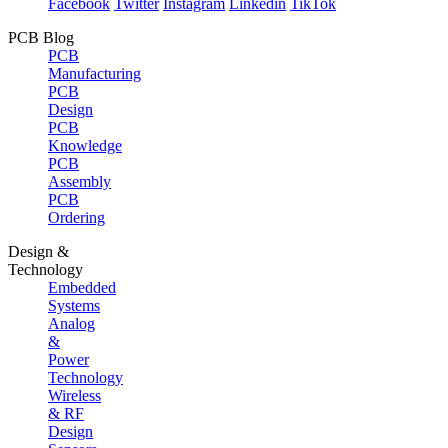
Facebook
Twitter
Instagram
Linkedin
TikTok
PCB Blog
PCB
Manufacturing
PCB
Design
PCB
Knowledge
PCB
Assembly
PCB
Ordering
Design &
Technology
Embedded
Systems
Analog
&
Power
Technology
Wireless
& RF
Design