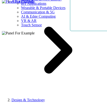
AllElectroHub
IoT Applications
Wearable & Portable Devices
Communication & 5G
AI & Edge Computing
VR & AR
Touch Sensor
Design & Technology