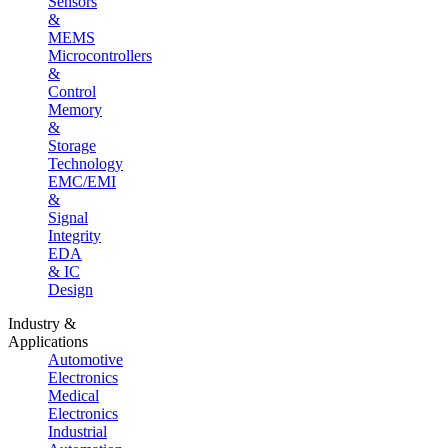
Sensors
&
MEMS
Microcontrollers
&
Control
Memory
&
Storage
Technology
EMC/EMI
&
Signal
Integrity
EDA
& IC
Design
Industry &
Applications
Automotive
Electronics
Medical
Electronics
Industrial