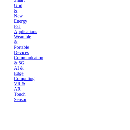
Smart
Grid
&
New
Energy
IoT
Applications
Wearable
&
Portable
Devices
Communication
& 5G
AI &
Edge
Computing
VR &
AR
Touch
Sensor