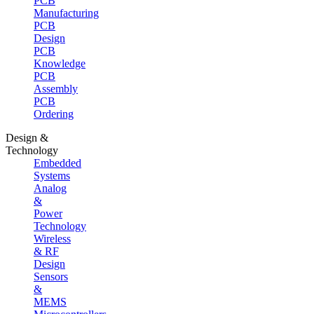
PCB
Manufacturing
PCB
Design
PCB
Knowledge
PCB
Assembly
PCB
Ordering
Design &
Technology
Embedded
Systems
Analog
&
Power
Technology
Wireless
& RF
Design
Sensors
&
MEMS