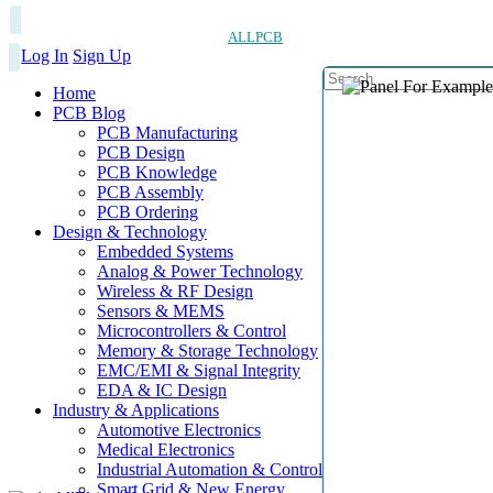
ALLPCB
Log In
Sign Up
Home
PCB Blog
PCB Manufacturing
PCB Design
PCB Knowledge
PCB Assembly
PCB Ordering
Design & Technology
Embedded Systems
Analog & Power Technology
Wireless & RF Design
Sensors & MEMS
Microcontrollers & Control
Memory & Storage Technology
EMC/EMI & Signal Integrity
EDA & IC Design
Industry & Applications
Automotive Electronics
Medical Electronics
Industrial Automation & Control
Smart Grid & New Energy