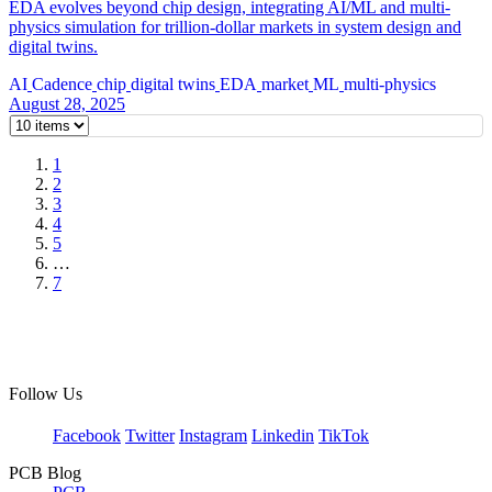
EDA evolves beyond chip design, integrating AI/ML and multi-
physics simulation for trillion-dollar markets in system design and
digital twins.
AI
Cadence
chip
digital twins
EDA
market
ML
multi-physics
August 28, 2025
1
2
3
4
5
…
7
Follow Us
Facebook
Twitter
Instagram
Linkedin
TikTok
PCB Blog