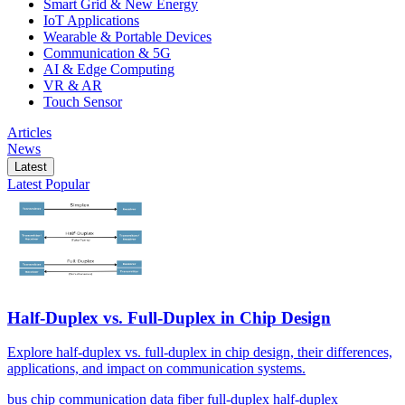
Smart Grid & New Energy
IoT Applications
Wearable & Portable Devices
Communication & 5G
AI & Edge Computing
VR & AR
Touch Sensor
Articles
News
Latest
Latest
Popular
Half-Duplex vs. Full-Duplex in Chip Design
Explore half-duplex vs. full-duplex in chip design, their differences,
applications, and impact on communication systems.
bus
chip
communication
data
fiber
full-duplex
half-duplex