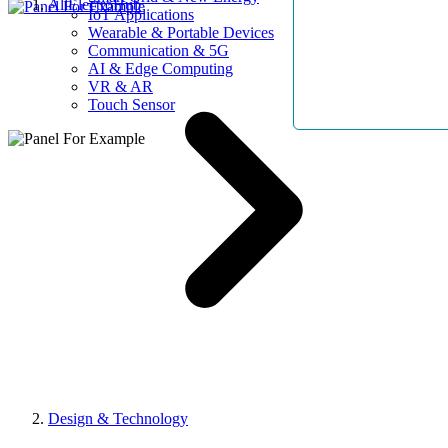
AllElectroHub
IoT Applications
Wearable & Portable Devices
Communication & 5G
AI & Edge Computing
VR & AR
Touch Sensor
Design & Technology