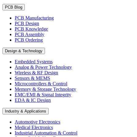
PCB Blog
PCB Manufacturing
PCB Design
PCB Knowledge
PCB Assembly
PCB Ordering
Design & Technology
Embedded Systems
Analog & Power Technology
Wireless & RF Design
Sensors & MEMS
Microcontrollers & Control
Memory & Storage Technology
EMC/EMI & Signal Integrity
EDA & IC Design
Industry & Applications
Automotive Electronics
Medical Electronics
Industrial Automation & Control