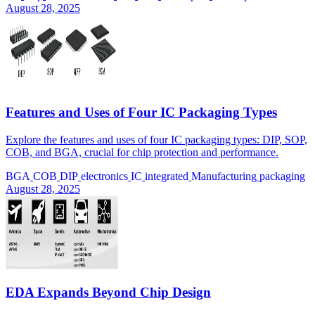
August 28, 2025
Features and Uses of Four IC Packaging Types
Explore the features and uses of four IC packaging types: DIP, SOP,
COB, and BGA, crucial for chip protection and performance.
BGA
COB
DIP
electronics
IC
integrated
Manufacturing
packaging
August 28, 2025
EDA Expands Beyond Chip Design