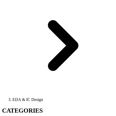
EDA & IC Design
CATEGORIES