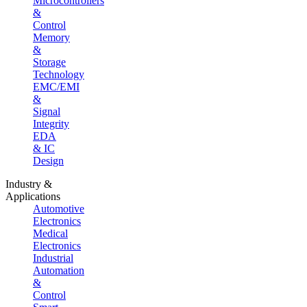
Microcontrollers
&
Control
Memory
&
Storage
Technology
EMC/EMI
&
Signal
Integrity
EDA
& IC
Design
Industry &
Applications
Automotive
Electronics
Medical
Electronics
Industrial
Automation
&
Control