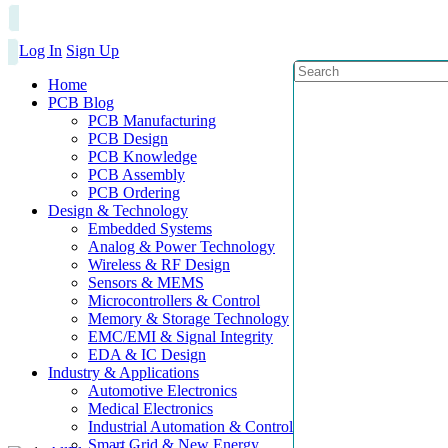
Log In
Sign Up
Home
PCB Blog
PCB Manufacturing
PCB Design
PCB Knowledge
PCB Assembly
PCB Ordering
Design & Technology
Embedded Systems
Analog & Power Technology
Wireless & RF Design
Sensors & MEMS
Microcontrollers & Control
Memory & Storage Technology
EMC/EMI & Signal Integrity
EDA & IC Design
Industry & Applications
Automotive Electronics
Medical Electronics
Industrial Automation & Control
Smart Grid & New Energy