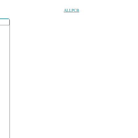
ALLPCB