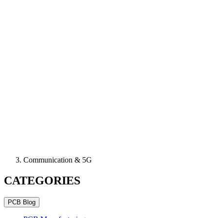
Communication & 5G
CATEGORIES
PCB Blog