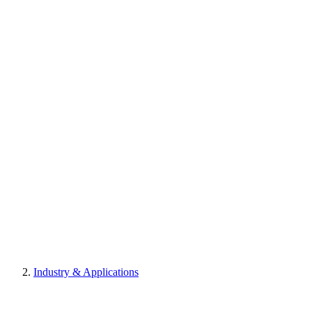
Industry & Applications