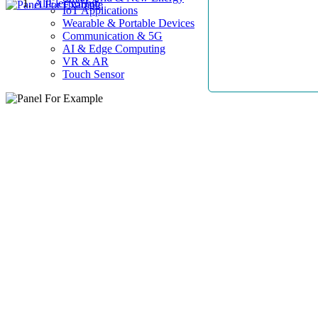
AllElectroHub
IoT Applications
Wearable & Portable Devices
Communication & 5G
AI & Edge Computing
VR & AR
Touch Sensor