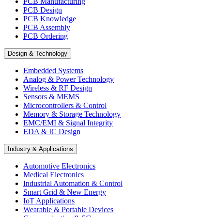
PCB Manufacturing
PCB Design
PCB Knowledge
PCB Assembly
PCB Ordering
Design & Technology
Embedded Systems
Analog & Power Technology
Wireless & RF Design
Sensors & MEMS
Microcontrollers & Control
Memory & Storage Technology
EMC/EMI & Signal Integrity
EDA & IC Design
Industry & Applications
Automotive Electronics
Medical Electronics
Industrial Automation & Control
Smart Grid & New Energy
IoT Applications
Wearable & Portable Devices