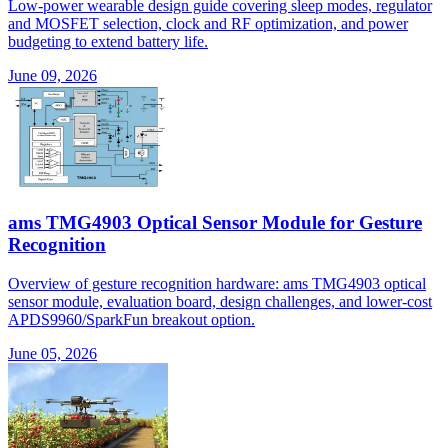
Low-power wearable design guide covering sleep modes, regulator
and MOSFET selection, clock and RF optimization, and power
budgeting to extend battery life.
June 09, 2026
ams TMG4903 Optical Sensor Module for Gesture
Recognition
Overview of gesture recognition hardware: ams TMG4903 optical
sensor module, evaluation board, design challenges, and lower-cost
APDS9960/SparkFun breakout option.
June 05, 2026