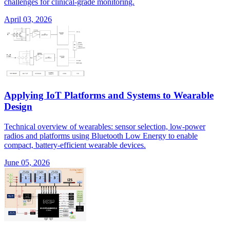
challenges for clinical-grade monitoring.
April 03, 2026
Applying IoT Platforms and Systems to Wearable
Design
Technical overview of wearables: sensor selection, low-power
radios and platforms using Bluetooth Low Energy to enable
compact, battery-efficient wearable devices.
June 05, 2026