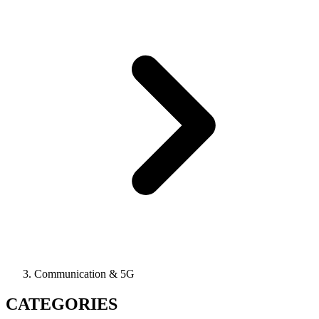
Communication & 5G
CATEGORIES