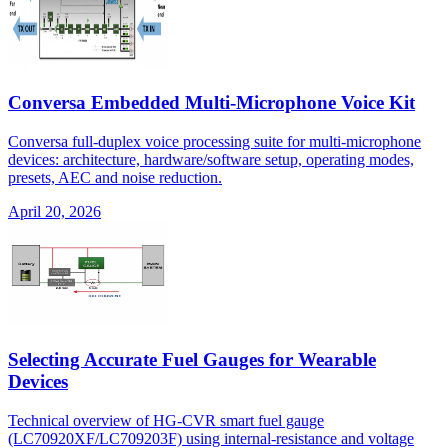
Conversa Embedded Multi-Microphone Voice Kit
Conversa full-duplex voice processing suite for multi-microphone
devices: architecture, hardware/software setup, operating modes,
presets, AEC and noise reduction.
April 20, 2026
Selecting Accurate Fuel Gauges for Wearable
Devices
Technical overview of HG-CVR smart fuel gauge
(LC70920XF/LC709203F) using internal-resistance and voltage