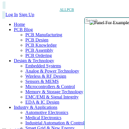
ALLPCB
Log In
Sign Up
Home
PCB Blog
PCB Manufacturing
PCB Design
PCB Knowledge
PCB Assembly
PCB Ordering
Design & Technology
Embedded Systems
Analog & Power Technology
Wireless & RF Design
Sensors & MEMS
Microcontrollers & Control
Memory & Storage Technology
EMC/EMI & Signal Integrity
EDA & IC Design
Industry & Applications
Automotive Electronics
Medical Electronics
Industrial Automation & Control
Smart Grid & New Energy