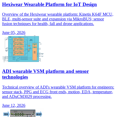
Hexiwear Wearable Platform for IoT Design
Overview of the Hexiwear wearable platform: Kinetis K64F MCU,
BLE, multi-sensor suite and expansion via MikroBUS; sensor
fusion techniques for health, fall and drone applications.
June 05, 2026
ADI wearable VSM platform and sensor
technologies
Technical overview of ADI's wearable VSM platform for engineers:
sensor stack, PPG and ECG front ends, motion, EDA, temperature,
and ADuCM3029 processing.
June 12, 2026