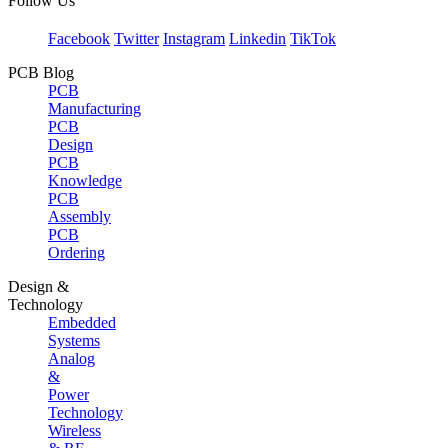
Follow Us
Facebook
Twitter
Instagram
Linkedin
TikTok
PCB Blog
PCB
Manufacturing
PCB
Design
PCB
Knowledge
PCB
Assembly
PCB
Ordering
Design &
Technology
Embedded
Systems
Analog
&
Power
Technology
Wireless