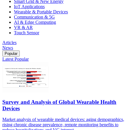
Smart Grid & New Energy
IoT Applications
Wearable & Portable Devices
Communication & 5G
AI & Edge Computing
VR & AR
Touch Sensor
Articles
News
Popular
Latest
Popular
Survey and Analysis of Global Wearable Health
Devices
Market analysis of wearable medical devices: aging demographics,
rising chronic disease prevalence, remote monitoring benefits to
reduce hospitalizations and VC interest.