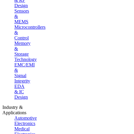
& RF
Design
Sensors
&
MEMS
Microcontrollers
&
Control
Memory
&
Storage
Technology
EMC/EMI
&
Signal
Integrity
EDA
& IC
Design
Industry &
Applications
Automotive
Electronics
Medical