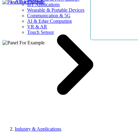
AllElectroHub
IoT Applications
Wearable & Portable Devices
Communication & 5G
AI & Edge Computing
VR & AR
Touch Sensor
Industry & Applications