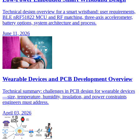
Technical design overview for a smart wristband: user requirements,
BLE nRF51822 MCU and RF matching, three-axis accelerometer,
battery options, system architecture and process.
June 11, 2026
Wearable Devices and PCB Development Overview
Technical summary: challenges in PCB design for wearable devices
—size, temperature, humidity, insulation, and power constraints
engineers must address.
April 03, 2026