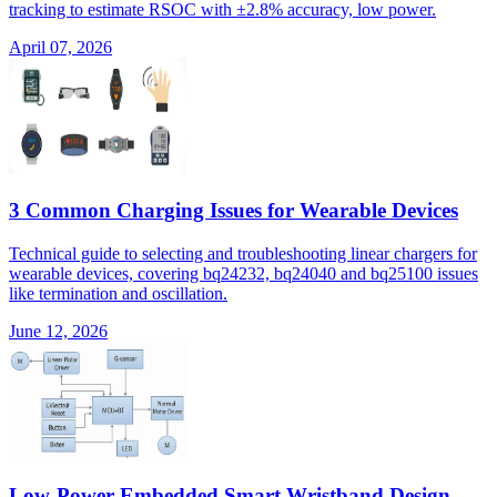
tracking to estimate RSOC with ±2.8% accuracy, low power.
April 07, 2026
3 Common Charging Issues for Wearable Devices
Technical guide to selecting and troubleshooting linear chargers for
wearable devices, covering bq24232, bq24040 and bq25100 issues
like termination and oscillation.
June 12, 2026
Low-Power Embedded Smart Wristband Design