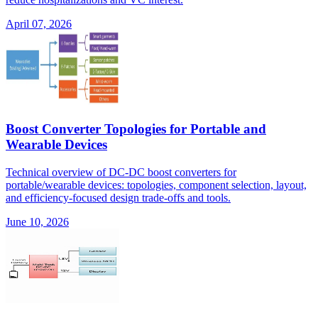
April 07, 2026
Boost Converter Topologies for Portable and
Wearable Devices
Technical overview of DC-DC boost converters for
portable/wearable devices: topologies, component selection, layout,
and efficiency-focused design trade-offs and tools.
June 10, 2026