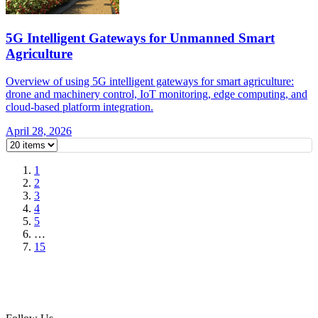
5G Intelligent Gateways for Unmanned Smart
Agriculture
Overview of using 5G intelligent gateways for smart agriculture:
drone and machinery control, IoT monitoring, edge computing, and
cloud-based platform integration.
April 28, 2026
1
2
3
4
5
…
15