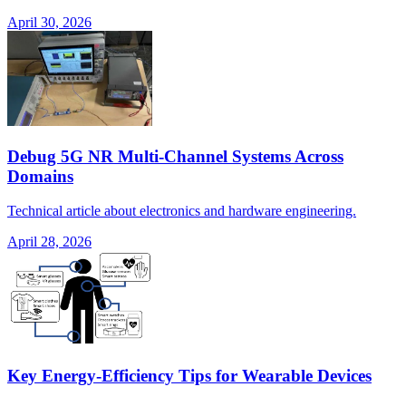
April 30, 2026
Debug 5G NR Multi-Channel Systems Across
Domains
Technical article about electronics and hardware engineering.
April 28, 2026
Key Energy-Efficiency Tips for Wearable Devices