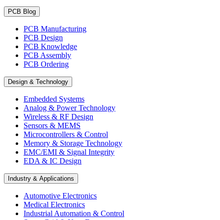
PCB Blog
PCB Manufacturing
PCB Design
PCB Knowledge
PCB Assembly
PCB Ordering
Design & Technology
Embedded Systems
Analog & Power Technology
Wireless & RF Design
Sensors & MEMS
Microcontrollers & Control
Memory & Storage Technology
EMC/EMI & Signal Integrity
EDA & IC Design
Industry & Applications
Automotive Electronics
Medical Electronics
Industrial Automation & Control