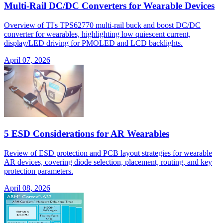
Multi-Rail DC/DC Converters for Wearable Devices
Overview of TI's TPS62770 multi-rail buck and boost DC/DC
converter for wearables, highlighting low quiescent current,
display/LED driving for PMOLED and LCD backlights.
April 07, 2026
5 ESD Considerations for AR Wearables
Review of ESD protection and PCB layout strategies for wearable
AR devices, covering diode selection, placement, routing, and key
protection parameters.
April 08, 2026