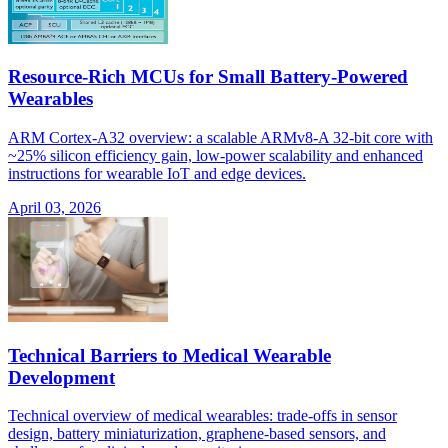
Resource-Rich MCUs for Small Battery-Powered
Wearables
ARM Cortex-A32 overview: a scalable ARMv8-A 32-bit core with
~25% silicon efficiency gain, low-power scalability and enhanced
instructions for wearable IoT and edge devices.
April 03, 2026
Technical Barriers to Medical Wearable
Development
Technical overview of medical wearables: trade-offs in sensor
design, battery miniaturization, graphene-based sensors, and