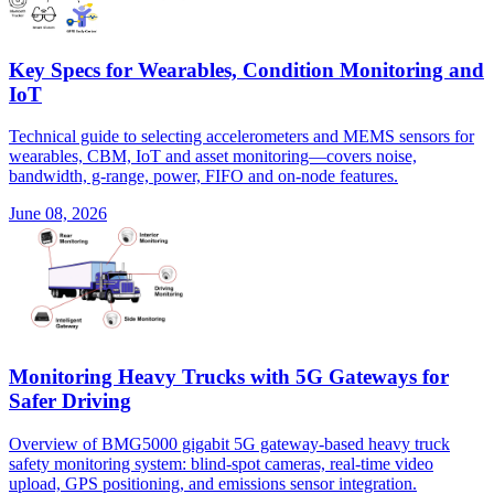
Key Specs for Wearables, Condition Monitoring and
IoT
Technical guide to selecting accelerometers and MEMS sensors for
wearables, CBM, IoT and asset monitoring—covers noise,
bandwidth, g-range, power, FIFO and on-node features.
June 08, 2026
Monitoring Heavy Trucks with 5G Gateways for
Safer Driving
Overview of BMG5000 gigabit 5G gateway-based heavy truck
safety monitoring system: blind-spot cameras, real-time video
upload, GPS positioning, and emissions sensor integration.