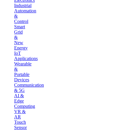
Electronics
Industrial
Automation
&
Control
Smart
Grid
&
New
Energy
IoT
Applications
Wearable
&
Portable
Devices
Communication
& 5G
AI &
Edge
Computing
VR &
AR
Touch
Sensor