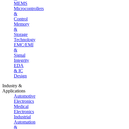
MEMS
Microcontrollers
&
Control
Memory
&
Storage
Technology
EMC/EMI
&
Signal
Integrity
EDA
& IC
Design
Industry &
Applications
Automotive
Electronics
Medical
Electronics
Industrial
Automation
&