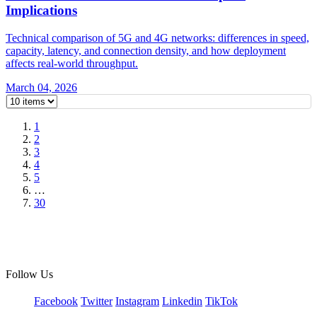
Implications
Technical comparison of 5G and 4G networks: differences in speed,
capacity, latency, and connection density, and how deployment
affects real-world throughput.
March 04, 2026
1
2
3
4
5
…
30
Follow Us
Facebook
Twitter
Instagram
Linkedin
TikTok