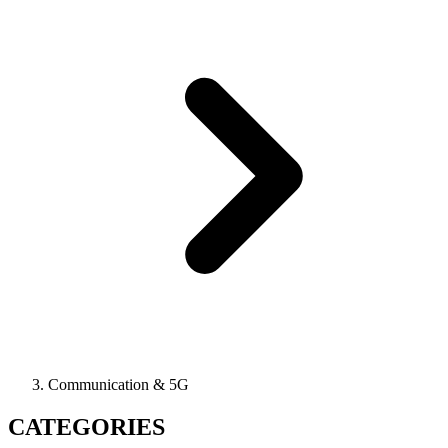
Communication & 5G
CATEGORIES