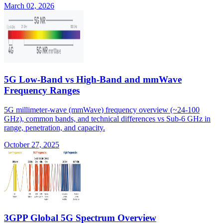
March 02, 2026
5G Low-Band vs High-Band and mmWave
Frequency Ranges
5G millimeter-wave (mmWave) frequency overview (~24-100
GHz), common bands, and technical differences vs Sub-6 GHz in
range, penetration, and capacity.
October 27, 2025
3GPP Global 5G Spectrum Overview