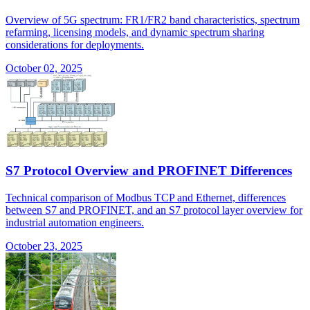
Overview of 5G spectrum: FR1/FR2 band characteristics, spectrum
refarming, licensing models, and dynamic spectrum sharing
considerations for deployments.
October 02, 2025
S7 Protocol Overview and PROFINET Differences
Technical comparison of Modbus TCP and Ethernet, differences
between S7 and PROFINET, and an S7 protocol layer overview for
industrial automation engineers.
October 23, 2025