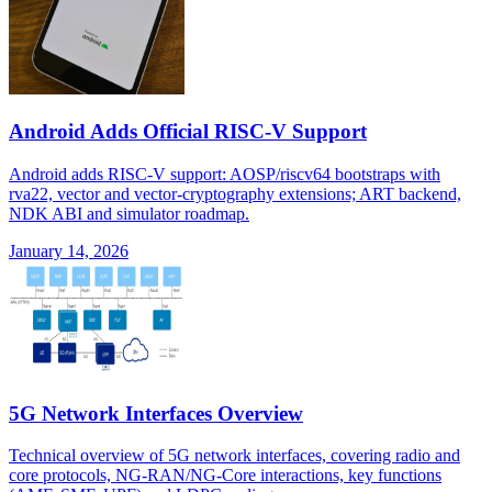
Android Adds Official RISC-V Support
Android adds RISC-V support: AOSP/riscv64 bootstraps with
rva22, vector and vector-cryptography extensions; ART backend,
NDK ABI and simulator roadmap.
January 14, 2026
5G Network Interfaces Overview
Technical overview of 5G network interfaces, covering radio and
core protocols, NG-RAN/NG-Core interactions, key functions