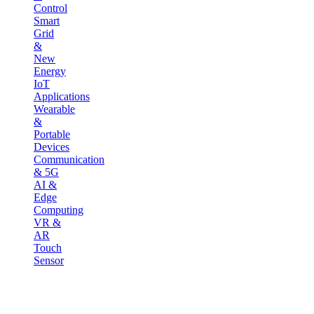
Control
Smart
Grid
&
New
Energy
IoT
Applications
Wearable
&
Portable
Devices
Communication
& 5G
AI &
Edge
Computing
VR &
AR
Touch
Sensor