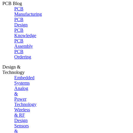
PCB Blog
PCB
Manufacturing
PCB
Design
PCB
Knowledge
PCB
Assembly
PCB
Ordering
Design &
Technology
Embedded
Systems
Analog
&
Power
Technology
Wireless
& RF
Design
Sensors
&