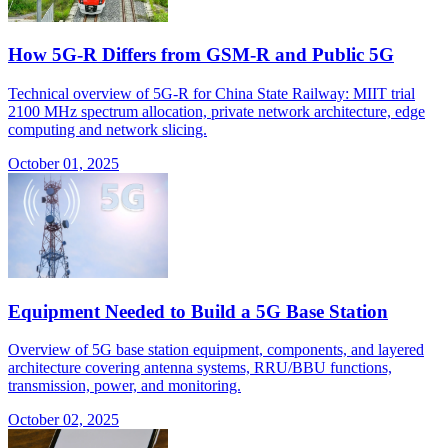
How 5G-R Differs from GSM-R and Public 5G
Technical overview of 5G-R for China State Railway: MIIT trial
2100 MHz spectrum allocation, private network architecture, edge
computing and network slicing.
October 01, 2025
Equipment Needed to Build a 5G Base Station
Overview of 5G base station equipment, components, and layered
architecture covering antenna systems, RRU/BBU functions,
transmission, power, and monitoring.
October 02, 2025