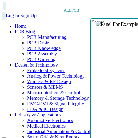
ALLPCB
Log In
Sign Up
Home
PCB Blog
PCB Manufacturing
PCB Design
PCB Knowledge
PCB Assembly
PCB Ordering
Design & Technology
Embedded Systems
Analog & Power Technology
Wireless & RF Design
Sensors & MEMS
Microcontrollers & Control
Memory & Storage Technology
EMC/EMI & Signal Integrity
EDA & IC Design
Industry & Applications
Automotive Electronics
Medical Electronics
Industrial Automation & Control
Smart Grid & New Energy