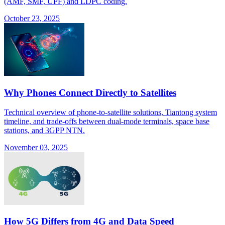
(AMF, SMF, UPF) and LDPC coding.
October 23, 2025
Why Phones Connect Directly to Satellites
Technical overview of phone-to-satellite solutions, Tiantong system
timeline, and trade-offs between dual-mode terminals, space base
stations, and 3GPP NTN.
November 03, 2025
How 5G Differs from 4G and Data Speed