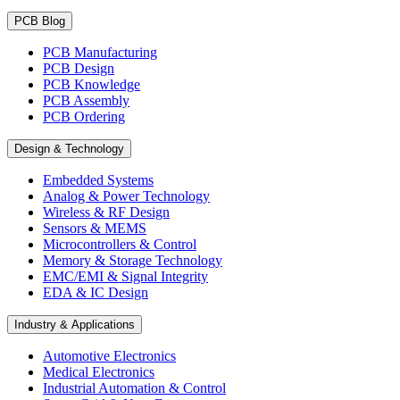
PCB Blog
PCB Manufacturing
PCB Design
PCB Knowledge
PCB Assembly
PCB Ordering
Design & Technology
Embedded Systems
Analog & Power Technology
Wireless & RF Design
Sensors & MEMS
Microcontrollers & Control
Memory & Storage Technology
EMC/EMI & Signal Integrity
EDA & IC Design
Industry & Applications
Automotive Electronics
Medical Electronics
Industrial Automation & Control