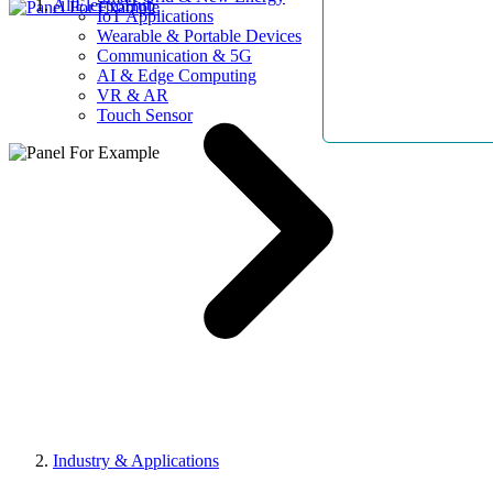
AllElectroHub
IoT Applications
Wearable & Portable Devices
Communication & 5G
AI & Edge Computing
VR & AR
Touch Sensor
Industry & Applications