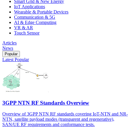
Smart Grid & New Energy
IoT Applications
Wearable & Portable Devices
Communication & 5G
AI & Edge Computing
VR & AR
Touch Sensor
Articles
News
Popular
Latest
Popular
3GPP NTN RF Standards Overview
Overview of 3GPP NTN RF standards covering IoT-NTN and NR-
NTN, satellite payload modes (transparent and regenerative),
SAN/UE RF requirements and conformance tests.