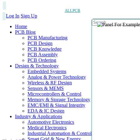
ALLPCB
Log In
Sign Up
Home
PCB Blog
PCB Manufacturing
PCB Design
PCB Knowledge
PCB Assembly
PCB Ordering
Design & Technology
Embedded Systems
Analog & Power Technology
Wireless & RF Design
Sensors & MEMS
Microcontrollers & Control
Memory & Storage Technology
EMC/EMI & Signal Integrity
EDA & IC Design
Industry & Applications
Automotive Electronics
Medical Electronics
Industrial Automation & Control
Smart Grid & New Energy