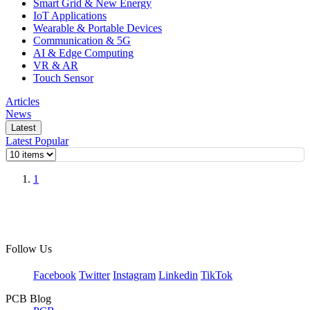
Smart Grid & New Energy
IoT Applications
Wearable & Portable Devices
Communication & 5G
AI & Edge Computing
VR & AR
Touch Sensor
Articles
News
Latest
Latest
Popular
1
Follow Us
Facebook
Twitter
Instagram
Linkedin
TikTok
PCB Blog