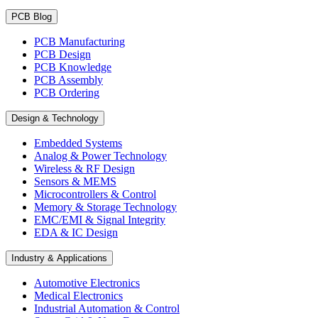
PCB Blog
PCB Manufacturing
PCB Design
PCB Knowledge
PCB Assembly
PCB Ordering
Design & Technology
Embedded Systems
Analog & Power Technology
Wireless & RF Design
Sensors & MEMS
Microcontrollers & Control
Memory & Storage Technology
EMC/EMI & Signal Integrity
EDA & IC Design
Industry & Applications
Automotive Electronics
Medical Electronics
Industrial Automation & Control