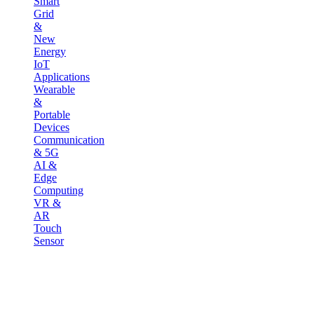
Smart
Grid
&
New
Energy
IoT
Applications
Wearable
&
Portable
Devices
Communication
& 5G
AI &
Edge
Computing
VR &
AR
Touch
Sensor