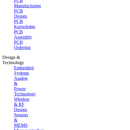
PCB
Manufacturing
PCB
Design
PCB
Knowledge
PCB
Assembly
PCB
Ordering
Design &
Technology
Embedded
Systems
Analog
&
Power
Technology
Wireless
& RF
Design
Sensors
&
MEMS