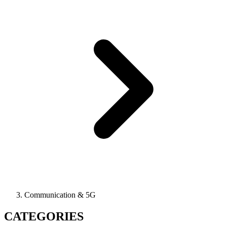
Communication & 5G
CATEGORIES