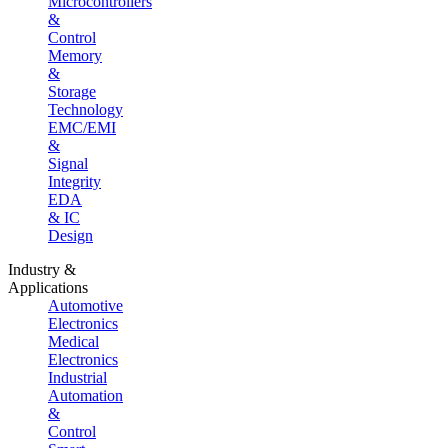
Microcontrollers
&
Control
Memory
&
Storage
Technology
EMC/EMI
&
Signal
Integrity
EDA
& IC
Design
Industry &
Applications
Automotive
Electronics
Medical
Electronics
Industrial
Automation
&
Control