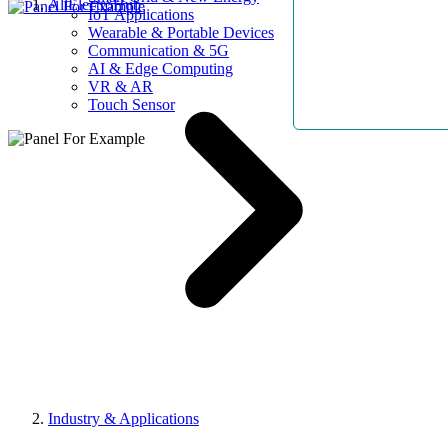
AllElectroHub
IoT Applications
Wearable & Portable Devices
Communication & 5G
AI & Edge Computing
VR & AR
Touch Sensor
Industry & Applications