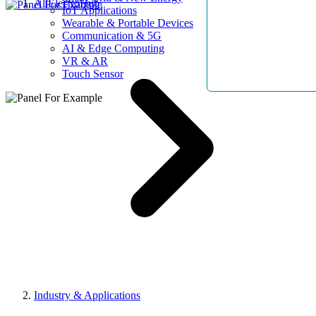
AllElectroHub
IoT Applications
Wearable & Portable Devices
Communication & 5G
AI & Edge Computing
VR & AR
Touch Sensor
Industry & Applications