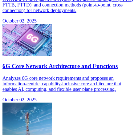
FTTB, FTTD), and connection methods (point-to-point, cross
connection) for network deployments.
October 02, 2025
6G Core Network Architecture and Functions
Analyzes 6G core network requirements and proposes an
information-centric, capability-inclusive core architecture that
enables AI, computing, and flexible user-plane processing.
October 02, 2025