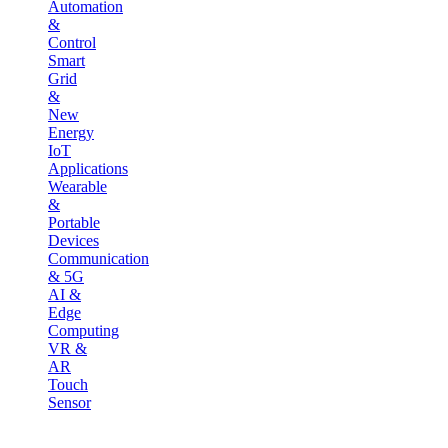
Automation
&
Control
Smart
Grid
&
New
Energy
IoT
Applications
Wearable
&
Portable
Devices
Communication
& 5G
AI &
Edge
Computing
VR &
AR
Touch
Sensor