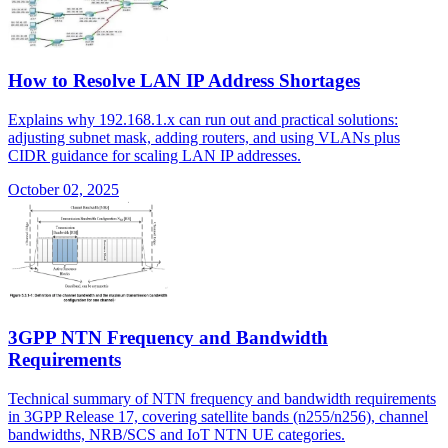
How to Resolve LAN IP Address Shortages
Explains why 192.168.1.x can run out and practical solutions:
adjusting subnet mask, adding routers, and using VLANs plus
CIDR guidance for scaling LAN IP addresses.
October 02, 2025
3GPP NTN Frequency and Bandwidth
Requirements
Technical summary of NTN frequency and bandwidth requirements
in 3GPP Release 17, covering satellite bands (n255/n256), channel
bandwidths, NRB/SCS and IoT NTN UE categories.