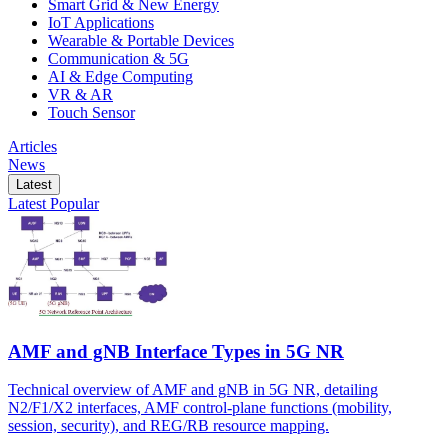
Smart Grid & New Energy
IoT Applications
Wearable & Portable Devices
Communication & 5G
AI & Edge Computing
VR & AR
Touch Sensor
Articles
News
Latest
Latest
Popular
AMF and gNB Interface Types in 5G NR
Technical overview of AMF and gNB in 5G NR, detailing
N2/F1/X2 interfaces, AMF control-plane functions (mobility,
session, security), and REG/RB resource mapping.