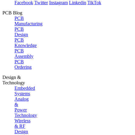
Facebook
Twitter
Instagram
Linkedin
TikTok
PCB Blog
PCB
Manufacturing
PCB
Design
PCB
Knowledge
PCB
Assembly
PCB
Ordering
Design &
Technology
Embedded
Systems
Analog
&
Power
Technology
Wireless
& RF
Design