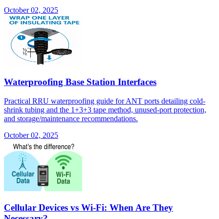
October 02, 2025
Waterproofing Base Station Interfaces
Practical RRU waterproofing guide for ANT ports detailing cold-
shrink tubing and the 1+3+3 tape method, unused-port protection,
and storage/maintenance recommendations.
October 02, 2025
Cellular Devices vs Wi-Fi: When Are They
Necessary?