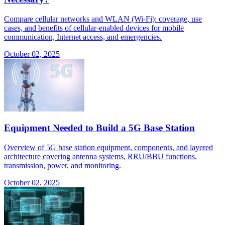
Compare cellular networks and WLAN (Wi-Fi): coverage, use
cases, and benefits of cellular-enabled devices for mobile
communication, Internet access, and emergencies.
October 02, 2025
Equipment Needed to Build a 5G Base Station
Overview of 5G base station equipment, components, and layered
architecture covering antenna systems, RRU/BBU functions,
transmission, power, and monitoring.
October 02, 2025