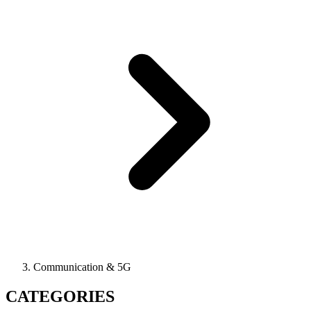
Communication & 5G
CATEGORIES