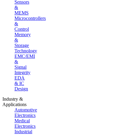
Sensors
&
MEMS
Microcontrollers
&
Control
Memory
&
Storage
Technology
EMC/EMI
&
Signal
Integrity
EDA
& IC
Design
Industry &
Applications
Automotive
Electronics
Medical
Electronics
Industrial