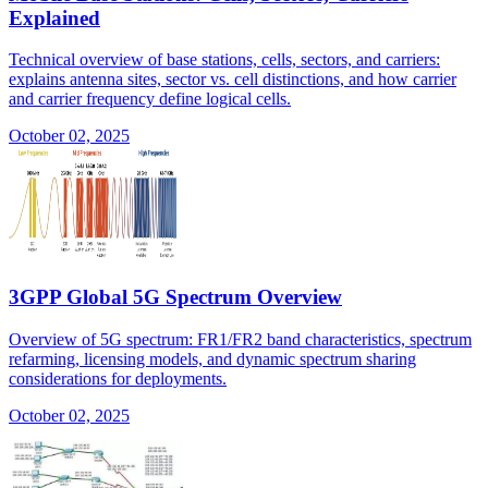
Explained
Technical overview of base stations, cells, sectors, and carriers:
explains antenna sites, sector vs. cell distinctions, and how carrier
and carrier frequency define logical cells.
October 02, 2025
3GPP Global 5G Spectrum Overview
Overview of 5G spectrum: FR1/FR2 band characteristics, spectrum
refarming, licensing models, and dynamic spectrum sharing
considerations for deployments.
October 02, 2025