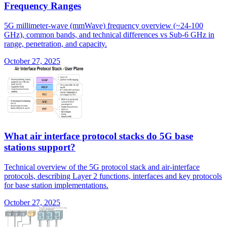
Frequency Ranges
5G millimeter-wave (mmWave) frequency overview (~24-100
GHz), common bands, and technical differences vs Sub-6 GHz in
range, penetration, and capacity.
October 27, 2025
What air interface protocol stacks do 5G base
stations support?
Technical overview of the 5G protocol stack and air-interface
protocols, describing Layer 2 functions, interfaces and key protocols
for base station implementations.
October 27, 2025