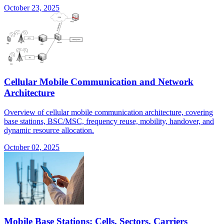
October 23, 2025
Cellular Mobile Communication and Network
Architecture
Overview of cellular mobile communication architecture, covering
base stations, BSC/MSC, frequency reuse, mobility, handover, and
dynamic resource allocation.
October 02, 2025
Mobile Base Stations: Cells, Sectors, Carriers