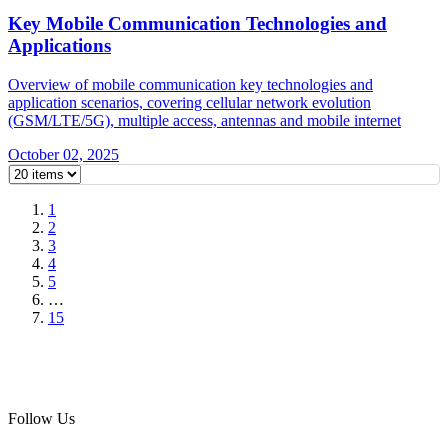
Key Mobile Communication Technologies and
Applications
Overview of mobile communication key technologies and
application scenarios, covering cellular network evolution
(GSM/LTE/5G), multiple access, antennas and mobile internet
October 02, 2025
1
2
3
4
5
…
15
Follow Us