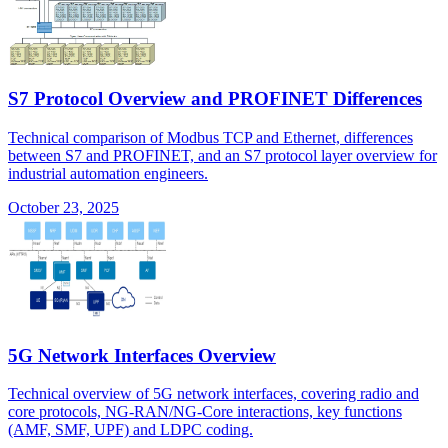
S7 Protocol Overview and PROFINET Differences
Technical comparison of Modbus TCP and Ethernet, differences
between S7 and PROFINET, and an S7 protocol layer overview for
industrial automation engineers.
October 23, 2025
5G Network Interfaces Overview
Technical overview of 5G network interfaces, covering radio and
core protocols, NG-RAN/NG-Core interactions, key functions
(AMF, SMF, UPF) and LDPC coding.