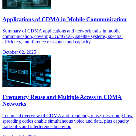
Applications of CDMA in Mobile Communication
Summary of CDMA applications and network traits in mobile
communication, covering 3G/4G/5G, satellite systems, spectral
efficiency, interference resistance and capacity.
October 02, 2025
Frequency Reuse and Multiple Access in CDMA
Networks
Technical overview of CDMA and frequency reuse, describing how
spreading codes enable simultaneous voice and data, plus capacity
trade-offs and interference behavior.