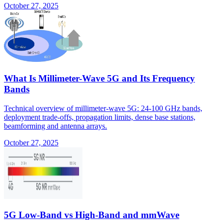
October 27, 2025
What Is Millimeter-Wave 5G and Its Frequency
Bands
Technical overview of millimeter-wave 5G: 24-100 GHz bands,
deployment trade-offs, propagation limits, dense base stations,
beamforming and antenna arrays.
October 27, 2025
5G Low-Band vs High-Band and mmWave