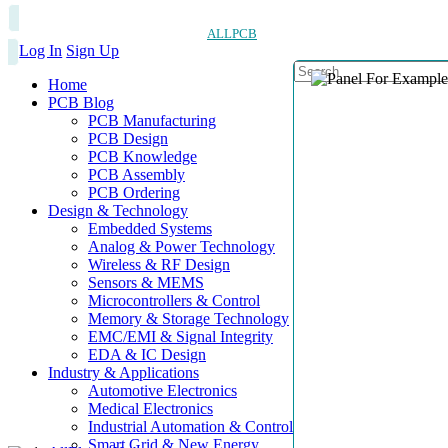
ALLPCB
Log In
Sign Up
Home
PCB Blog
PCB Manufacturing
PCB Design
PCB Knowledge
PCB Assembly
PCB Ordering
Design & Technology
Embedded Systems
Analog & Power Technology
Wireless & RF Design
Sensors & MEMS
Microcontrollers & Control
Memory & Storage Technology
EMC/EMI & Signal Integrity
EDA & IC Design
Industry & Applications
Automotive Electronics
Medical Electronics
Industrial Automation & Control
Smart Grid & New Energy