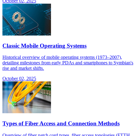
October 02, 2025
Classic Mobile Operating Systems
Historical overview of mobile operating systems (1973–2007),
detailing milestones from early PDAs and smartphones to Symbian's
rise and market shifts.
October 02, 2025
Types of Fiber Access and Connection Methods
Overview of fiber patch cord types, fiber access topologies (FTTH,