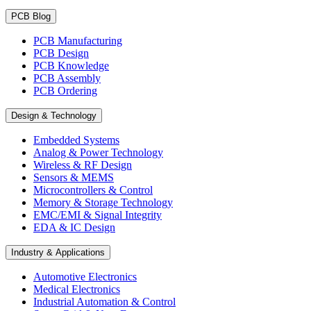
PCB Blog
PCB Manufacturing
PCB Design
PCB Knowledge
PCB Assembly
PCB Ordering
Design & Technology
Embedded Systems
Analog & Power Technology
Wireless & RF Design
Sensors & MEMS
Microcontrollers & Control
Memory & Storage Technology
EMC/EMI & Signal Integrity
EDA & IC Design
Industry & Applications
Automotive Electronics
Medical Electronics
Industrial Automation & Control