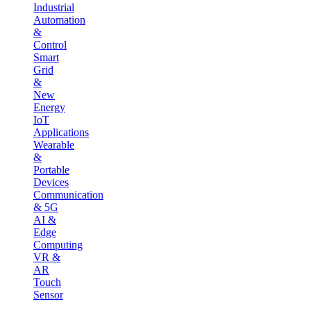
Industrial
Automation
&
Control
Smart
Grid
&
New
Energy
IoT
Applications
Wearable
&
Portable
Devices
Communication
& 5G
AI &
Edge
Computing
VR &
AR
Touch
Sensor