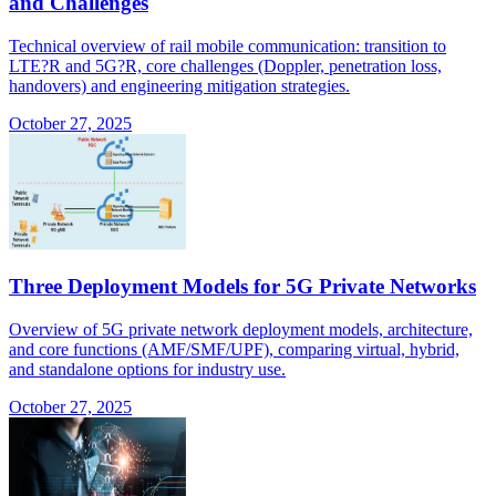
and Challenges
Technical overview of rail mobile communication: transition to
LTE?R and 5G?R, core challenges (Doppler, penetration loss,
handovers) and engineering mitigation strategies.
October 27, 2025
Three Deployment Models for 5G Private Networks
Overview of 5G private network deployment models, architecture,
and core functions (AMF/SMF/UPF), comparing virtual, hybrid,
and standalone options for industry use.
October 27, 2025