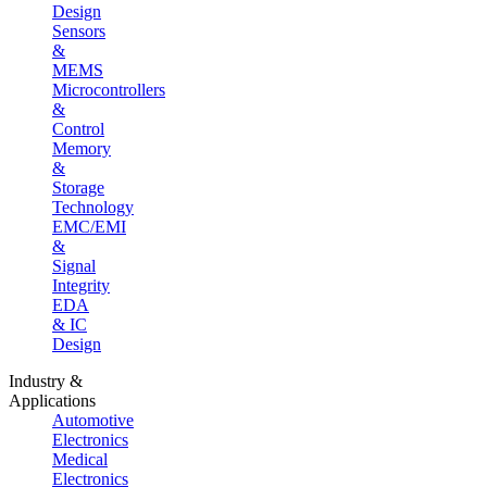
Design
Sensors
&
MEMS
Microcontrollers
&
Control
Memory
&
Storage
Technology
EMC/EMI
&
Signal
Integrity
EDA
& IC
Design
Industry &
Applications
Automotive
Electronics
Medical
Electronics