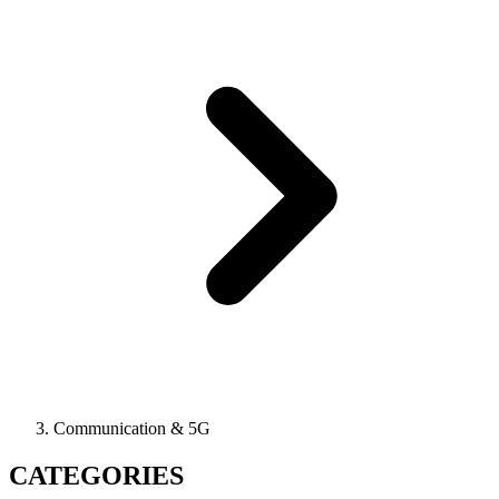
Communication & 5G
CATEGORIES