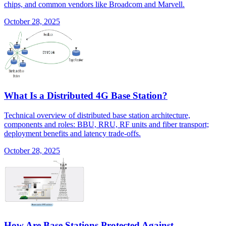
chips, and common vendors like Broadcom and Marvell.
October 28, 2025
What Is a Distributed 4G Base Station?
Technical overview of distributed base station architecture,
components and roles: BBU, RRU, RF units and fiber transport;
deployment benefits and latency trade-offs.
October 28, 2025
How Are Base Stations Protected Against