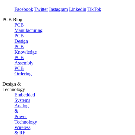
Facebook
Twitter
Instagram
Linkedin
TikTok
PCB Blog
PCB
Manufacturing
PCB
Design
PCB
Knowledge
PCB
Assembly
PCB
Ordering
Design &
Technology
Embedded
Systems
Analog
&
Power
Technology
Wireless
& RF