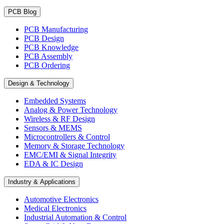
PCB Blog
PCB Manufacturing
PCB Design
PCB Knowledge
PCB Assembly
PCB Ordering
Design & Technology
Embedded Systems
Analog & Power Technology
Wireless & RF Design
Sensors & MEMS
Microcontrollers & Control
Memory & Storage Technology
EMC/EMI & Signal Integrity
EDA & IC Design
Industry & Applications
Automotive Electronics
Medical Electronics
Industrial Automation & Control