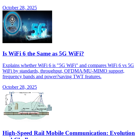
October 28, 2025
Is WiFi 6 the Same as 5G WiFi?
Explains whether WiFi 6 is "5G WiFi" and compares WiFi 6 vs 5G
WiFi by standards, throughput, OFDMA/MU-MIMO support,
frequency bands and power?saving TWT features.
October 28, 2025
High-Speed Rail Mobile Communication: Evolution