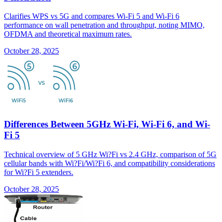
Clarifies WPS vs 5G and compares Wi-Fi 5 and Wi-Fi 6
performance on wall penetration and throughput, noting MIMO,
OFDMA and theoretical maximum rates.
October 28, 2025
Differences Between 5GHz Wi-Fi, Wi-Fi 6, and Wi-
Fi 5
Technical overview of 5 GHz Wi?Fi vs 2.4 GHz, comparison of 5G
cellular bands with Wi?Fi/Wi?Fi 6, and compatibility considerations
for Wi?Fi 5 extenders.
October 28, 2025