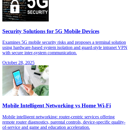
Security Solutions for 5G Mobile Devices
Examines 5G mobile security risks and proposes a terminal solution
using hardware-based system isolation and guard-style intranet VPN
with secure inter-system communication.
October 28, 2025
Mobile Intelligent Networking vs Home Wi-Fi
Mobile intelligent networking: router-centric services offering
remote router diagnostics, parental controls, device-specific quality-
of-service and game and education acceleration.