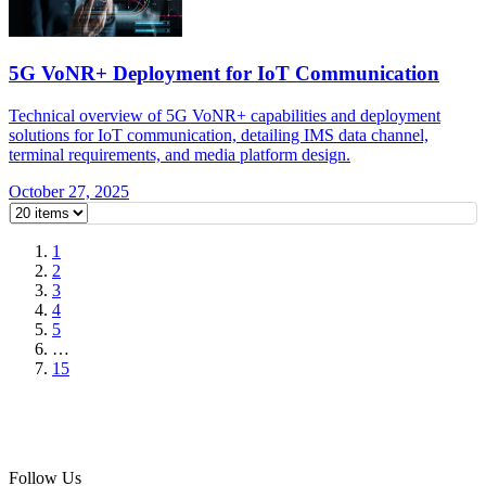
5G VoNR+ Deployment for IoT Communication
Technical overview of 5G VoNR+ capabilities and deployment
solutions for IoT communication, detailing IMS data channel,
terminal requirements, and media platform design.
October 27, 2025
1
2
3
4
5
…
15
Follow Us