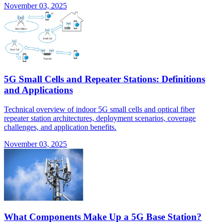
November 03, 2025
5G Small Cells and Repeater Stations: Definitions
and Applications
Technical overview of indoor 5G small cells and optical fiber
repeater station architectures, deployment scenarios, coverage
challenges, and application benefits.
November 03, 2025
What Components Make Up a 5G Base Station?