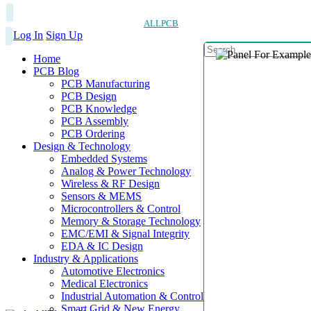
ALLPCB
Log In
Sign Up
Home
PCB Blog
PCB Manufacturing
PCB Design
PCB Knowledge
PCB Assembly
PCB Ordering
Design & Technology
Embedded Systems
Analog & Power Technology
Wireless & RF Design
Sensors & MEMS
Microcontrollers & Control
Memory & Storage Technology
EMC/EMI & Signal Integrity
EDA & IC Design
Industry & Applications
Automotive Electronics
Medical Electronics
Industrial Automation & Control
Smart Grid & New Energy