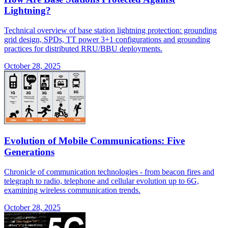
Lightning?
Technical overview of base station lightning protection: grounding
grid design, SPDs, TT power 3+1 configurations and grounding
practices for distributed RRU/BBU deployments.
October 28, 2025
Evolution of Mobile Communications: Five
Generations
Chronicle of communication technologies - from beacon fires and
telegraph to radio, telephone and cellular evolution up to 6G,
examining wireless communication trends.
October 28, 2025