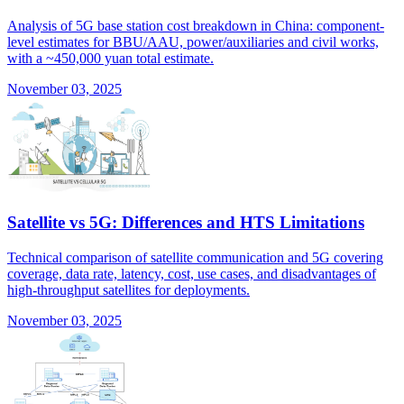
Analysis of 5G base station cost breakdown in China: component-
level estimates for BBU/AAU, power/auxiliaries and civil works,
with a ~450,000 yuan total estimate.
November 03, 2025
Satellite vs 5G: Differences and HTS Limitations
Technical comparison of satellite communication and 5G covering
coverage, data rate, latency, cost, use cases, and disadvantages of
high-throughput satellites for deployments.
November 03, 2025