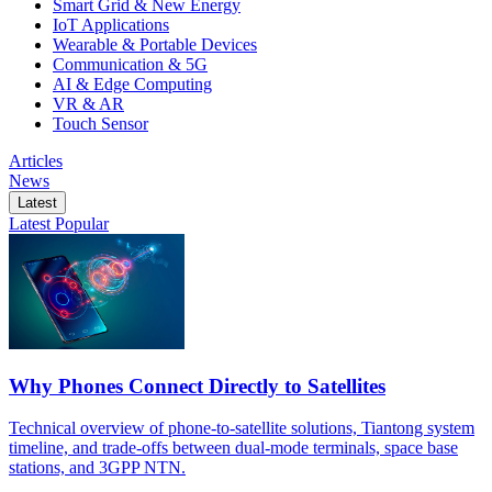
Smart Grid & New Energy
IoT Applications
Wearable & Portable Devices
Communication & 5G
AI & Edge Computing
VR & AR
Touch Sensor
Articles
News
Latest
Latest
Popular
Why Phones Connect Directly to Satellites
Technical overview of phone-to-satellite solutions, Tiantong system
timeline, and trade-offs between dual-mode terminals, space base
stations, and 3GPP NTN.