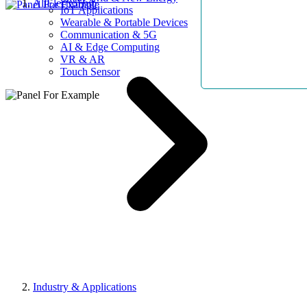
AllElectroHub
IoT Applications
Wearable & Portable Devices
Communication & 5G
AI & Edge Computing
VR & AR
Touch Sensor
Industry & Applications