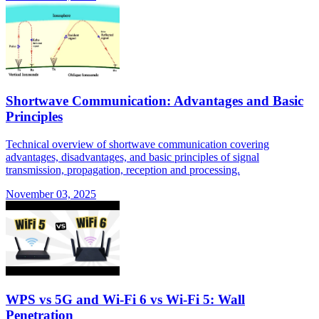
Shortwave Communication: Advantages and Basic
Principles
Technical overview of shortwave communication covering
advantages, disadvantages, and basic principles of signal
transmission, propagation, reception and processing.
November 03, 2025
WPS vs 5G and Wi-Fi 6 vs Wi-Fi 5: Wall
Penetration