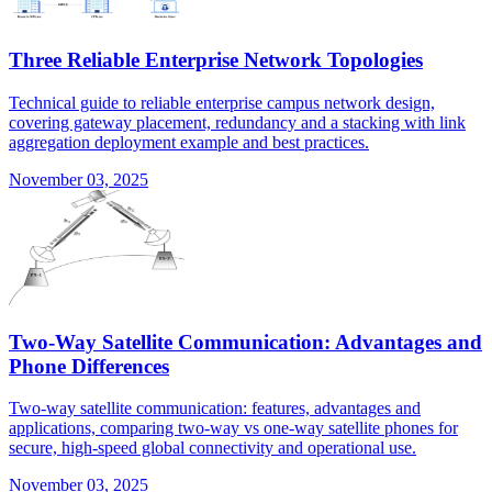
Three Reliable Enterprise Network Topologies
Technical guide to reliable enterprise campus network design,
covering gateway placement, redundancy and a stacking with link
aggregation deployment example and best practices.
November 03, 2025
Two-Way Satellite Communication: Advantages and
Phone Differences
Two-way satellite communication: features, advantages and
applications, comparing two-way vs one-way satellite phones for
secure, high-speed global connectivity and operational use.
November 03, 2025