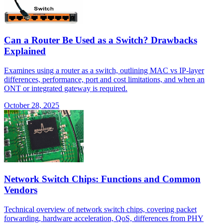
Can a Router Be Used as a Switch? Drawbacks
Explained
Examines using a router as a switch, outlining MAC vs IP-layer
differences, performance, port and cost limitations, and when an
ONT or integrated gateway is required.
October 28, 2025
Network Switch Chips: Functions and Common
Vendors
Technical overview of network switch chips, covering packet
forwarding, hardware acceleration, QoS, differences from PHY