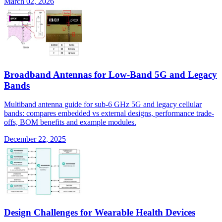
March 02, 2026
Broadband Antennas for Low-Band 5G and Legacy
Bands
Multiband antenna guide for sub-6 GHz 5G and legacy cellular
bands: compares embedded vs external designs, performance trade-
offs, BOM benefits and example modules.
December 22, 2025
Design Challenges for Wearable Health Devices