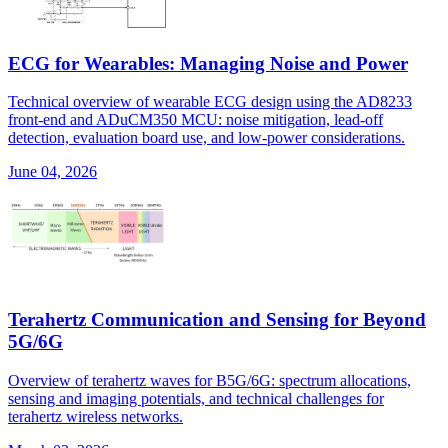
ECG for Wearables: Managing Noise and Power
Technical overview of wearable ECG design using the AD8233
front-end and ADuCM350 MCU: noise mitigation, lead-off
detection, evaluation board use, and low-power considerations.
June 04, 2026
Terahertz Communication and Sensing for Beyond
5G/6G
Overview of terahertz waves for B5G/6G: spectrum allocations,
sensing and imaging potentials, and technical challenges for
terahertz wireless networks.