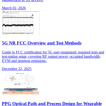
March 02, 2026
5G NR FCC Overview and Test Methods
Guide to FCC certification for 5G user equipment: required tests and
test-station setup, covering RF output power, occupied bandwidth,
EVM and spurious emissions.
December 22, 2025
PPG Optical Path and Process Design for Wearable