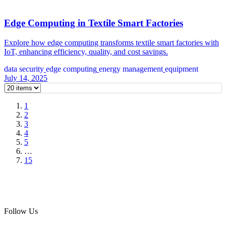
Edge Computing in Textile Smart Factories
Explore how edge computing transforms textile smart factories with
IoT, enhancing efficiency, quality, and cost savings.
data security
edge computing
energy management
equipment
July 14, 2025
1
2
3
4
5
…
15
Follow Us