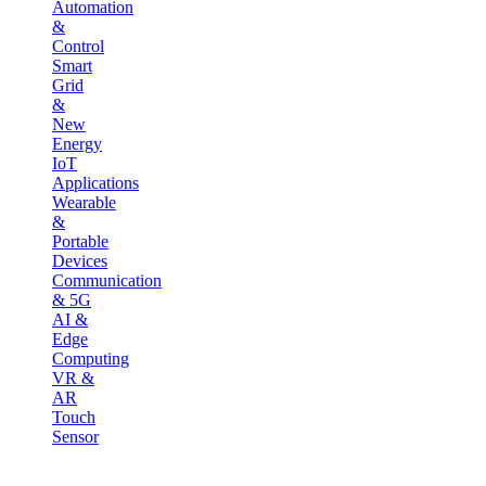
Automation
&
Control
Smart
Grid
&
New
Energy
IoT
Applications
Wearable
&
Portable
Devices
Communication
& 5G
AI &
Edge
Computing
VR &
AR
Touch
Sensor