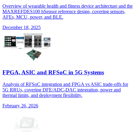
Overview of wearable health and fitness device architecture and the
MAXREFDES100 hSensor reference design, covering sensors,
AFEs, MCU, power, and BLE.
December 18, 2025
FPGA, ASIC and RFSoC in 5G Systems
Analysis of RFSoC integration and FPGA vs ASIC trade-offs for
5G RRUs, covering DFE/ADC-DAC integration, power and
thermal limits, and deployment flexibility.
February 26, 2026