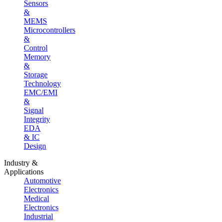
Sensors
&
MEMS
Microcontrollers
&
Control
Memory
&
Storage
Technology
EMC/EMI
&
Signal
Integrity
EDA
& IC
Design
Industry &
Applications
Automotive
Electronics
Medical
Electronics
Industrial