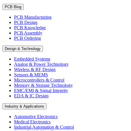
PCB Blog
PCB Manufacturing
PCB Design
PCB Knowledge
PCB Assembly
PCB Ordering
Design & Technology
Embedded Systems
Analog & Power Technology
Wireless & RF Design
Sensors & MEMS
Microcontrollers & Control
Memory & Storage Technology
EMC/EMI & Signal Integrity
EDA & IC Design
Industry & Applications
Automotive Electronics
Medical Electronics
Industrial Automation & Control