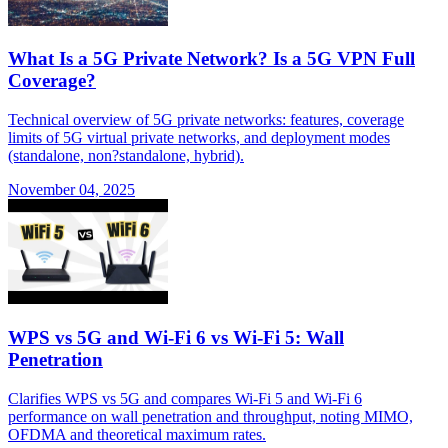
What Is a 5G Private Network? Is a 5G VPN Full
Coverage?
Technical overview of 5G private networks: features, coverage
limits of 5G virtual private networks, and deployment modes
(standalone, non?standalone, hybrid).
November 04, 2025
WPS vs 5G and Wi-Fi 6 vs Wi-Fi 5: Wall
Penetration
Clarifies WPS vs 5G and compares Wi-Fi 5 and Wi-Fi 6
performance on wall penetration and throughput, noting MIMO,
OFDMA and theoretical maximum rates.