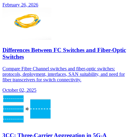
February 26, 2026
Differences Between FC Switches and Fiber-Optic
Switches
Compare Fibre Channel switches and fiber-optic switches:
protocols, deployment, interfaces, SAN suitability, and need for
fiber transceivers for switch connectivity.
October 02, 2025
3CC: Three-Carrier Aggregation in 5G-A