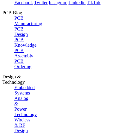
Facebook
Twitter
Instagram
Linkedin
TikTok
PCB Blog
PCB
Manufacturing
PCB
Design
PCB
Knowledge
PCB
Assembly
PCB
Ordering
Design &
Technology
Embedded
Systems
Analog
&
Power
Technology
Wireless
& RF
Design