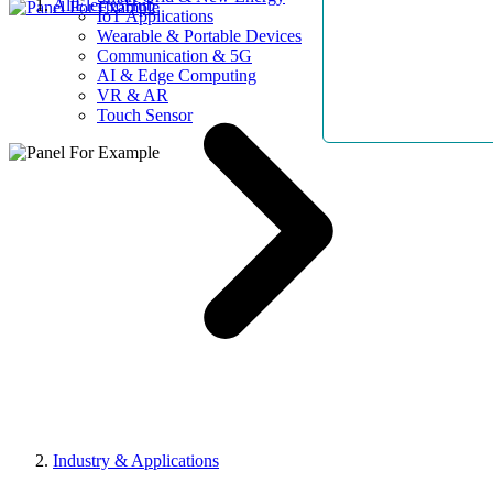
AllElectroHub
IoT Applications
Wearable & Portable Devices
Communication & 5G
AI & Edge Computing
VR & AR
Touch Sensor
Industry & Applications