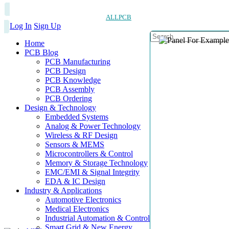
ALLPCB
Log In
Sign Up
Home
PCB Blog
PCB Manufacturing
PCB Design
PCB Knowledge
PCB Assembly
PCB Ordering
Design & Technology
Embedded Systems
Analog & Power Technology
Wireless & RF Design
Sensors & MEMS
Microcontrollers & Control
Memory & Storage Technology
EMC/EMI & Signal Integrity
EDA & IC Design
Industry & Applications
Automotive Electronics
Medical Electronics
Industrial Automation & Control
Smart Grid & New Energy