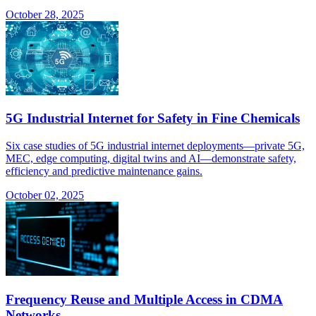
October 28, 2025
5G Industrial Internet for Safety in Fine Chemicals
Six case studies of 5G industrial internet deployments—private 5G,
MEC, edge computing, digital twins and AI—demonstrate safety,
efficiency and predictive maintenance gains.
October 02, 2025
Frequency Reuse and Multiple Access in CDMA
Networks