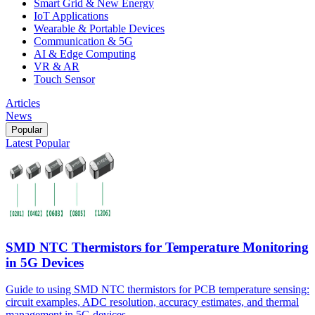
Smart Grid & New Energy
IoT Applications
Wearable & Portable Devices
Communication & 5G
AI & Edge Computing
VR & AR
Touch Sensor
Articles
News
Popular
Latest
Popular
SMD NTC Thermistors for Temperature Monitoring
in 5G Devices
Guide to using SMD NTC thermistors for PCB temperature sensing:
circuit examples, ADC resolution, accuracy estimates, and thermal
management in 5G devices.