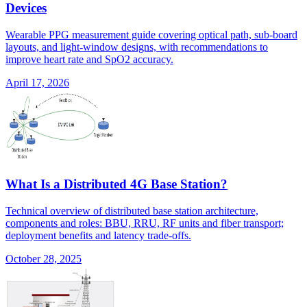
Devices
Wearable PPG measurement guide covering optical path, sub-board
layouts, and light-window designs, with recommendations to
improve heart rate and SpO2 accuracy.
April 17, 2026
What Is a Distributed 4G Base Station?
Technical overview of distributed base station architecture,
components and roles: BBU, RRU, RF units and fiber transport;
deployment benefits and latency trade-offs.
October 28, 2025