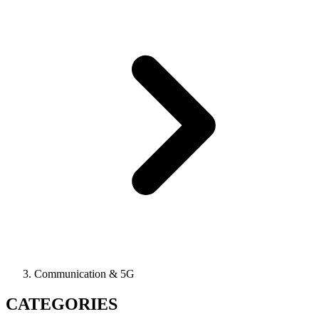
Communication & 5G
CATEGORIES