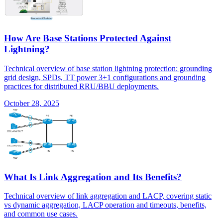
How Are Base Stations Protected Against
Lightning?
Technical overview of base station lightning protection: grounding
grid design, SPDs, TT power 3+1 configurations and grounding
practices for distributed RRU/BBU deployments.
October 28, 2025
What Is Link Aggregation and Its Benefits?
Technical overview of link aggregation and LACP, covering static
vs dynamic aggregation, LACP operation and timeouts, benefits,
and common use cases.