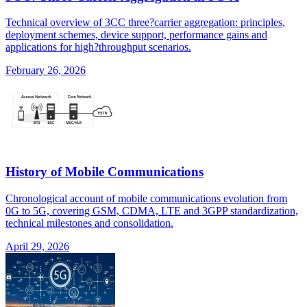
Technical overview of 3CC three?carrier aggregation: principles,
deployment schemes, device support, performance gains and
applications for high?throughput scenarios.
February 26, 2026
History of Mobile Communications
Chronological account of mobile communications evolution from
0G to 5G, covering GSM, CDMA, LTE and 3GPP standardization,
technical milestones and consolidation.
April 29, 2026