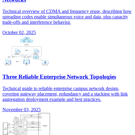
Technical overview of CDMA and frequency reuse, describing how
spreading codes enable simultaneous voice and data, plus capacity
trade-offs and interference behavior.
October 02, 2025
Three Reliable Enterprise Network Topologies
Technical guide to reliable enterprise campus network design,
covering gateway placement, redundancy and a stacking with link
aggregation deployment example and best practices.
November 03, 2025