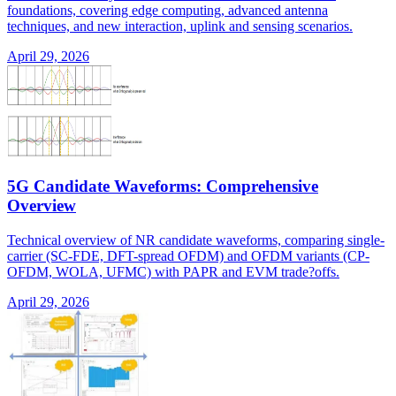
foundations, covering edge computing, advanced antenna
techniques, and new interaction, uplink and sensing scenarios.
April 29, 2026
5G Candidate Waveforms: Comprehensive
Overview
Technical overview of NR candidate waveforms, comparing single-
carrier (SC-FDE, DFT-spread OFDM) and OFDM variants (CP-
OFDM, WOLA, UFMC) with PAPR and EVM trade?offs.
April 29, 2026