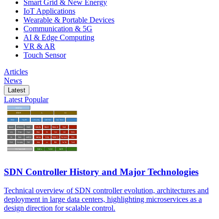
Smart Grid & New Energy
IoT Applications
Wearable & Portable Devices
Communication & 5G
AI & Edge Computing
VR & AR
Touch Sensor
Articles
News
Latest
Latest
Popular
SDN Controller History and Major Technologies
Technical overview of SDN controller evolution, architectures and
deployment in large data centers, highlighting microservices as a
design direction for scalable control.