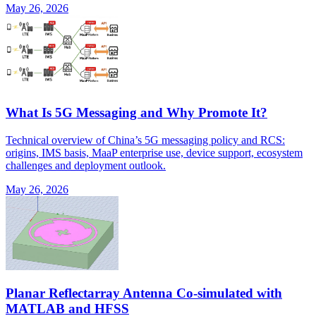
May 26, 2026
What Is 5G Messaging and Why Promote It?
Technical overview of China’s 5G messaging policy and RCS:
origins, IMS basis, MaaP enterprise use, device support, ecosystem
challenges and deployment outlook.
May 26, 2026
Planar Reflectarray Antenna Co-simulated with
MATLAB and HFSS