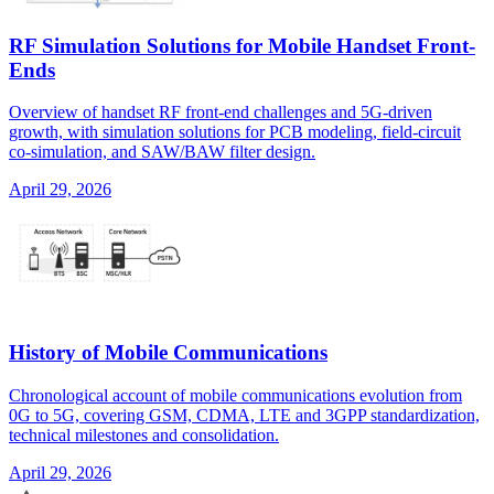
RF Simulation Solutions for Mobile Handset Front-
Ends
Overview of handset RF front-end challenges and 5G-driven
growth, with simulation solutions for PCB modeling, field-circuit
co-simulation, and SAW/BAW filter design.
April 29, 2026
History of Mobile Communications
Chronological account of mobile communications evolution from
0G to 5G, covering GSM, CDMA, LTE and 3GPP standardization,
technical milestones and consolidation.
April 29, 2026