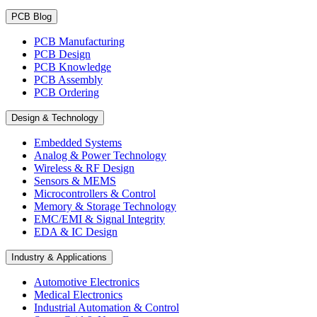
PCB Blog
PCB Manufacturing
PCB Design
PCB Knowledge
PCB Assembly
PCB Ordering
Design & Technology
Embedded Systems
Analog & Power Technology
Wireless & RF Design
Sensors & MEMS
Microcontrollers & Control
Memory & Storage Technology
EMC/EMI & Signal Integrity
EDA & IC Design
Industry & Applications
Automotive Electronics
Medical Electronics
Industrial Automation & Control