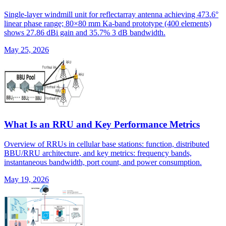
Single-layer windmill unit for reflectarray antenna achieving 473.6°
linear phase range; 80×80 mm Ka-band prototype (400 elements)
shows 27.86 dBi gain and 35.7% 3 dB bandwidth.
May 25, 2026
What Is an RRU and Key Performance Metrics
Overview of RRUs in cellular base stations: function, distributed
BBU/RRU architecture, and key metrics: frequency bands,
instantaneous bandwidth, port count, and power consumption.
May 19, 2026