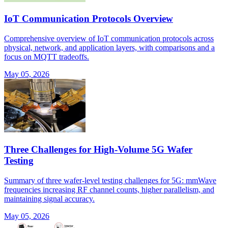
IoT Communication Protocols Overview
Comprehensive overview of IoT communication protocols across
physical, network, and application layers, with comparisons and a
focus on MQTT tradeoffs.
May 05, 2026
Three Challenges for High-Volume 5G Wafer
Testing
Summary of three wafer-level testing challenges for 5G: mmWave
frequencies increasing RF channel counts, higher parallelism, and
maintaining signal accuracy.
May 05, 2026