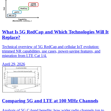
What Is 5G RedCap and Which Technologies Will It
Replace?
Technical overview of 5G RedCap and cellular IoT evolution:
trimmed NR capabilities, use cases, power-saving features, and
migration from LTE Cat 1/4.
April 29, 2026
Comparing 5G and LTE at 100 MHz Channels
Analysis of 5G C-band benefits: how wider radio channels (up to