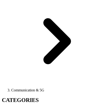
Communication & 5G
CATEGORIES