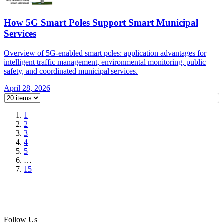
How 5G Smart Poles Support Smart Municipal
Services
Overview of 5G-enabled smart poles: application advantages for
intelligent traffic management, environmental monitoring, public
safety, and coordinated municipal services.
April 28, 2026
1
2
3
4
5
…
15
Follow Us