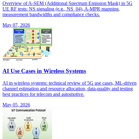
Overview of A-SEM (Additional Spectrum Emission Mask) in 5G
UE RF tests: NS signaling (e.g., NS_04), A-MPR mapping,
measurement bandwidths and compliance checks.
May 07, 2026
AI Use Cases in Wireless Systems
AI in wireless systems: technical review of 5G use cases, ML-driven
channel estimation and resource allocation, data-quality and testing
best practices for telecom and automotive.
May 05, 2026