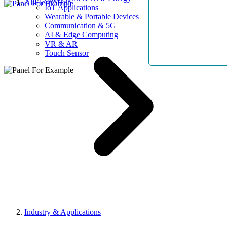
AllElectroHub
IoT Applications
Wearable & Portable Devices
Communication & 5G
AI & Edge Computing
VR & AR
Touch Sensor
Industry & Applications