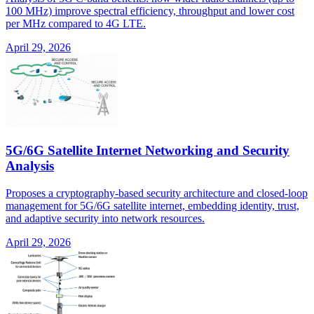
100 MHz) improve spectral efficiency, throughput and lower cost
per MHz compared to 4G LTE.
April 29, 2026
5G/6G Satellite Internet Networking and Security
Analysis
Proposes a cryptography-based security architecture and closed-loop
management for 5G/6G satellite internet, embedding identity, trust,
and adaptive security into network resources.
April 29, 2026