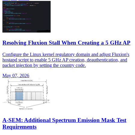
Resolving Fluxion Stall When Creating a 5 GHz AP
Configure the Linux kernel regulatory domain and adjust Fluxion's
hostapd script to enable 5 GHz AP creation, deauthentication, and
packet injection by setting the country code.
May 07, 2026
A-SEM: Additional Spectrum Emission Mask Test
Requirements