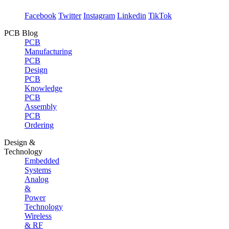
Facebook
Twitter
Instagram
Linkedin
TikTok
PCB Blog
PCB
Manufacturing
PCB
Design
PCB
Knowledge
PCB
Assembly
PCB
Ordering
Design &
Technology
Embedded
Systems
Analog
&
Power
Technology
Wireless
& RF