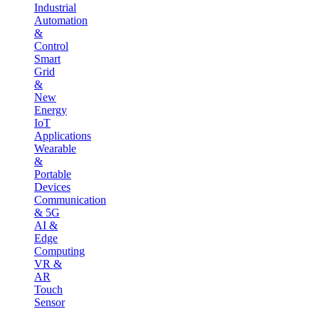
Industrial
Automation
&
Control
Smart
Grid
&
New
Energy
IoT
Applications
Wearable
&
Portable
Devices
Communication
& 5G
AI &
Edge
Computing
VR &
AR
Touch
Sensor