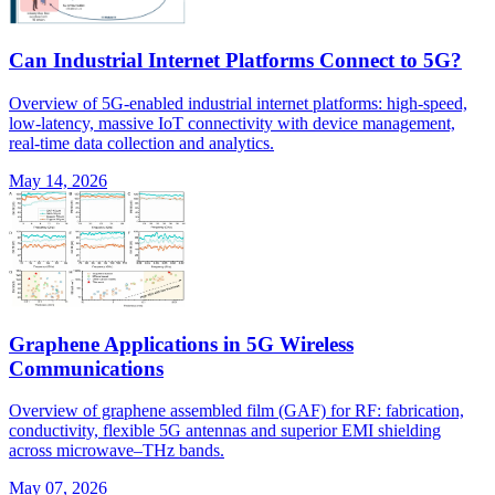
Can Industrial Internet Platforms Connect to 5G?
Overview of 5G-enabled industrial internet platforms: high-speed,
low-latency, massive IoT connectivity with device management,
real-time data collection and analytics.
May 14, 2026
Graphene Applications in 5G Wireless
Communications
Overview of graphene assembled film (GAF) for RF: fabrication,
conductivity, flexible 5G antennas and superior EMI shielding
across microwave–THz bands.
May 07, 2026