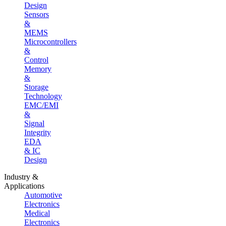
Design
Sensors
&
MEMS
Microcontrollers
&
Control
Memory
&
Storage
Technology
EMC/EMI
&
Signal
Integrity
EDA
& IC
Design
Industry &
Applications
Automotive
Electronics
Medical
Electronics