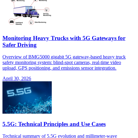
Monitoring Heavy Trucks with 5G Gateways for
Safer Driving
Overview of BMG5000 gigabit 5G gateway-based heavy truck
safety monitoring system: blind-spot cameras, real-time video
upload, GPS positioning, and emissions sensor integration.
April 30, 2026
5.5G: Technical Principles and Use Cases
Technical summary of 5.5G evolution and millimeter-wave