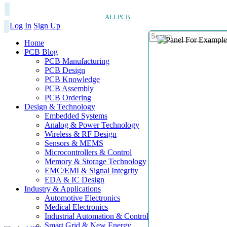
ALLPCB
Log In
Sign Up
Home
PCB Blog
PCB Manufacturing
PCB Design
PCB Knowledge
PCB Assembly
PCB Ordering
Design & Technology
Embedded Systems
Analog & Power Technology
Wireless & RF Design
Sensors & MEMS
Microcontrollers & Control
Memory & Storage Technology
EMC/EMI & Signal Integrity
EDA & IC Design
Industry & Applications
Automotive Electronics
Medical Electronics
Industrial Automation & Control
Smart Grid & New Energy