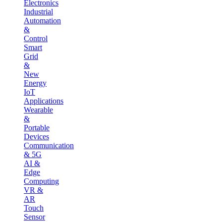
Electronics
Industrial
Automation
&
Control
Smart
Grid
&
New
Energy
IoT
Applications
Wearable
&
Portable
Devices
Communication
& 5G
AI &
Edge
Computing
VR &
AR
Touch
Sensor