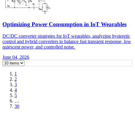
Optimizing Power Consumption in IoT Wearables
DC/DC converter strategies for IoT wearables, analyzing hysteretic
control and hybrid converters to balance fast transient response, low
quiescent power, and controlled noise.
June 04, 2026
1
2
3
4
5
…
30