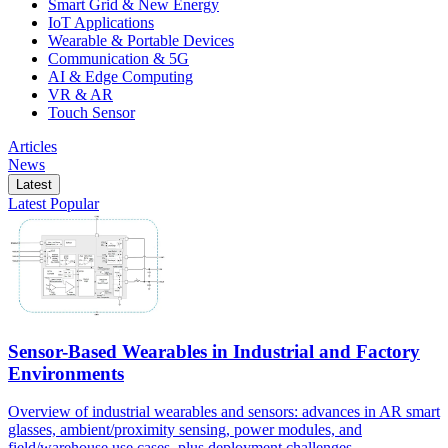
Smart Grid & New Energy
IoT Applications
Wearable & Portable Devices
Communication & 5G
AI & Edge Computing
VR & AR
Touch Sensor
Articles
News
Latest
Latest
Popular
Sensor-Based Wearables in Industrial and Factory
Environments
Overview of industrial wearables and sensors: advances in AR smart
glasses, ambient/proximity sensing, power modules, and
field/warehouse use cases, plus deployment challenges.