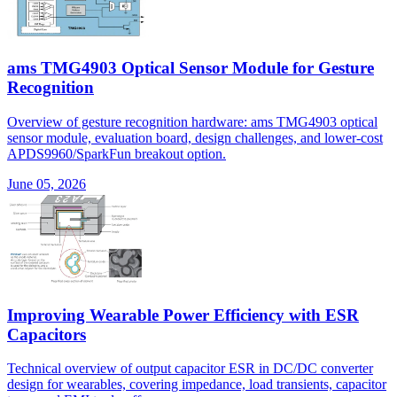
ams TMG4903 Optical Sensor Module for Gesture
Recognition
Overview of gesture recognition hardware: ams TMG4903 optical
sensor module, evaluation board, design challenges, and lower-cost
APDS9960/SparkFun breakout option.
June 05, 2026
Improving Wearable Power Efficiency with ESR
Capacitors
Technical overview of output capacitor ESR in DC/DC converter
design for wearables, covering impedance, load transients, capacitor