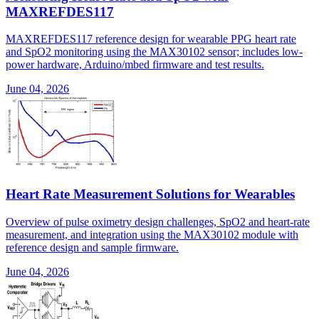
MAXREFDES117
MAXREFDES117 reference design for wearable PPG heart rate
and SpO2 monitoring using the MAX30102 sensor; includes low-
power hardware, Arduino/mbed firmware and test results.
June 04, 2026
Heart Rate Measurement Solutions for Wearables
Overview of pulse oximetry design challenges, SpO2 and heart-rate
measurement, and integration using the MAX30102 module with
reference design and sample firmware.
June 04, 2026