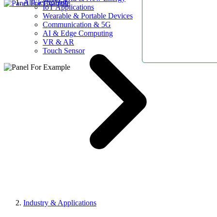
AllElectroHub
IoT Applications
Wearable & Portable Devices
Communication & 5G
AI & Edge Computing
VR & AR
Touch Sensor
Industry & Applications