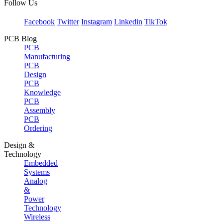
Follow Us
Facebook
Twitter
Instagram
Linkedin
TikTok
PCB Blog
PCB
Manufacturing
PCB
Design
PCB
Knowledge
PCB
Assembly
PCB
Ordering
Design &
Technology
Embedded
Systems
Analog
&
Power
Technology
Wireless