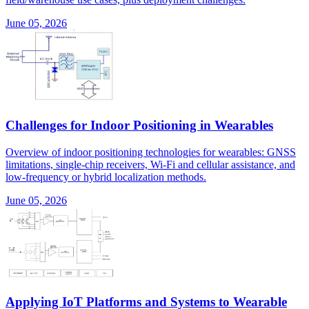
June 05, 2026
Challenges for Indoor Positioning in Wearables
Overview of indoor positioning technologies for wearables: GNSS
limitations, single-chip receivers, Wi-Fi and cellular assistance, and
low-frequency or hybrid localization methods.
June 05, 2026
Applying IoT Platforms and Systems to Wearable