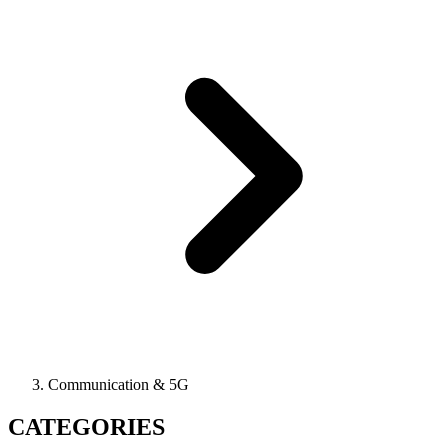
Communication & 5G
CATEGORIES