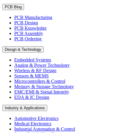
PCB Blog
PCB Manufacturing
PCB Design
PCB Knowledge
PCB Assembly
PCB Ordering
Design & Technology
Embedded Systems
Analog & Power Technology
Wireless & RF Design
Sensors & MEMS
Microcontrollers & Control
Memory & Storage Technology
EMC/EMI & Signal Integrity
EDA & IC Design
Industry & Applications
Automotive Electronics
Medical Electronics
Industrial Automation & Control