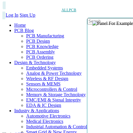
ALLPCB
Log In
Sign Up
Home
PCB Blog
PCB Manufacturing
PCB Design
PCB Knowledge
PCB Assembly
PCB Ordering
Design & Technology
Embedded Systems
Analog & Power Technology
Wireless & RF Design
Sensors & MEMS
Microcontrollers & Control
Memory & Storage Technology
EMC/EMI & Signal Integrity
EDA & IC Design
Industry & Applications
Automotive Electronics
Medical Electronics
Industrial Automation & Control
Smart Grid & New Energy