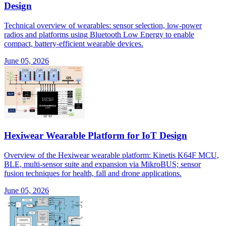
Design
Technical overview of wearables: sensor selection, low-power
radios and platforms using Bluetooth Low Energy to enable
compact, battery-efficient wearable devices.
June 05, 2026
Hexiwear Wearable Platform for IoT Design
Overview of the Hexiwear wearable platform: Kinetis K64F MCU,
BLE, multi-sensor suite and expansion via MikroBUS; sensor
fusion techniques for health, fall and drone applications.
June 05, 2026