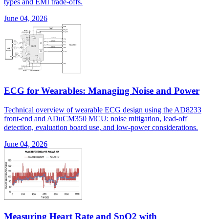
types and EMI trade-offs.
June 04, 2026
ECG for Wearables: Managing Noise and Power
Technical overview of wearable ECG design using the AD8233
front-end and ADuCM350 MCU: noise mitigation, lead-off
detection, evaluation board use, and low-power considerations.
June 04, 2026
Measuring Heart Rate and SpO2 with