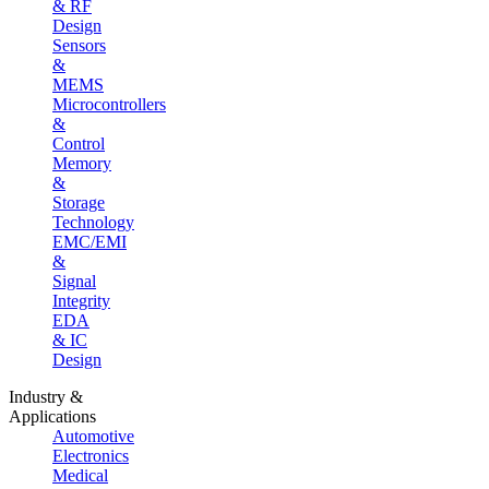
& RF
Design
Sensors
&
MEMS
Microcontrollers
&
Control
Memory
&
Storage
Technology
EMC/EMI
&
Signal
Integrity
EDA
& IC
Design
Industry &
Applications
Automotive
Electronics
Medical