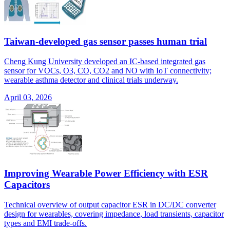
Taiwan-developed gas sensor passes human trial
Cheng Kung University developed an IC-based integrated gas
sensor for VOCs, O3, CO, CO2 and NO with IoT connectivity;
wearable asthma detector and clinical trials underway.
April 03, 2026
Improving Wearable Power Efficiency with ESR
Capacitors
Technical overview of output capacitor ESR in DC/DC converter
design for wearables, covering impedance, load transients, capacitor
types and EMI trade-offs.