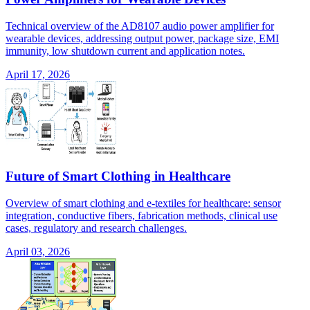
Technical overview of the AD8107 audio power amplifier for
wearable devices, addressing output power, package size, EMI
immunity, low shutdown current and application notes.
April 17, 2026
Future of Smart Clothing in Healthcare
Overview of smart clothing and e-textiles for healthcare: sensor
integration, conductive fibers, fabrication methods, clinical use
cases, regulatory and research challenges.
April 03, 2026