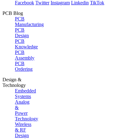
Facebook
Twitter
Instagram
Linkedin
TikTok
PCB Blog
PCB
Manufacturing
PCB
Design
PCB
Knowledge
PCB
Assembly
PCB
Ordering
Design &
Technology
Embedded
Systems
Analog
&
Power
Technology
Wireless
& RF
Design