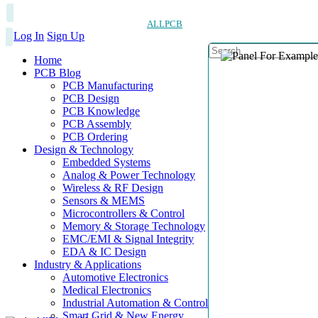
ALLPCB
Log In
Sign Up
Home
PCB Blog
PCB Manufacturing
PCB Design
PCB Knowledge
PCB Assembly
PCB Ordering
Design & Technology
Embedded Systems
Analog & Power Technology
Wireless & RF Design
Sensors & MEMS
Microcontrollers & Control
Memory & Storage Technology
EMC/EMI & Signal Integrity
EDA & IC Design
Industry & Applications
Automotive Electronics
Medical Electronics
Industrial Automation & Control
Smart Grid & New Energy