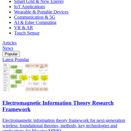
Smart Grid & New Energy
IoT Applications
Wearable & Portable Devices
Communication & 5G
AI & Edge Computing
VR & AR
Touch Sensor
Articles
News
Popular
Latest
Popular
Electromagnetic Information Theory Research
Framework
Electromagnetic information theory framework for next-generation
wireless: foundational theories, methods, key technologies and
applications for Massive MIMO.