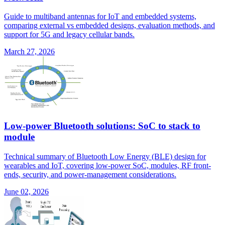
Guide to multiband antennas for IoT and embedded systems,
comparing external vs embedded designs, evaluation methods, and
support for 5G and legacy cellular bands.
March 27, 2026
Low-power Bluetooth solutions: SoC to stack to
module
Technical summary of Bluetooth Low Energy (BLE) design for
wearables and IoT, covering low-power SoC, modules, RF front-
ends, security, and power-management considerations.
June 02, 2026