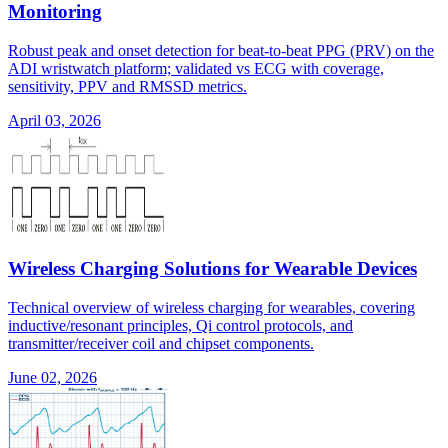
Monitoring
Robust peak and onset detection for beat-to-beat PPG (PRV) on the
ADI wristwatch platform; validated vs ECG with coverage,
sensitivity, PPV and RMSSD metrics.
April 03, 2026
Wireless Charging Solutions for Wearable Devices
Technical overview of wireless charging for wearables, covering
inductive/resonant principles, Qi control protocols, and
transmitter/receiver coil and chipset components.
June 02, 2026