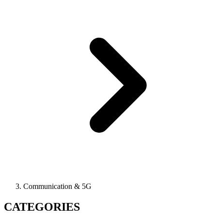
Communication & 5G
CATEGORIES