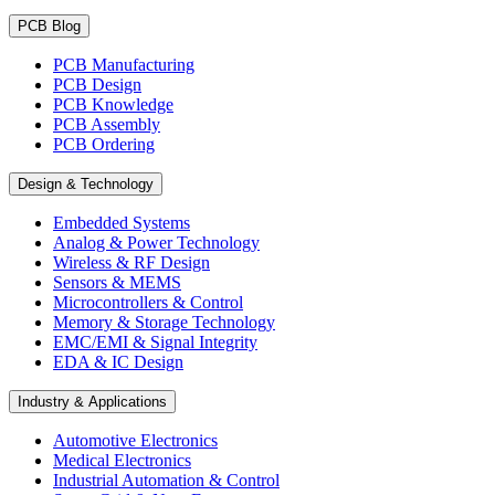
PCB Blog
PCB Manufacturing
PCB Design
PCB Knowledge
PCB Assembly
PCB Ordering
Design & Technology
Embedded Systems
Analog & Power Technology
Wireless & RF Design
Sensors & MEMS
Microcontrollers & Control
Memory & Storage Technology
EMC/EMI & Signal Integrity
EDA & IC Design
Industry & Applications
Automotive Electronics
Medical Electronics
Industrial Automation & Control