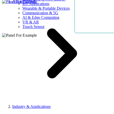
AllElectroHub
IoT Applications
Wearable & Portable Devices
Communication & 5G
AI & Edge Computing
VR & AR
Touch Sensor
Industry & Applications