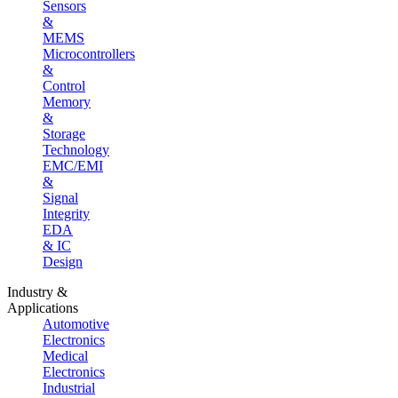
Sensors
&
MEMS
Microcontrollers
&
Control
Memory
&
Storage
Technology
EMC/EMI
&
Signal
Integrity
EDA
& IC
Design
Industry &
Applications
Automotive
Electronics
Medical
Electronics
Industrial