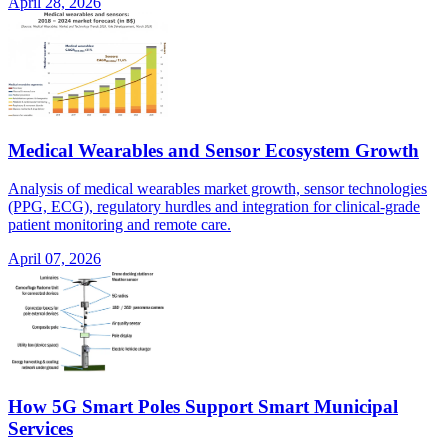
April 28, 2026
Medical Wearables and Sensor Ecosystem Growth
Analysis of medical wearables market growth, sensor technologies
(PPG, ECG), regulatory hurdles and integration for clinical-grade
patient monitoring and remote care.
April 07, 2026
How 5G Smart Poles Support Smart Municipal
Services