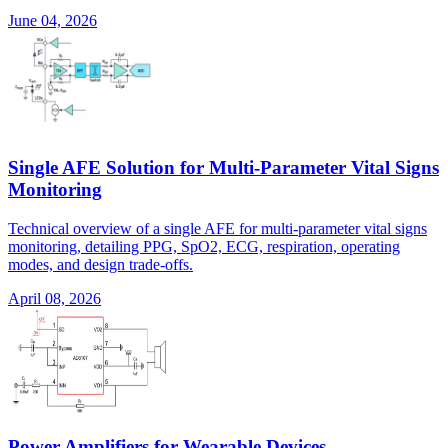
June 04, 2026
Single AFE Solution for Multi-Parameter Vital Signs
Monitoring
Technical overview of a single AFE for multi-parameter vital signs
monitoring, detailing PPG, SpO2, ECG, respiration, operating
modes, and design trade-offs.
April 08, 2026
Power Amplifiers for Wearable Devices