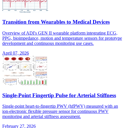
Transition from Wearables to Medical Devices
Overview of ADI's GEN II wearable platform integrating ECG,
PPG, bioimpedance, motion and temperature sensors for prototype
development and continuous monitoring use cases.
April 07, 2026
Single-Point Fingertip Pulse for Arterial Stiffness
Single-point heart-to-fingertip PWV (hfPWV) measured with an
ion-electronic flexible pressure sensor for continuous PWV
monitoring and arterial stiffness assessment.
February 27, 2026