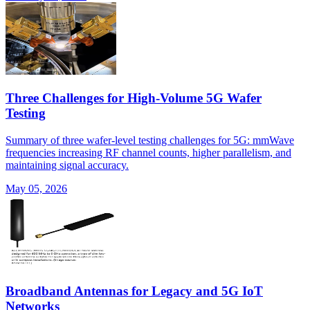
Three Challenges for High-Volume 5G Wafer
Testing
Summary of three wafer-level testing challenges for 5G: mmWave
frequencies increasing RF channel counts, higher parallelism, and
maintaining signal accuracy.
May 05, 2026
Broadband Antennas for Legacy and 5G IoT
Networks