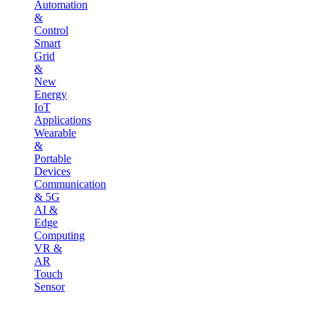
Automation
&
Control
Smart
Grid
&
New
Energy
IoT
Applications
Wearable
&
Portable
Devices
Communication
& 5G
AI &
Edge
Computing
VR &
AR
Touch
Sensor