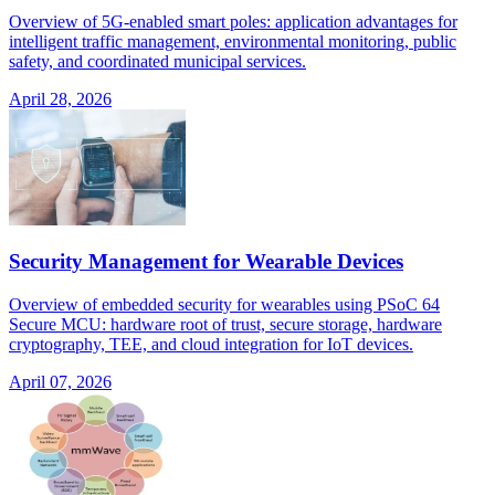
Overview of 5G-enabled smart poles: application advantages for
intelligent traffic management, environmental monitoring, public
safety, and coordinated municipal services.
April 28, 2026
Security Management for Wearable Devices
Overview of embedded security for wearables using PSoC 64
Secure MCU: hardware root of trust, secure storage, hardware
cryptography, TEE, and cloud integration for IoT devices.
April 07, 2026