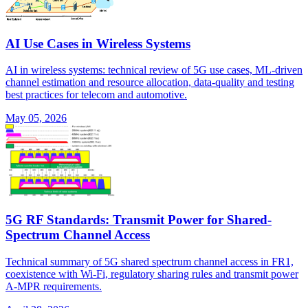
AI Use Cases in Wireless Systems
AI in wireless systems: technical review of 5G use cases, ML-driven
channel estimation and resource allocation, data-quality and testing
best practices for telecom and automotive.
May 05, 2026
5G RF Standards: Transmit Power for Shared-
Spectrum Channel Access
Technical summary of 5G shared spectrum channel access in FR1,
coexistence with Wi-Fi, regulatory sharing rules and transmit power
A-MPR requirements.