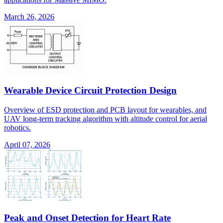
March 26, 2026
Wearable Device Circuit Protection Design
Overview of ESD protection and PCB layout for wearables, and
UAV long-term tracking algorithm with altitude control for aerial
robotics.
April 07, 2026
Peak and Onset Detection for Heart Rate