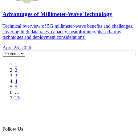
Advantages of Millimeter-Wave Technology
Technical overview of 5G millimeter-wave benefits and challenges,
covering high data rates, capacity, beamforming/phased-array
techniques and deployment considerations.
April 28, 2026
1
2
3
4
5
…
15
Follow Us