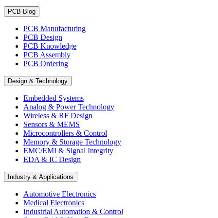
PCB Blog
PCB Manufacturing
PCB Design
PCB Knowledge
PCB Assembly
PCB Ordering
Design & Technology
Embedded Systems
Analog & Power Technology
Wireless & RF Design
Sensors & MEMS
Microcontrollers & Control
Memory & Storage Technology
EMC/EMI & Signal Integrity
EDA & IC Design
Industry & Applications
Automotive Electronics
Medical Electronics
Industrial Automation & Control