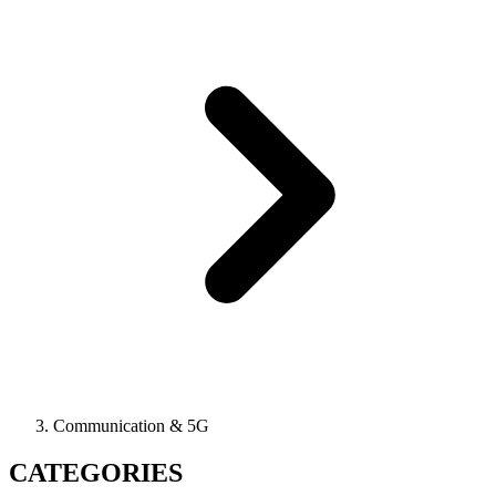
Communication & 5G
CATEGORIES