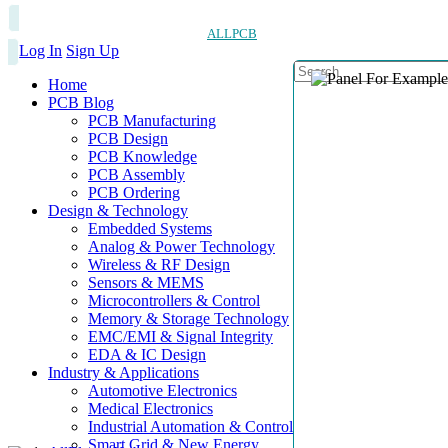
ALLPCB
Log In
Sign Up
Home
PCB Blog
PCB Manufacturing
PCB Design
PCB Knowledge
PCB Assembly
PCB Ordering
Design & Technology
Embedded Systems
Analog & Power Technology
Wireless & RF Design
Sensors & MEMS
Microcontrollers & Control
Memory & Storage Technology
EMC/EMI & Signal Integrity
EDA & IC Design
Industry & Applications
Automotive Electronics
Medical Electronics
Industrial Automation & Control
Smart Grid & New Energy