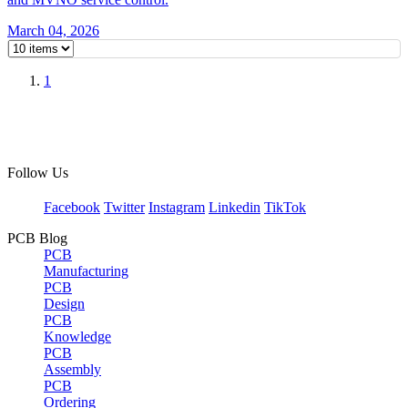
March 04, 2026
1
Follow Us
Facebook
Twitter
Instagram
Linkedin
TikTok
PCB Blog
PCB
Manufacturing
PCB
Design
PCB
Knowledge
PCB
Assembly
PCB
Ordering