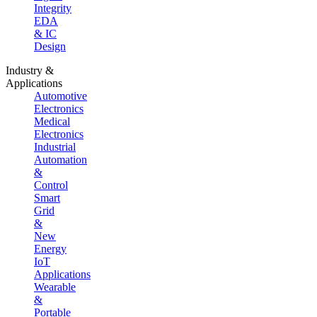
Integrity
EDA
& IC
Design
Industry &
Applications
Automotive
Electronics
Medical
Electronics
Industrial
Automation
&
Control
Smart
Grid
&
New
Energy
IoT
Applications
Wearable
&
Portable