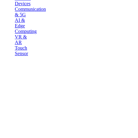
Devices
Communication
& 5G
AI &
Edge
Computing
VR &
AR
Touch
Sensor