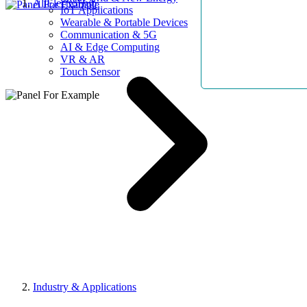
AllElectroHub
IoT Applications
Wearable & Portable Devices
Communication & 5G
AI & Edge Computing
VR & AR
Touch Sensor
Industry & Applications