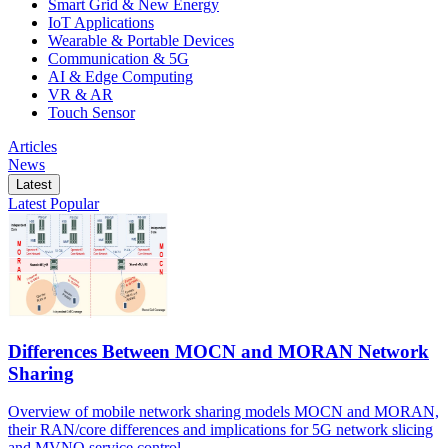
Smart Grid & New Energy
IoT Applications
Wearable & Portable Devices
Communication & 5G
AI & Edge Computing
VR & AR
Touch Sensor
Articles
News
Latest
Latest
Popular
Differences Between MOCN and MORAN Network
Sharing
Overview of mobile network sharing models MOCN and MORAN,
their RAN/core differences and implications for 5G network slicing
and MVNO service control.