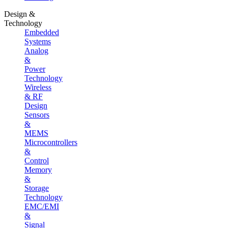
Design &
Technology
Embedded
Systems
Analog
&
Power
Technology
Wireless
& RF
Design
Sensors
&
MEMS
Microcontrollers
&
Control
Memory
&
Storage
Technology
EMC/EMI
&
Signal