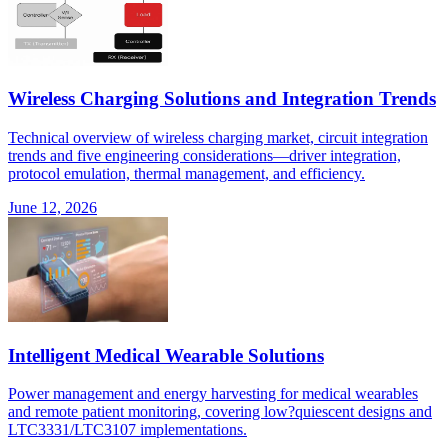
Wireless Charging Solutions and Integration Trends
Technical overview of wireless charging market, circuit integration
trends and five engineering considerations—driver integration,
protocol emulation, thermal management, and efficiency.
June 12, 2026
Intelligent Medical Wearable Solutions
Power management and energy harvesting for medical wearables
and remote patient monitoring, covering low?quiescent designs and
LTC3331/LTC3107 implementations.