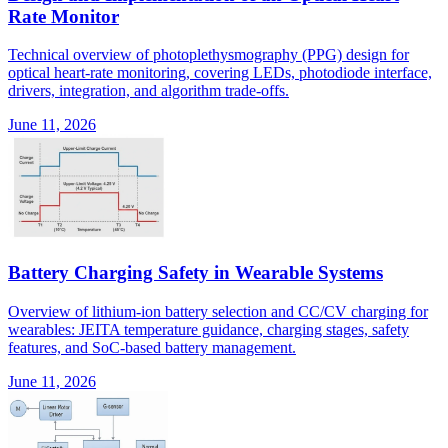
Rate Monitor
Technical overview of photoplethysmography (PPG) design for
optical heart-rate monitoring, covering LEDs, photodiode interface,
drivers, integration, and algorithm trade-offs.
June 11, 2026
Battery Charging Safety in Wearable Systems
Overview of lithium-ion battery selection and CC/CV charging for
wearables: JEITA temperature guidance, charging stages, safety
features, and SoC-based battery management.
June 11, 2026