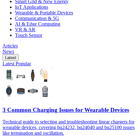
Smart Grid & New Energy
IoT Applications
Wearable & Portable Devices
Communication & 5G
AI & Edge Computing
VR & AR
Touch Sensor
Articles
News
Latest
Latest
Popular
3 Common Charging Issues for Wearable Devices
Technical guide to selecting and troubleshooting linear chargers for
wearable devices, covering bq24232, bq24040 and bq25100 issues
like termination and oscillation.