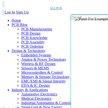
ALLPCB
Log In
Sign Up
Home
PCB Blog
PCB Manufacturing
PCB Design
PCB Knowledge
PCB Assembly
PCB Ordering
Design & Technology
Embedded Systems
Analog & Power Technology
Wireless & RF Design
Sensors & MEMS
Microcontrollers & Control
Memory & Storage Technology
EMC/EMI & Signal Integrity
EDA & IC Design
Industry & Applications
Automotive Electronics
Medical Electronics
Industrial Automation & Control
Smart Grid & New Energy