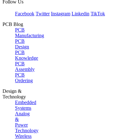
Follow Us
Facebook
Twitter
Instagram
Linkedin
TikTok
PCB Blog
PCB
Manufacturing
PCB
Design
PCB
Knowledge
PCB
Assembly
PCB
Ordering
Design &
Technology
Embedded
Systems
Analog
&
Power
Technology
Wireless