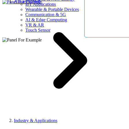
AllElectroHub
IoT Applications
Wearable & Portable Devices
Communication & 5G
AI & Edge Computing
VR & AR
Touch Sensor
Industry & Applications