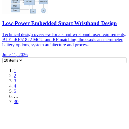
Low-Power Embedded Smart Wristband Design
Technical design overview for a smart wristband: user requirements,
BLE nRF51822 MCU and RF matching, three-axis accelerometer,
battery options, system architecture and process.
June 11, 2026
1
2
3
4
5
…
30