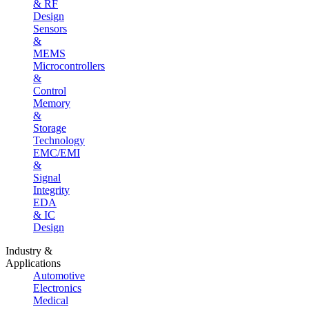
& RF
Design
Sensors
&
MEMS
Microcontrollers
&
Control
Memory
&
Storage
Technology
EMC/EMI
&
Signal
Integrity
EDA
& IC
Design
Industry &
Applications
Automotive
Electronics
Medical