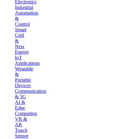
Electronics
Industrial
Automation
&
Control
Smart
Grid
&
New
Energy
IoT
Applications
Wearable
&
Portable
Devices
Communication
& 5G
AI &
Edge
Computing
VR &
AR
Touch
Sensor