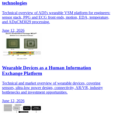
technologies
Technical overview of ADI's wearable VSM platform for engineers:
sensor stack, PPG and ECG front ends, motion, EDA, temperature,
and ADuCM3029 processing.
June 12, 2026
Wearable Devices as a Human Information
Exchange Platform
Technical and market overview of wearable devices, covering
sensors, ultra-low power design, connectivity, AR/VR, industry
bottlenecks and investment opportunities.
June 12, 2026