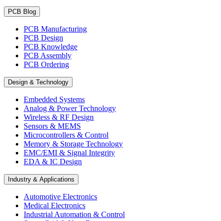
PCB Blog
PCB Manufacturing
PCB Design
PCB Knowledge
PCB Assembly
PCB Ordering
Design & Technology
Embedded Systems
Analog & Power Technology
Wireless & RF Design
Sensors & MEMS
Microcontrollers & Control
Memory & Storage Technology
EMC/EMI & Signal Integrity
EDA & IC Design
Industry & Applications
Automotive Electronics
Medical Electronics
Industrial Automation & Control