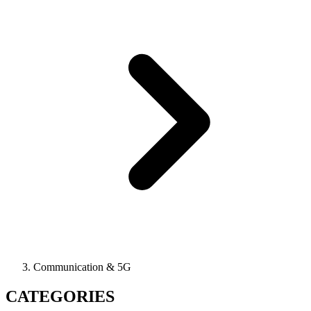
Communication & 5G
CATEGORIES