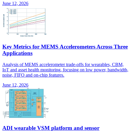
June 12, 2026
Key Metrics for MEMS Accelerometers Across Three
Applications
Analysis of MEMS accelerometer trade-offs for wearables, CBM,
IoT and asset health monitoring, focusing on low power, bandwidth,
noise, FIFO and on-chip features.
June 12, 2026
ADI wearable VSM platform and sensor