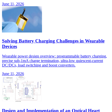
June 11, 2026
Solving Battery Charging Challenges in Wearable
Devices
Wearable power design overview: programmable battery charging,
precise sub-1mA charge termination, ultra-low quiescent-current
DC/DCs, load switching and boost converters.
June 11, 2026
Design and Implementation of an Optical Heart