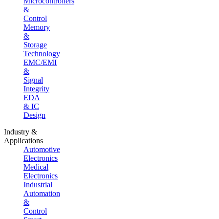
Microcontrollers
&
Control
Memory
&
Storage
Technology
EMC/EMI
&
Signal
Integrity
EDA
& IC
Design
Industry &
Applications
Automotive
Electronics
Medical
Electronics
Industrial
Automation
&
Control