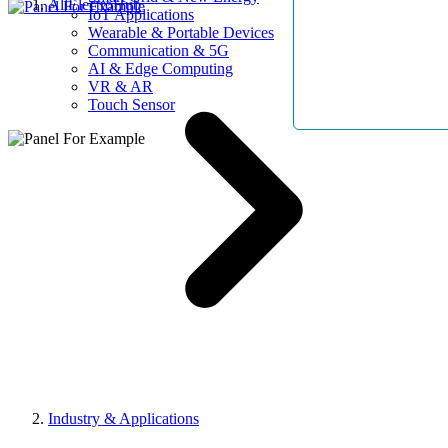
AllElectroHub
IoT Applications
Wearable & Portable Devices
Communication & 5G
AI & Edge Computing
VR & AR
Touch Sensor
Industry & Applications