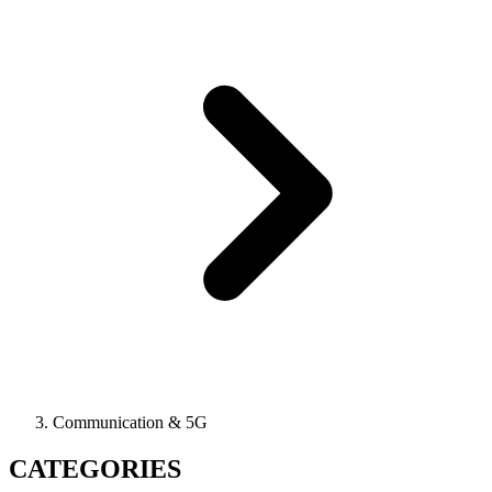
Communication & 5G
CATEGORIES