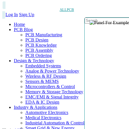
ALLPCB
Log In
Sign Up
Home
PCB Blog
PCB Manufacturing
PCB Design
PCB Knowledge
PCB Assembly
PCB Ordering
Design & Technology
Embedded Systems
Analog & Power Technology
Wireless & RF Design
Sensors & MEMS
Microcontrollers & Control
Memory & Storage Technology
EMC/EMI & Signal Integrity
EDA & IC Design
Industry & Applications
Automotive Electronics
Medical Electronics
Industrial Automation & Control
Smart Grid & New Energy