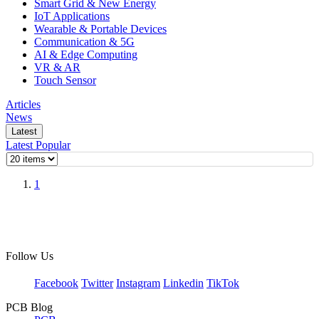
Smart Grid & New Energy
IoT Applications
Wearable & Portable Devices
Communication & 5G
AI & Edge Computing
VR & AR
Touch Sensor
Articles
News
Latest
Latest
Popular
1
Follow Us
Facebook
Twitter
Instagram
Linkedin
TikTok
PCB Blog