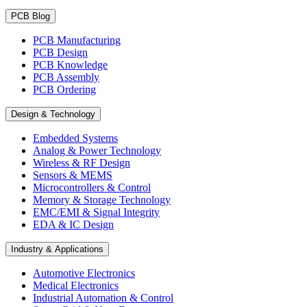
PCB Blog
PCB Manufacturing
PCB Design
PCB Knowledge
PCB Assembly
PCB Ordering
Design & Technology
Embedded Systems
Analog & Power Technology
Wireless & RF Design
Sensors & MEMS
Microcontrollers & Control
Memory & Storage Technology
EMC/EMI & Signal Integrity
EDA & IC Design
Industry & Applications
Automotive Electronics
Medical Electronics
Industrial Automation & Control