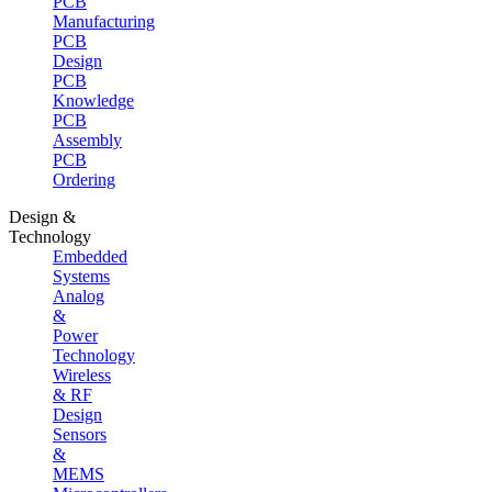
PCB
Manufacturing
PCB
Design
PCB
Knowledge
PCB
Assembly
PCB
Ordering
Design &
Technology
Embedded
Systems
Analog
&
Power
Technology
Wireless
& RF
Design
Sensors
&
MEMS