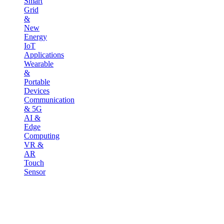
Smart
Grid
&
New
Energy
IoT
Applications
Wearable
&
Portable
Devices
Communication
& 5G
AI &
Edge
Computing
VR &
AR
Touch
Sensor