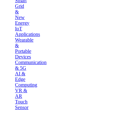
Smart
Grid
&
New
Energy
IoT
Applications
Wearable
&
Portable
Devices
Communication
& 5G
AI &
Edge
Computing
VR &
AR
Touch
Sensor