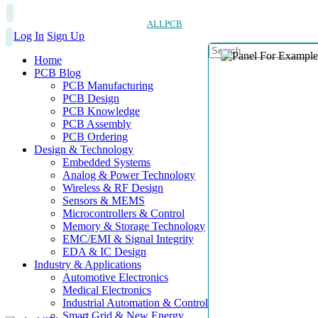
ALLPCB
Log In
Sign Up
Home
PCB Blog
PCB Manufacturing
PCB Design
PCB Knowledge
PCB Assembly
PCB Ordering
Design & Technology
Embedded Systems
Analog & Power Technology
Wireless & RF Design
Sensors & MEMS
Microcontrollers & Control
Memory & Storage Technology
EMC/EMI & Signal Integrity
EDA & IC Design
Industry & Applications
Automotive Electronics
Medical Electronics
Industrial Automation & Control
Smart Grid & New Energy