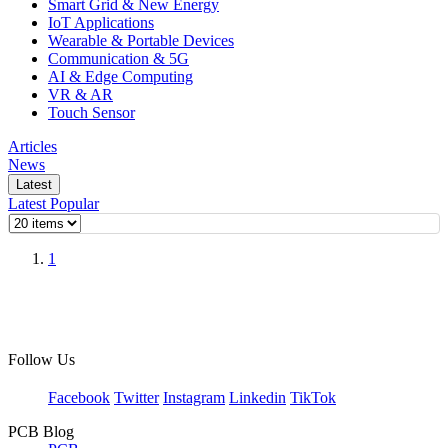
Smart Grid & New Energy
IoT Applications
Wearable & Portable Devices
Communication & 5G
AI & Edge Computing
VR & AR
Touch Sensor
Articles
News
Latest
Latest
Popular
1
Follow Us
Facebook
Twitter
Instagram
Linkedin
TikTok
PCB Blog