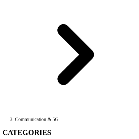
Communication & 5G
CATEGORIES