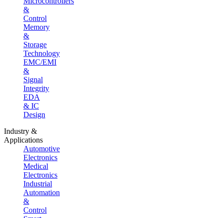
Microcontrollers
&
Control
Memory
&
Storage
Technology
EMC/EMI
&
Signal
Integrity
EDA
& IC
Design
Industry &
Applications
Automotive
Electronics
Medical
Electronics
Industrial
Automation
&
Control