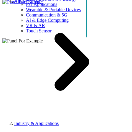
AllElectroHub
IoT Applications
Wearable & Portable Devices
Communication & 5G
AI & Edge Computing
VR & AR
Touch Sensor
Industry & Applications