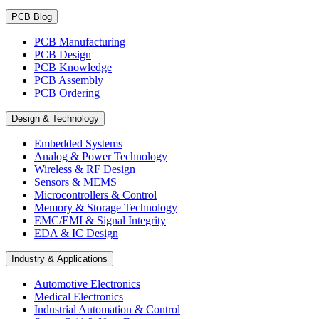
PCB Blog
PCB Manufacturing
PCB Design
PCB Knowledge
PCB Assembly
PCB Ordering
Design & Technology
Embedded Systems
Analog & Power Technology
Wireless & RF Design
Sensors & MEMS
Microcontrollers & Control
Memory & Storage Technology
EMC/EMI & Signal Integrity
EDA & IC Design
Industry & Applications
Automotive Electronics
Medical Electronics
Industrial Automation & Control