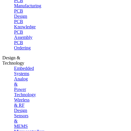
PCB
Manufacturing
PCB
Design
PCB
Knowledge
PCB
Assembly
PCB
Ordering
Design &
Technology
Embedded
Systems
Analog
&
Power
Technology
Wireless
& RF
Design
Sensors
&
MEMS