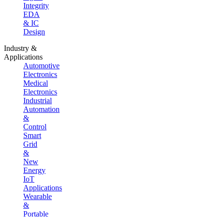
Integrity
EDA
& IC
Design
Industry &
Applications
Automotive
Electronics
Medical
Electronics
Industrial
Automation
&
Control
Smart
Grid
&
New
Energy
IoT
Applications
Wearable
&
Portable