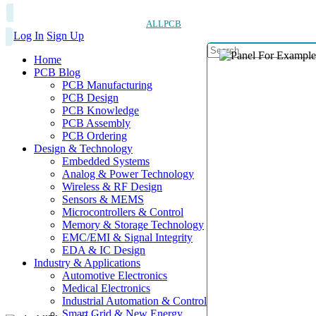
ALLPCB
Log In
Sign Up
Home
PCB Blog
PCB Manufacturing
PCB Design
PCB Knowledge
PCB Assembly
PCB Ordering
Design & Technology
Embedded Systems
Analog & Power Technology
Wireless & RF Design
Sensors & MEMS
Microcontrollers & Control
Memory & Storage Technology
EMC/EMI & Signal Integrity
EDA & IC Design
Industry & Applications
Automotive Electronics
Medical Electronics
Industrial Automation & Control
Smart Grid & New Energy