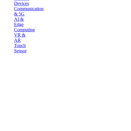
Devices
Communication
& 5G
AI &
Edge
Computing
VR &
AR
Touch
Sensor