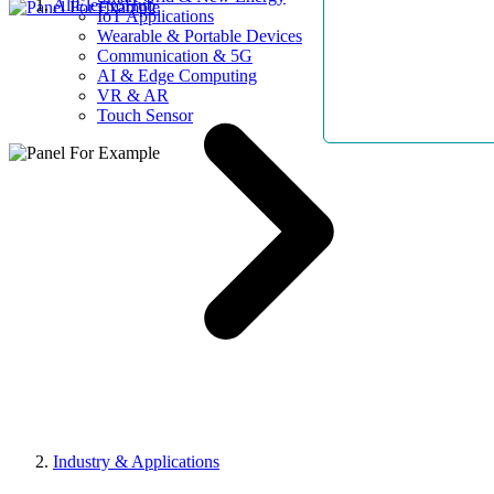
AllElectroHub
IoT Applications
Wearable & Portable Devices
Communication & 5G
AI & Edge Computing
VR & AR
Touch Sensor
Industry & Applications