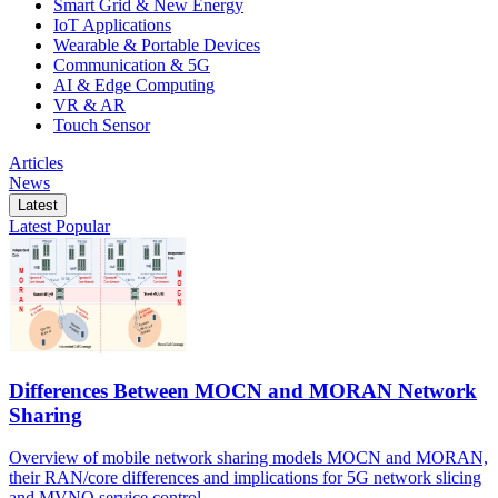
Smart Grid & New Energy
IoT Applications
Wearable & Portable Devices
Communication & 5G
AI & Edge Computing
VR & AR
Touch Sensor
Articles
News
Latest
Latest
Popular
Differences Between MOCN and MORAN Network
Sharing
Overview of mobile network sharing models MOCN and MORAN,
their RAN/core differences and implications for 5G network slicing
and MVNO service control.