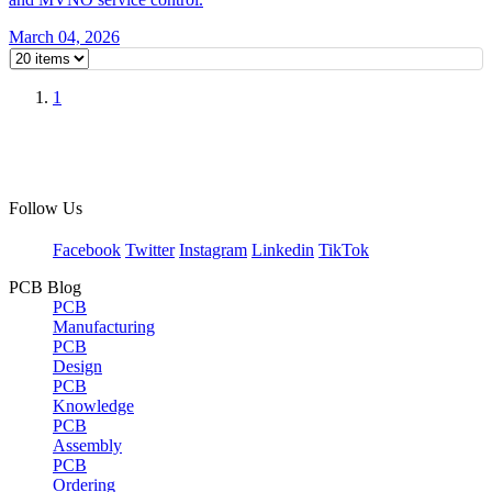
March 04, 2026
1
Follow Us
Facebook
Twitter
Instagram
Linkedin
TikTok
PCB Blog
PCB
Manufacturing
PCB
Design
PCB
Knowledge
PCB
Assembly
PCB
Ordering