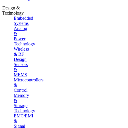
Design &
Technology
Embedded
Systems
Analog
&
Power
Technology
Wireless
& RF
Design
Sensors
&
MEMS
Microcontrollers
&
Control
Memory
&
Storage
Technology
EMC/EMI
&
Signal