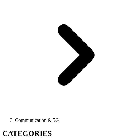
Communication & 5G
CATEGORIES