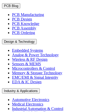
PCB Blog
PCB Manufacturing
PCB Design
PCB Knowledge
PCB Assembly
PCB Ordering
Design & Technology
Embedded Systems
Analog & Power Technology
Wireless & RF Design
Sensors & MEMS
Microcontrollers & Control
Memory & Storage Technology
EMC/EMI & Signal Integrity
EDA & IC Design
Industry & Applications
Automotive Electronics
Medical Electronics
Industrial Automation & Control