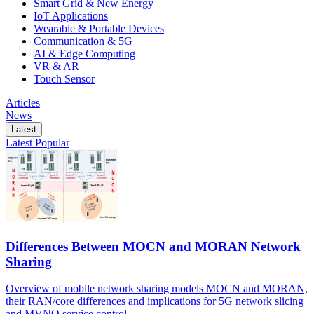
Smart Grid & New Energy
IoT Applications
Wearable & Portable Devices
Communication & 5G
AI & Edge Computing
VR & AR
Touch Sensor
Articles
News
Latest
Latest
Popular
Differences Between MOCN and MORAN Network
Sharing
Overview of mobile network sharing models MOCN and MORAN,
their RAN/core differences and implications for 5G network slicing
and MVNO service control.