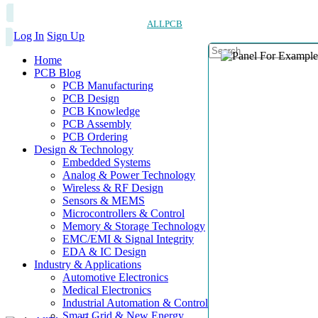
ALLPCB
Log In
Sign Up
Home
PCB Blog
PCB Manufacturing
PCB Design
PCB Knowledge
PCB Assembly
PCB Ordering
Design & Technology
Embedded Systems
Analog & Power Technology
Wireless & RF Design
Sensors & MEMS
Microcontrollers & Control
Memory & Storage Technology
EMC/EMI & Signal Integrity
EDA & IC Design
Industry & Applications
Automotive Electronics
Medical Electronics
Industrial Automation & Control
Smart Grid & New Energy