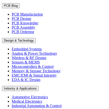
PCB Blog
PCB Manufacturing
PCB Design
PCB Knowledge
PCB Assembly
PCB Ordering
Design & Technology
Embedded Systems
Analog & Power Technology
Wireless & RF Design
Sensors & MEMS
Microcontrollers & Control
Memory & Storage Technology
EMC/EMI & Signal Integrity
EDA & IC Design
Industry & Applications
Automotive Electronics
Medical Electronics
Industrial Automation & Control