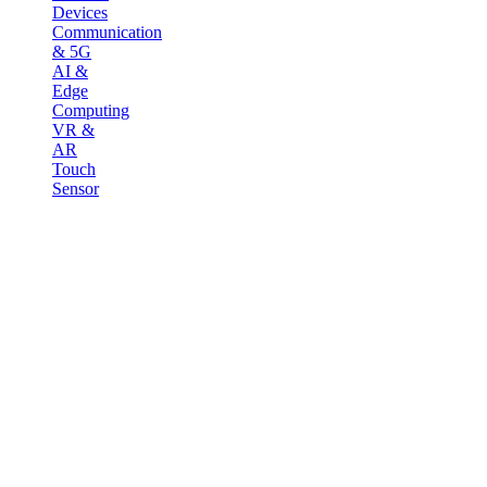
Devices
Communication
& 5G
AI &
Edge
Computing
VR &
AR
Touch
Sensor