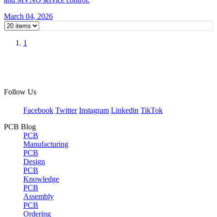
March 04, 2026
1
Follow Us
Facebook
Twitter
Instagram
Linkedin
TikTok
PCB Blog
PCB
Manufacturing
PCB
Design
PCB
Knowledge
PCB
Assembly
PCB
Ordering