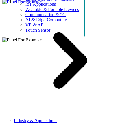
AllElectroHub
IoT Applications
Wearable & Portable Devices
Communication & 5G
AI & Edge Computing
VR & AR
Touch Sensor
Industry & Applications