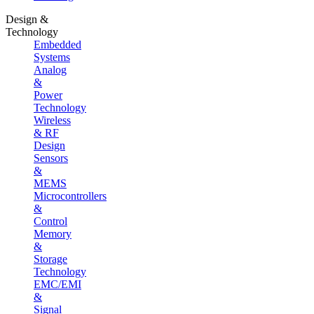
Design &
Technology
Embedded
Systems
Analog
&
Power
Technology
Wireless
& RF
Design
Sensors
&
MEMS
Microcontrollers
&
Control
Memory
&
Storage
Technology
EMC/EMI
&
Signal