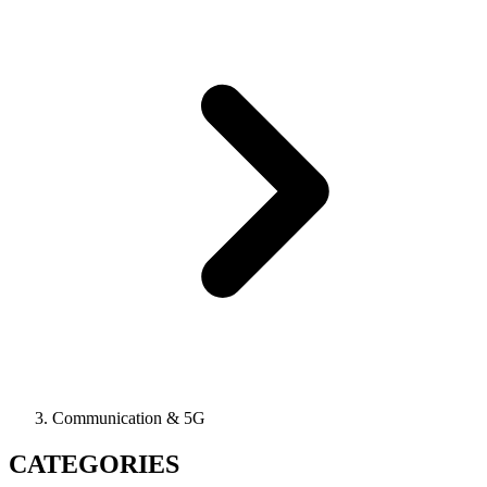
Communication & 5G
CATEGORIES