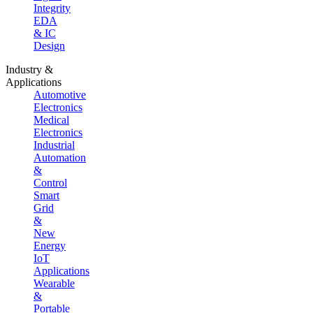
Integrity
EDA
& IC
Design
Industry &
Applications
Automotive
Electronics
Medical
Electronics
Industrial
Automation
&
Control
Smart
Grid
&
New
Energy
IoT
Applications
Wearable
&
Portable