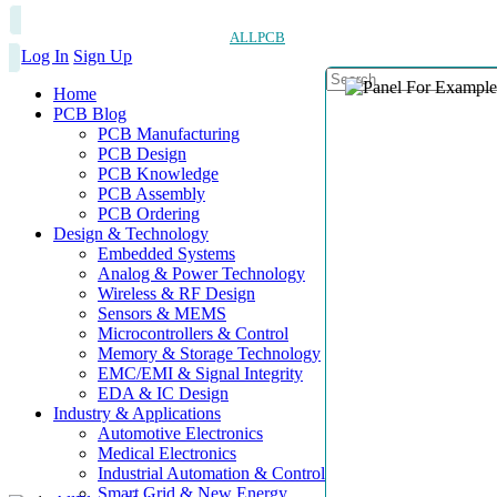
ALLPCB
Log In
Sign Up
Home
PCB Blog
PCB Manufacturing
PCB Design
PCB Knowledge
PCB Assembly
PCB Ordering
Design & Technology
Embedded Systems
Analog & Power Technology
Wireless & RF Design
Sensors & MEMS
Microcontrollers & Control
Memory & Storage Technology
EMC/EMI & Signal Integrity
EDA & IC Design
Industry & Applications
Automotive Electronics
Medical Electronics
Industrial Automation & Control
Smart Grid & New Energy