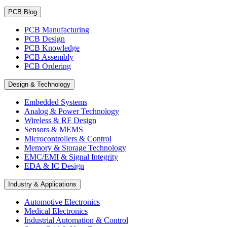
PCB Blog
PCB Manufacturing
PCB Design
PCB Knowledge
PCB Assembly
PCB Ordering
Design & Technology
Embedded Systems
Analog & Power Technology
Wireless & RF Design
Sensors & MEMS
Microcontrollers & Control
Memory & Storage Technology
EMC/EMI & Signal Integrity
EDA & IC Design
Industry & Applications
Automotive Electronics
Medical Electronics
Industrial Automation & Control