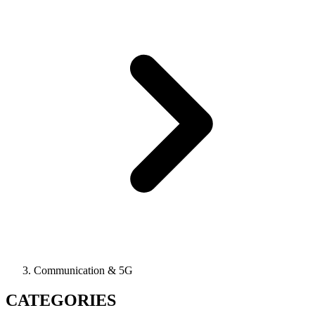
Communication & 5G
CATEGORIES