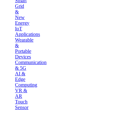
Smart
Grid
&
New
Energy
IoT
Applications
Wearable
&
Portable
Devices
Communication
& 5G
AI &
Edge
Computing
VR &
AR
Touch
Sensor