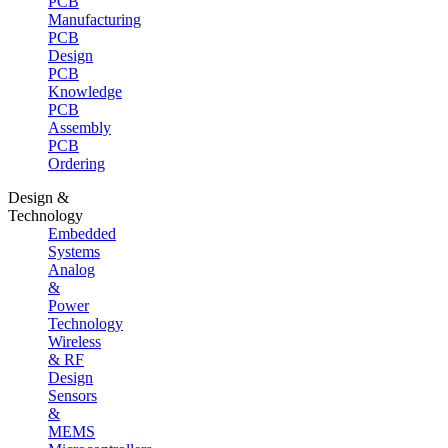
PCB
Manufacturing
PCB
Design
PCB
Knowledge
PCB
Assembly
PCB
Ordering
Design &
Technology
Embedded
Systems
Analog
&
Power
Technology
Wireless
& RF
Design
Sensors
&
MEMS