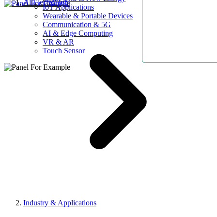
AllElectroHub
IoT Applications
Wearable & Portable Devices
Communication & 5G
AI & Edge Computing
VR & AR
Touch Sensor
Industry & Applications