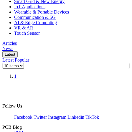
Smart Grid & New Energy
IoT Applications
Wearable & Portable Devices
Communication & 5G
AI & Edge Computing
VR & AR
Touch Sensor
Articles
News
Latest
Latest
Popular
1
Follow Us
Facebook
Twitter
Instagram
Linkedin
TikTok
PCB Blog