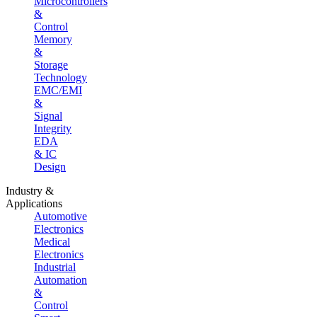
Microcontrollers
&
Control
Memory
&
Storage
Technology
EMC/EMI
&
Signal
Integrity
EDA
& IC
Design
Industry &
Applications
Automotive
Electronics
Medical
Electronics
Industrial
Automation
&
Control