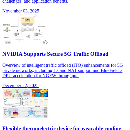
challenges, and application benefits.
November 03, 2025
NVIDIA Supports Secure 5G Traffic Offload
Overview of intelligent traffic offload (ITO) enhancements for 5G
private networks, including L3 and NAT support and BlueField-3
DPU acceleration for NGFW throughput.
December 22, 2025
Flexible thermoelectric device for wearable cooling