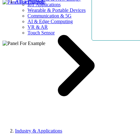
AllElectroHub
IoT Applications
Wearable & Portable Devices
Communication & 5G
AI & Edge Computing
VR & AR
Touch Sensor
Industry & Applications