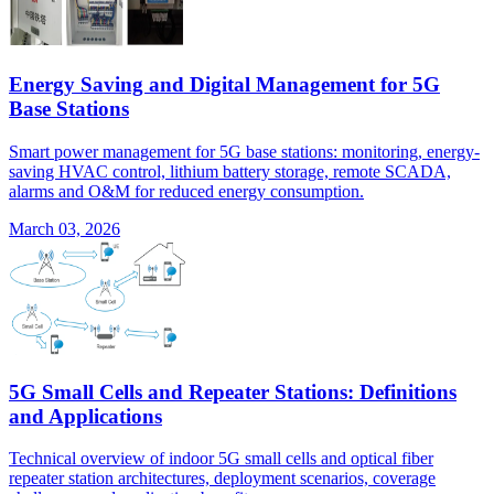
Energy Saving and Digital Management for 5G
Base Stations
Smart power management for 5G base stations: monitoring, energy-
saving HVAC control, lithium battery storage, remote SCADA,
alarms and O&M for reduced energy consumption.
March 03, 2026
5G Small Cells and Repeater Stations: Definitions
and Applications
Technical overview of indoor 5G small cells and optical fiber
repeater station architectures, deployment scenarios, coverage