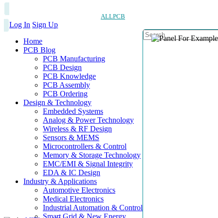
ALLPCB
Log In
Sign Up
Home
PCB Blog
PCB Manufacturing
PCB Design
PCB Knowledge
PCB Assembly
PCB Ordering
Design & Technology
Embedded Systems
Analog & Power Technology
Wireless & RF Design
Sensors & MEMS
Microcontrollers & Control
Memory & Storage Technology
EMC/EMI & Signal Integrity
EDA & IC Design
Industry & Applications
Automotive Electronics
Medical Electronics
Industrial Automation & Control
Smart Grid & New Energy