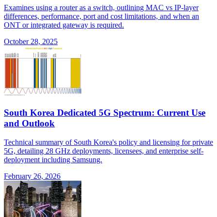
Examines using a router as a switch, outlining MAC vs IP-layer
differences, performance, port and cost limitations, and when an
ONT or integrated gateway is required.
October 28, 2025
South Korea Dedicated 5G Spectrum: Current Use
and Outlook
Technical summary of South Korea's policy and licensing for private
5G, detailing 28 GHz deployments, licensees, and enterprise self-
deployment including Samsung.
February 26, 2026