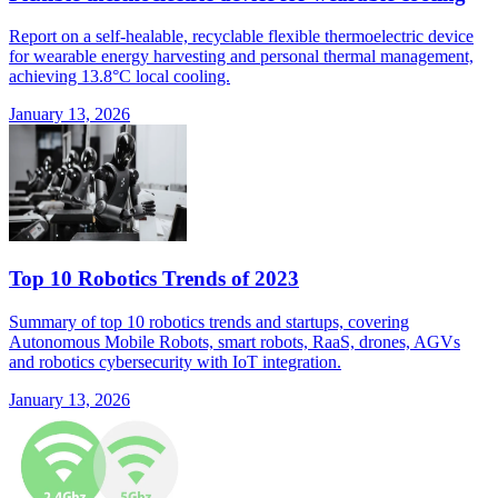
Report on a self-healable, recyclable flexible thermoelectric device
for wearable energy harvesting and personal thermal management,
achieving 13.8°C local cooling.
January 13, 2026
Top 10 Robotics Trends of 2023
Summary of top 10 robotics trends and startups, covering
Autonomous Mobile Robots, smart robots, RaaS, drones, AGVs
and robotics cybersecurity with IoT integration.
January 13, 2026