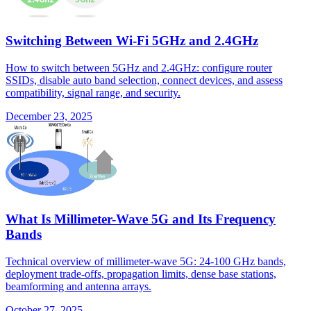
Switching Between Wi-Fi 5GHz and 2.4GHz
How to switch between 5GHz and 2.4GHz: configure router
SSIDs, disable auto band selection, connect devices, and assess
compatibility, signal range, and security.
December 23, 2025
What Is Millimeter-Wave 5G and Its Frequency
Bands
Technical overview of millimeter-wave 5G: 24-100 GHz bands,
deployment trade-offs, propagation limits, dense base stations,
beamforming and antenna arrays.
October 27, 2025