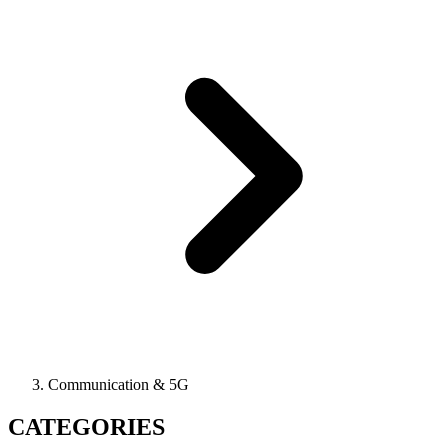
Communication & 5G
CATEGORIES