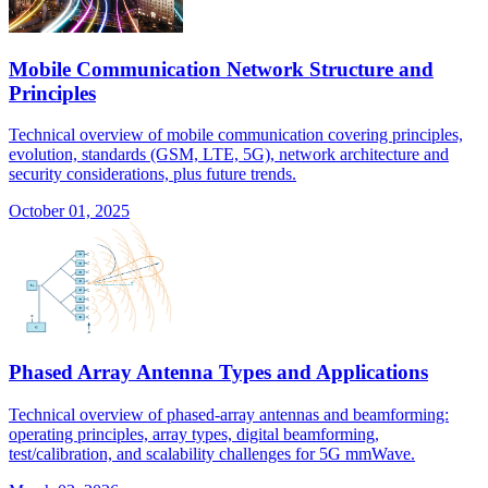
Mobile Communication Network Structure and
Principles
Technical overview of mobile communication covering principles,
evolution, standards (GSM, LTE, 5G), network architecture and
security considerations, plus future trends.
October 01, 2025
Phased Array Antenna Types and Applications
Technical overview of phased-array antennas and beamforming:
operating principles, array types, digital beamforming,
test/calibration, and scalability challenges for 5G mmWave.