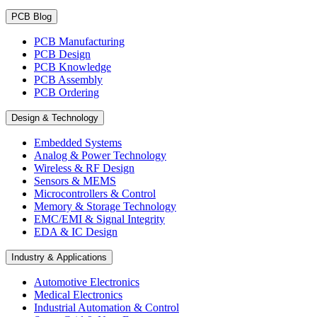
PCB Blog
PCB Manufacturing
PCB Design
PCB Knowledge
PCB Assembly
PCB Ordering
Design & Technology
Embedded Systems
Analog & Power Technology
Wireless & RF Design
Sensors & MEMS
Microcontrollers & Control
Memory & Storage Technology
EMC/EMI & Signal Integrity
EDA & IC Design
Industry & Applications
Automotive Electronics
Medical Electronics
Industrial Automation & Control