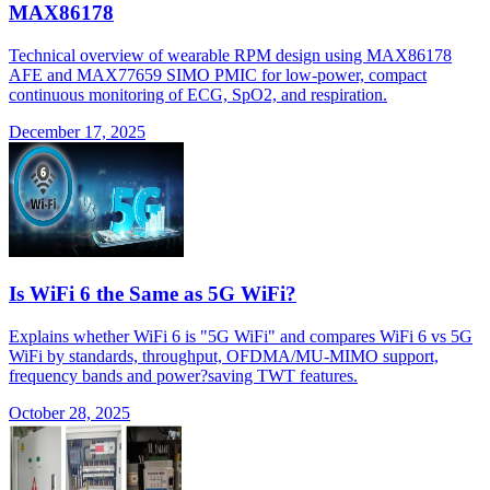
MAX86178
Technical overview of wearable RPM design using MAX86178
AFE and MAX77659 SIMO PMIC for low-power, compact
continuous monitoring of ECG, SpO2, and respiration.
December 17, 2025
Is WiFi 6 the Same as 5G WiFi?
Explains whether WiFi 6 is "5G WiFi" and compares WiFi 6 vs 5G
WiFi by standards, throughput, OFDMA/MU-MIMO support,
frequency bands and power?saving TWT features.
October 28, 2025