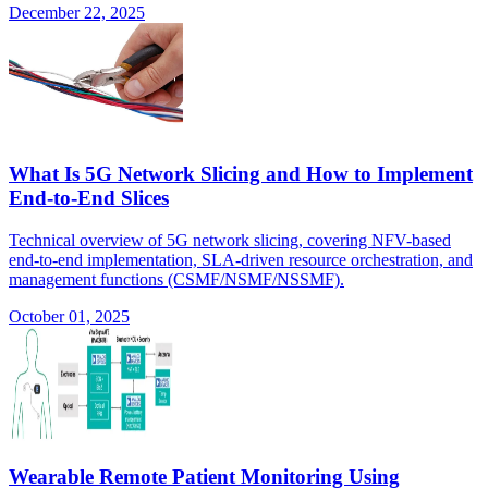
December 22, 2025
What Is 5G Network Slicing and How to Implement
End-to-End Slices
Technical overview of 5G network slicing, covering NFV-based
end-to-end implementation, SLA-driven resource orchestration, and
management functions (CSMF/NSMF/NSSMF).
October 01, 2025
Wearable Remote Patient Monitoring Using