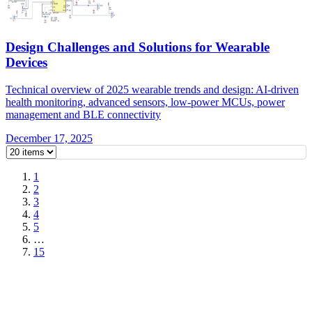
Design Challenges and Solutions for Wearable
Devices
Technical overview of 2025 wearable trends and design: AI-driven
health monitoring, advanced sensors, low-power MCUs, power
management and BLE connectivity
December 17, 2025
1
2
3
4
5
…
15