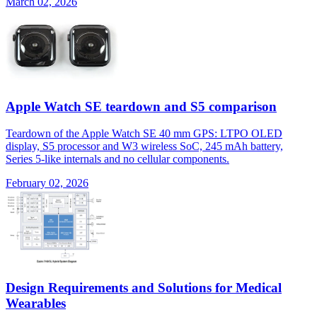
March 02, 2026
Apple Watch SE teardown and S5 comparison
Teardown of the Apple Watch SE 40 mm GPS: LTPO OLED
display, S5 processor and W3 wireless SoC, 245 mAh battery,
Series 5-like internals and no cellular components.
February 02, 2026
Design Requirements and Solutions for Medical
Wearables