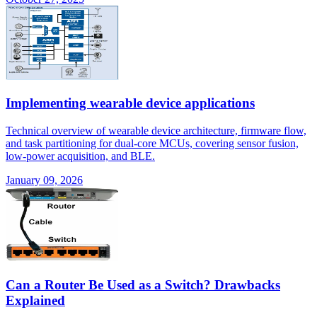
Implementing wearable device applications
Technical overview of wearable device architecture, firmware flow,
and task partitioning for dual-core MCUs, covering sensor fusion,
low-power acquisition, and BLE.
January 09, 2026
Can a Router Be Used as a Switch? Drawbacks
Explained