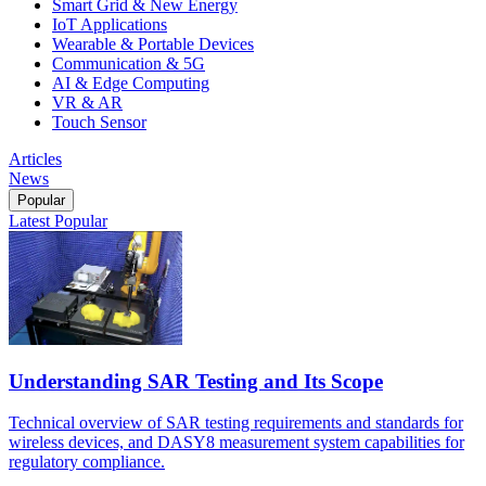
Smart Grid & New Energy
IoT Applications
Wearable & Portable Devices
Communication & 5G
AI & Edge Computing
VR & AR
Touch Sensor
Articles
News
Popular
Latest
Popular
Understanding SAR Testing and Its Scope
Technical overview of SAR testing requirements and standards for
wireless devices, and DASY8 measurement system capabilities for
regulatory compliance.