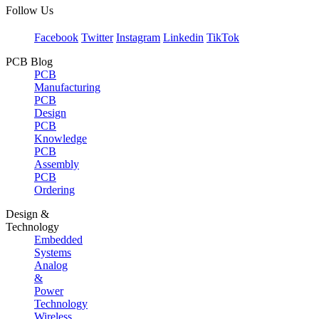
Follow Us
Facebook
Twitter
Instagram
Linkedin
TikTok
PCB Blog
PCB
Manufacturing
PCB
Design
PCB
Knowledge
PCB
Assembly
PCB
Ordering
Design &
Technology
Embedded
Systems
Analog
&
Power
Technology
Wireless