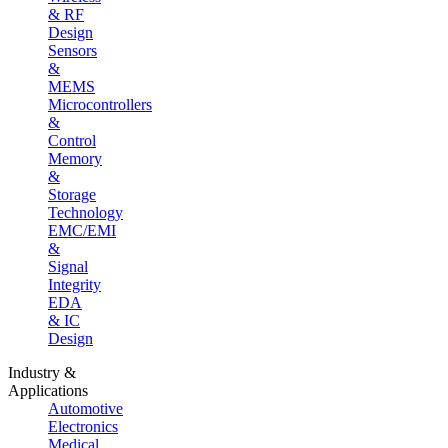
& RF
Design
Sensors
&
MEMS
Microcontrollers
&
Control
Memory
&
Storage
Technology
EMC/EMI
&
Signal
Integrity
EDA
& IC
Design
Industry &
Applications
Automotive
Electronics
Medical