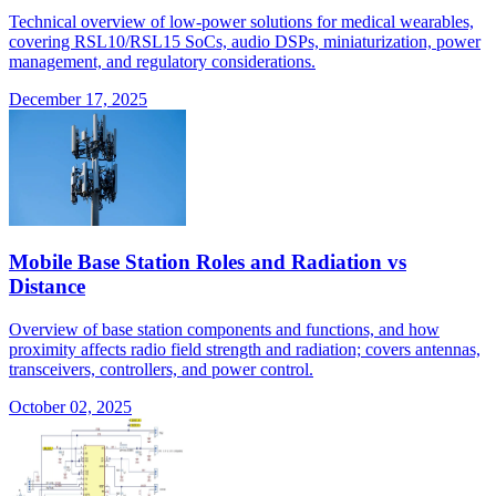
Technical overview of low-power solutions for medical wearables,
covering RSL10/RSL15 SoCs, audio DSPs, miniaturization, power
management, and regulatory considerations.
December 17, 2025
Mobile Base Station Roles and Radiation vs
Distance
Overview of base station components and functions, and how
proximity affects radio field strength and radiation; covers antennas,
transceivers, controllers, and power control.
October 02, 2025