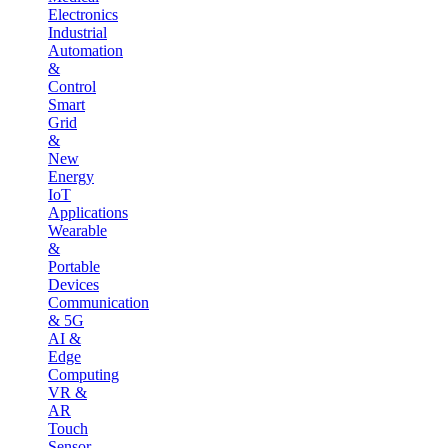
Electronics
Industrial
Automation
&
Control
Smart
Grid
&
New
Energy
IoT
Applications
Wearable
&
Portable
Devices
Communication
& 5G
AI &
Edge
Computing
VR &
AR
Touch
Sensor