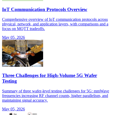
IoT Communication Protocols Overview
Comprehensive overview of IoT communication protocols across
physical, network, and application layers, with comparisons and a
focus on MQTT tradeoffs.
May 05, 2026
Three Challenges for High-Volume 5G Wafer
Testing
Summary of three wafer-level testing challenges for 5G: mmWave
frequencies increasing RF channel counts, higher parallelism, and
maintaining signal accuracy.
May 05, 2026