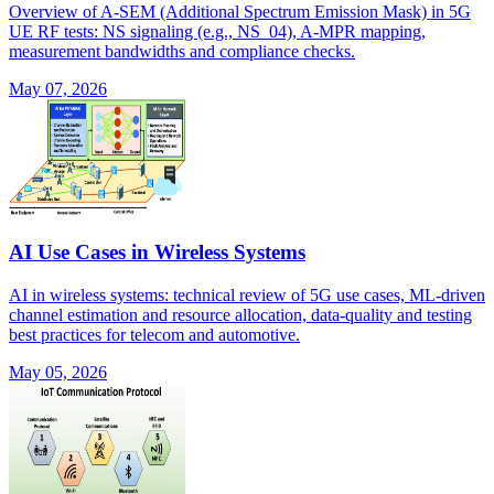
Overview of A-SEM (Additional Spectrum Emission Mask) in 5G
UE RF tests: NS signaling (e.g., NS_04), A-MPR mapping,
measurement bandwidths and compliance checks.
May 07, 2026
AI Use Cases in Wireless Systems
AI in wireless systems: technical review of 5G use cases, ML-driven
channel estimation and resource allocation, data-quality and testing
best practices for telecom and automotive.
May 05, 2026