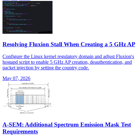
Resolving Fluxion Stall When Creating a 5 GHz AP
Configure the Linux kernel regulatory domain and adjust Fluxion's
hostapd script to enable 5 GHz AP creation, deauthentication, and
packet injection by setting the country code.
May 07, 2026
A-SEM: Additional Spectrum Emission Mask Test
Requirements