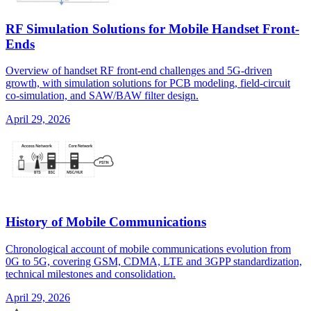
RF Simulation Solutions for Mobile Handset Front-
Ends
Overview of handset RF front-end challenges and 5G-driven
growth, with simulation solutions for PCB modeling, field-circuit
co-simulation, and SAW/BAW filter design.
April 29, 2026
History of Mobile Communications
Chronological account of mobile communications evolution from
0G to 5G, covering GSM, CDMA, LTE and 3GPP standardization,
technical milestones and consolidation.
April 29, 2026