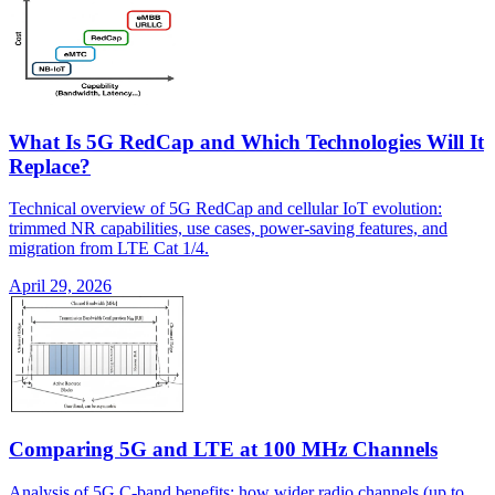
What Is 5G RedCap and Which Technologies Will It
Replace?
Technical overview of 5G RedCap and cellular IoT evolution:
trimmed NR capabilities, use cases, power-saving features, and
migration from LTE Cat 1/4.
April 29, 2026
Comparing 5G and LTE at 100 MHz Channels
Analysis of 5G C-band benefits: how wider radio channels (up to