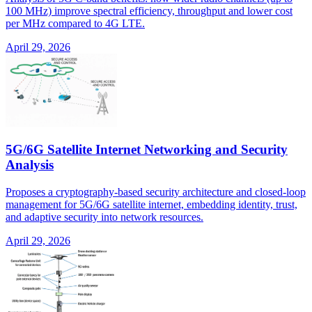
100 MHz) improve spectral efficiency, throughput and lower cost
per MHz compared to 4G LTE.
April 29, 2026
5G/6G Satellite Internet Networking and Security
Analysis
Proposes a cryptography-based security architecture and closed-loop
management for 5G/6G satellite internet, embedding identity, trust,
and adaptive security into network resources.
April 29, 2026