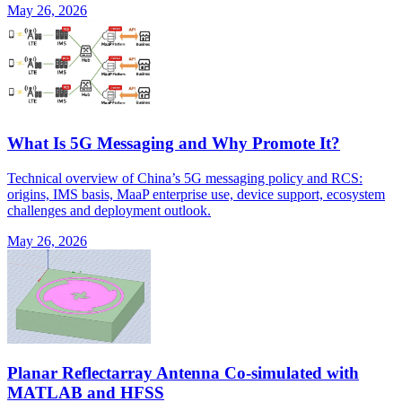
May 26, 2026
What Is 5G Messaging and Why Promote It?
Technical overview of China’s 5G messaging policy and RCS:
origins, IMS basis, MaaP enterprise use, device support, ecosystem
challenges and deployment outlook.
May 26, 2026
Planar Reflectarray Antenna Co-simulated with
MATLAB and HFSS