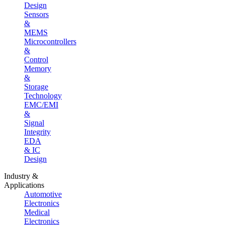
Design
Sensors
&
MEMS
Microcontrollers
&
Control
Memory
&
Storage
Technology
EMC/EMI
&
Signal
Integrity
EDA
& IC
Design
Industry &
Applications
Automotive
Electronics
Medical
Electronics