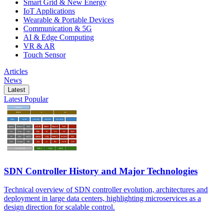
Smart Grid & New Energy
IoT Applications
Wearable & Portable Devices
Communication & 5G
AI & Edge Computing
VR & AR
Touch Sensor
Articles
News
Latest
Latest
Popular
SDN Controller History and Major Technologies
Technical overview of SDN controller evolution, architectures and
deployment in large data centers, highlighting microservices as a
design direction for scalable control.