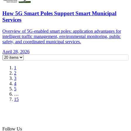
How 5G Smart Poles Support Smart Municipal
Services
Overview of 5G-enabled smart poles: application advantages for
intelligent traffic management, environmental monitoring, public
safety, and coordinated municipal services.
April 28, 2026
1
2
3
4
5
…
15
Follow Us