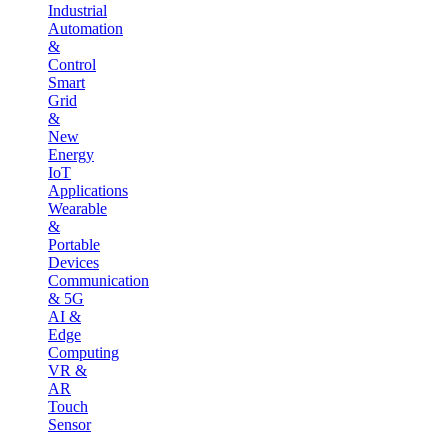
Industrial
Automation
&
Control
Smart
Grid
&
New
Energy
IoT
Applications
Wearable
&
Portable
Devices
Communication
& 5G
AI &
Edge
Computing
VR &
AR
Touch
Sensor