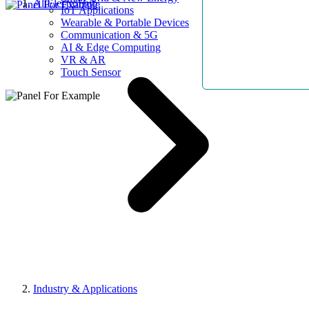
AllElectroHub
IoT Applications
Wearable & Portable Devices
Communication & 5G
AI & Edge Computing
VR & AR
Touch Sensor
Industry & Applications