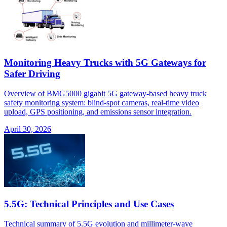
Monitoring Heavy Trucks with 5G Gateways for
Safer Driving
Overview of BMG5000 gigabit 5G gateway-based heavy truck
safety monitoring system: blind-spot cameras, real-time video
upload, GPS positioning, and emissions sensor integration.
April 30, 2026
5.5G: Technical Principles and Use Cases
Technical summary of 5.5G evolution and millimeter-wave