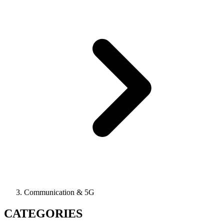
Communication & 5G
CATEGORIES