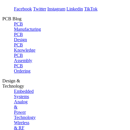
Facebook
Twitter
Instagram
Linkedin
TikTok
PCB Blog
PCB
Manufacturing
PCB
Design
PCB
Knowledge
PCB
Assembly
PCB
Ordering
Design &
Technology
Embedded
Systems
Analog
&
Power
Technology
Wireless
& RF