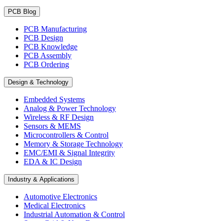
PCB Blog
PCB Manufacturing
PCB Design
PCB Knowledge
PCB Assembly
PCB Ordering
Design & Technology
Embedded Systems
Analog & Power Technology
Wireless & RF Design
Sensors & MEMS
Microcontrollers & Control
Memory & Storage Technology
EMC/EMI & Signal Integrity
EDA & IC Design
Industry & Applications
Automotive Electronics
Medical Electronics
Industrial Automation & Control