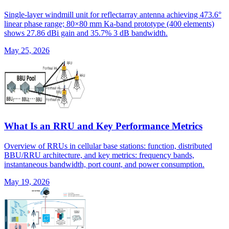
Single-layer windmill unit for reflectarray antenna achieving 473.6°
linear phase range; 80×80 mm Ka-band prototype (400 elements)
shows 27.86 dBi gain and 35.7% 3 dB bandwidth.
May 25, 2026
What Is an RRU and Key Performance Metrics
Overview of RRUs in cellular base stations: function, distributed
BBU/RRU architecture, and key metrics: frequency bands,
instantaneous bandwidth, port count, and power consumption.
May 19, 2026