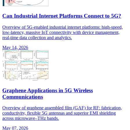
Can Industrial Internet Platforms Connect to 5G?
Overview of 5G-enabled industrial internet platforms: high-speed,
low-latency, massive IoT connectivity with device management,
real-time data collection and analytics.
May 14, 2026
Graphene Applications in 5G Wireless
Communications
Overview of graphene assembled film (GAF) for RF: fabrication,
conductivity, flexible 5G antennas and superior EMI shielding
across microwave–THz bands.
May 07, 2026