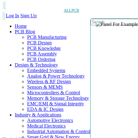
ALLPCB
Log In
Sign Up
Home
PCB Blog
PCB Manufacturing
PCB Design
PCB Knowledge
PCB Assembly
PCB Ordering
Design & Technology
Embedded Systems
Analog & Power Technology
Wireless & RF Design
Sensors & MEMS
Microcontrollers & Control
Memory & Storage Technology
EMC/EMI & Signal Integrity
EDA & IC Design
Industry & Applications
Automotive Electronics
Medical Electronics
Industrial Automation & Control
Smart Grid & New Energy