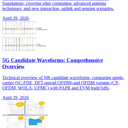
foundations, covering edge computing, advanced antenna
techniques, and new interaction, uplink and sensing scenarios.
April 29, 2026
5G Candidate Waveforms: Comprehensive
Overview
Technical overview of NR candidate waveforms, comparing single-
carrier (SC-FDE, DFT-spread OFDM) and OFDM variants (CP-
OFDM, WOLA, UFMC) with PAPR and EVM trade?offs.
April 29, 2026