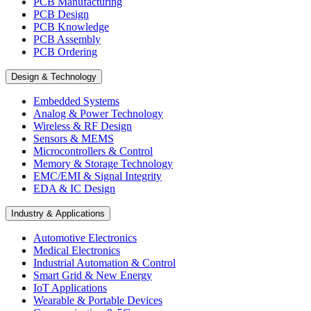
PCB Manufacturing
PCB Design
PCB Knowledge
PCB Assembly
PCB Ordering
Design & Technology
Embedded Systems
Analog & Power Technology
Wireless & RF Design
Sensors & MEMS
Microcontrollers & Control
Memory & Storage Technology
EMC/EMI & Signal Integrity
EDA & IC Design
Industry & Applications
Automotive Electronics
Medical Electronics
Industrial Automation & Control
Smart Grid & New Energy
IoT Applications
Wearable & Portable Devices