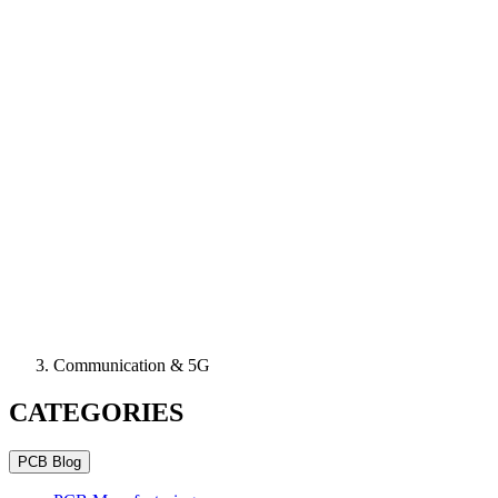
Communication & 5G
CATEGORIES
PCB Blog