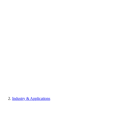
Industry & Applications