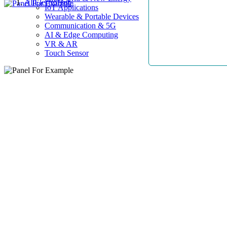
AllElectroHub
IoT Applications
Wearable & Portable Devices
Communication & 5G
AI & Edge Computing
VR & AR
Touch Sensor