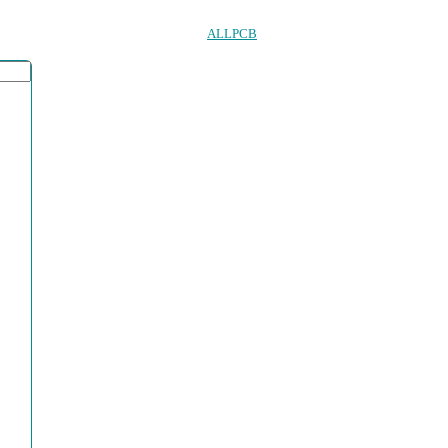
ALLPCB