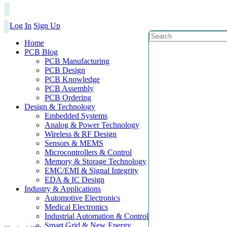
Log In
Sign Up
Home
PCB Blog
PCB Manufacturing
PCB Design
PCB Knowledge
PCB Assembly
PCB Ordering
Design & Technology
Embedded Systems
Analog & Power Technology
Wireless & RF Design
Sensors & MEMS
Microcontrollers & Control
Memory & Storage Technology
EMC/EMI & Signal Integrity
EDA & IC Design
Industry & Applications
Automotive Electronics
Medical Electronics
Industrial Automation & Control
Smart Grid & New Energy