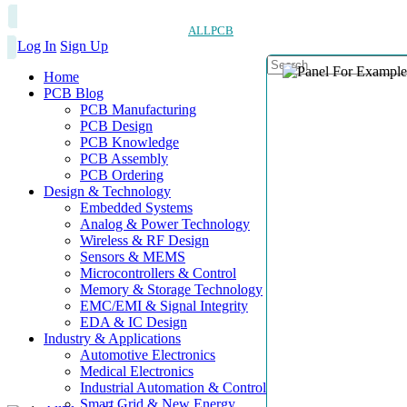
ALLPCB
Log In
Sign Up
Home
PCB Blog
PCB Manufacturing
PCB Design
PCB Knowledge
PCB Assembly
PCB Ordering
Design & Technology
Embedded Systems
Analog & Power Technology
Wireless & RF Design
Sensors & MEMS
Microcontrollers & Control
Memory & Storage Technology
EMC/EMI & Signal Integrity
EDA & IC Design
Industry & Applications
Automotive Electronics
Medical Electronics
Industrial Automation & Control
Smart Grid & New Energy