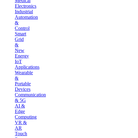
Medical
Electronics
Industrial
Automation
&
Control
Smart
Grid
&
New
Energy
IoT
Applications
Wearable
&
Portable
Devices
Communication
& 5G
AI &
Edge
Computing
VR &
AR
Touch