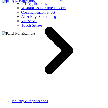
AllElectroHub
IoT Applications
Wearable & Portable Devices
Communication & 5G
AI & Edge Computing
VR & AR
Touch Sensor
Industry & Applications