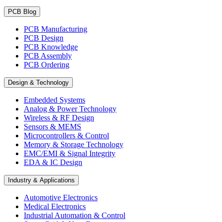
PCB Blog
PCB Manufacturing
PCB Design
PCB Knowledge
PCB Assembly
PCB Ordering
Design & Technology
Embedded Systems
Analog & Power Technology
Wireless & RF Design
Sensors & MEMS
Microcontrollers & Control
Memory & Storage Technology
EMC/EMI & Signal Integrity
EDA & IC Design
Industry & Applications
Automotive Electronics
Medical Electronics
Industrial Automation & Control