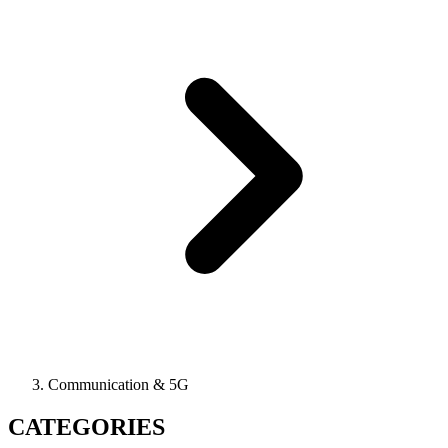
Communication & 5G
CATEGORIES