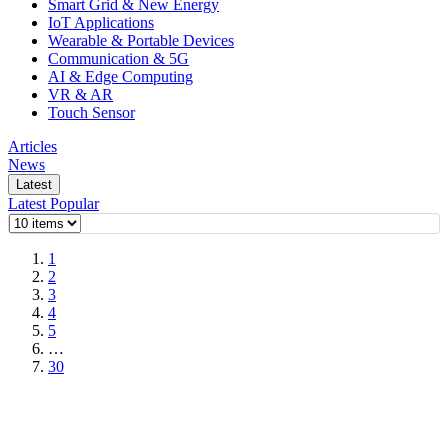
Smart Grid & New Energy
IoT Applications
Wearable & Portable Devices
Communication & 5G
AI & Edge Computing
VR & AR
Touch Sensor
Articles
News
Latest
Latest
Popular
1
2
3
4
5
…
30