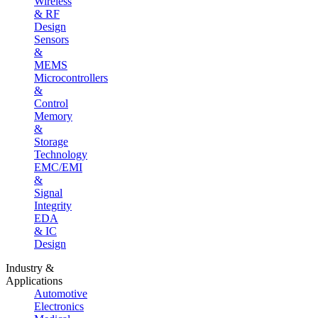
Wireless
& RF
Design
Sensors
&
MEMS
Microcontrollers
&
Control
Memory
&
Storage
Technology
EMC/EMI
&
Signal
Integrity
EDA
& IC
Design
Industry &
Applications
Automotive
Electronics