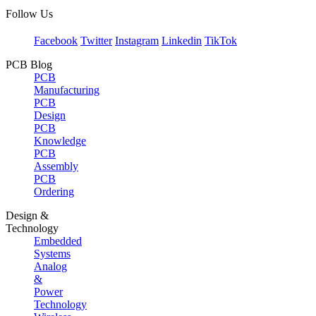
Follow Us
Facebook
Twitter
Instagram
Linkedin
TikTok
PCB Blog
PCB
Manufacturing
PCB
Design
PCB
Knowledge
PCB
Assembly
PCB
Ordering
Design &
Technology
Embedded
Systems
Analog
&
Power
Technology