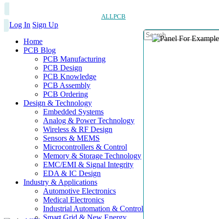
ALLPCB
Log In
Sign Up
Home
PCB Blog
PCB Manufacturing
PCB Design
PCB Knowledge
PCB Assembly
PCB Ordering
Design & Technology
Embedded Systems
Analog & Power Technology
Wireless & RF Design
Sensors & MEMS
Microcontrollers & Control
Memory & Storage Technology
EMC/EMI & Signal Integrity
EDA & IC Design
Industry & Applications
Automotive Electronics
Medical Electronics
Industrial Automation & Control
Smart Grid & New Energy