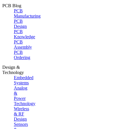
PCB Blog
PCB
Manufacturing
PCB
Design
PCB
Knowledge
PCB
Assembly
PCB
Ordering
Design &
Technology
Embedded
Systems
Analog
&
Power
Technology
Wireless
& RF
Design
Sensors