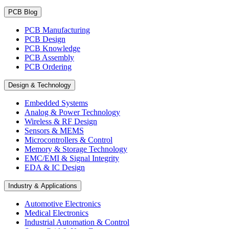
PCB Blog
PCB Manufacturing
PCB Design
PCB Knowledge
PCB Assembly
PCB Ordering
Design & Technology
Embedded Systems
Analog & Power Technology
Wireless & RF Design
Sensors & MEMS
Microcontrollers & Control
Memory & Storage Technology
EMC/EMI & Signal Integrity
EDA & IC Design
Industry & Applications
Automotive Electronics
Medical Electronics
Industrial Automation & Control