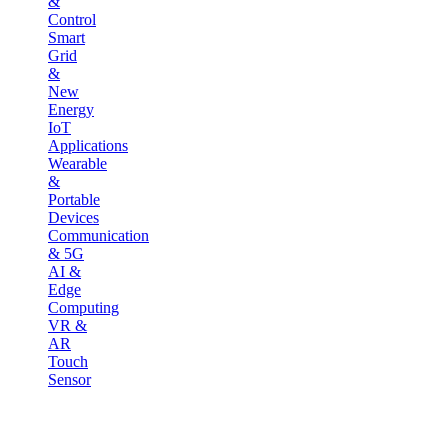
&
Control
Smart
Grid
&
New
Energy
IoT
Applications
Wearable
&
Portable
Devices
Communication
& 5G
AI &
Edge
Computing
VR &
AR
Touch
Sensor