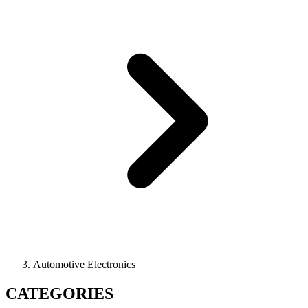
Automotive Electronics
CATEGORIES