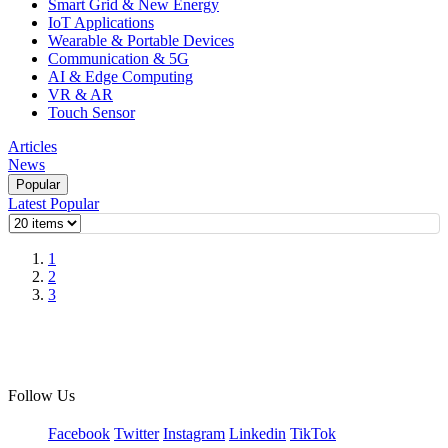
Smart Grid & New Energy
IoT Applications
Wearable & Portable Devices
Communication & 5G
AI & Edge Computing
VR & AR
Touch Sensor
Articles
News
Popular
Latest
Popular
1
2
3
Follow Us
Facebook
Twitter
Instagram
Linkedin
TikTok