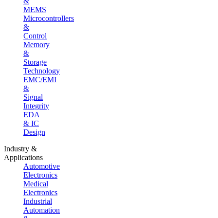
&
MEMS
Microcontrollers
&
Control
Memory
&
Storage
Technology
EMC/EMI
&
Signal
Integrity
EDA
& IC
Design
Industry &
Applications
Automotive
Electronics
Medical
Electronics
Industrial
Automation