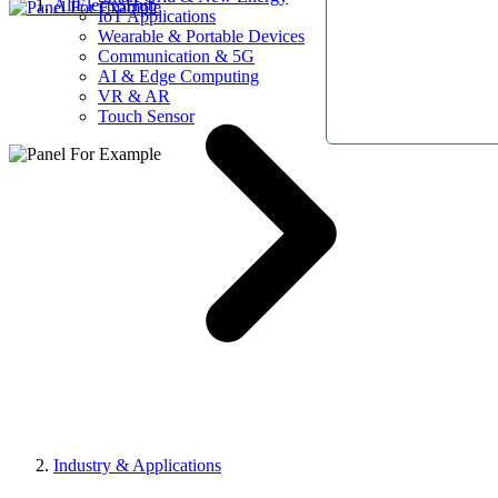
AllElectroHub
IoT Applications
Wearable & Portable Devices
Communication & 5G
AI & Edge Computing
VR & AR
Touch Sensor
Industry & Applications