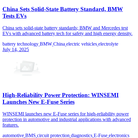
China Sets Solid-State Battery Standard, BMW
Tests EVs
China sets solid-state battery standards; BMW and Mercedes test
EVs with advanced battery tech for safety and high energy density.
battery technology
BMW
China
electric vehicles
electrolyte
July 14, 2025
High-Reliability Power Protection: WINSEMI
Launches New E-Fuse Series
WINSEMI launches new E-Fuse series for high-reliability power
protection in automotive and industrial applications with advanced
features.
automotive
BMS
circuit protection
diagnostics
E-Fuse
electronics