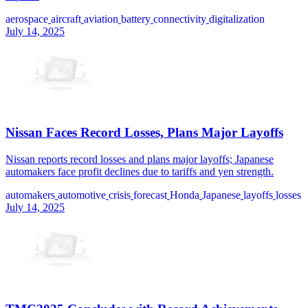
aerospace
aircraft
aviation
battery
connectivity
digitalization
July 14, 2025
Nissan Faces Record Losses, Plans Major Layoffs
Nissan reports record losses and plans major layoffs; Japanese
automakers face profit declines due to tariffs and yen strength.
automakers
automotive
crisis
forecast
Honda
Japanese
layoffs
losses
July 14, 2025