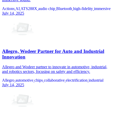
Actions
AI
ATS288X
audio chip
Bluetooth
high-fidelity
immersive
July 14, 2025
Allegro, Wodeer Partner for Auto and Industrial
Innovation
Allegro and Wodeer partner to innovate in automotive, industrial,
and robotics sectors, focusing on safety and efficiency.
Allegro
automotive
chips
collaborative
electrification
industrial
July 14, 2025