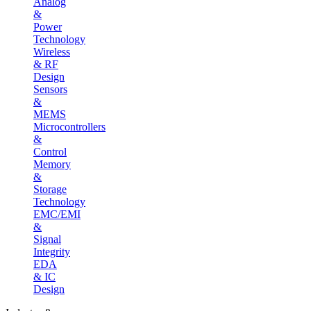
Analog
&
Power
Technology
Wireless
& RF
Design
Sensors
&
MEMS
Microcontrollers
&
Control
Memory
&
Storage
Technology
EMC/EMI
&
Signal
Integrity
EDA
& IC
Design