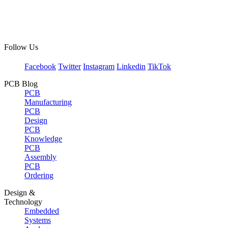
Follow Us
Facebook
Twitter
Instagram
Linkedin
TikTok
PCB Blog
PCB
Manufacturing
PCB
Design
PCB
Knowledge
PCB
Assembly
PCB
Ordering
Design &
Technology
Embedded
Systems