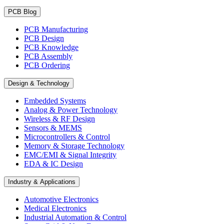
PCB Blog
PCB Manufacturing
PCB Design
PCB Knowledge
PCB Assembly
PCB Ordering
Design & Technology
Embedded Systems
Analog & Power Technology
Wireless & RF Design
Sensors & MEMS
Microcontrollers & Control
Memory & Storage Technology
EMC/EMI & Signal Integrity
EDA & IC Design
Industry & Applications
Automotive Electronics
Medical Electronics
Industrial Automation & Control