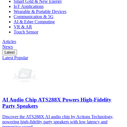
Smart Grid & New Energy
IoT Applications
Wearable & Portable Devices
Communication & 5G
AI & Edge Computing
VR & AR
Touch Sensor
Articles
News
Latest
Latest
Popular
AI Audio Chip ATS288X Powers High-Fidelity
Party Speakers
Discover the ATS288X AI audio chip by Actions Technology,
powering high-fidelity party speakers with low latency and
immersive sound.