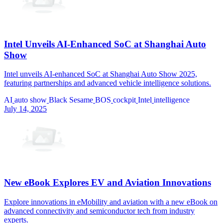
Intel Unveils AI-Enhanced SoC at Shanghai Auto
Show
Intel unveils AI-enhanced SoC at Shanghai Auto Show 2025,
featuring partnerships and advanced vehicle intelligence solutions.
AI
auto show
Black Sesame
BOS
cockpit
Intel
intelligence
July 14, 2025
New eBook Explores EV and Aviation Innovations
Explore innovations in eMobility and aviation with a new eBook on
advanced connectivity and semiconductor tech from industry
experts.