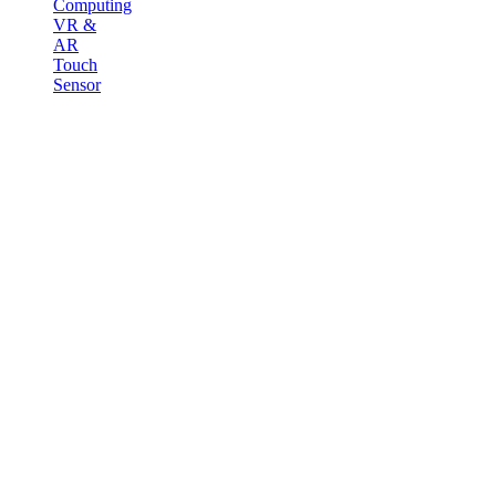
Computing
VR &
AR
Touch
Sensor