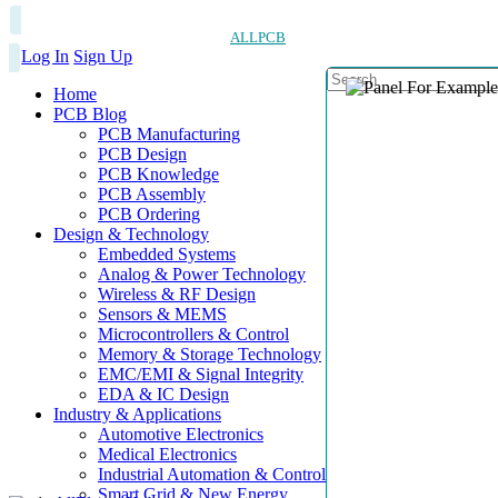
ALLPCB
Log In
Sign Up
Home
PCB Blog
PCB Manufacturing
PCB Design
PCB Knowledge
PCB Assembly
PCB Ordering
Design & Technology
Embedded Systems
Analog & Power Technology
Wireless & RF Design
Sensors & MEMS
Microcontrollers & Control
Memory & Storage Technology
EMC/EMI & Signal Integrity
EDA & IC Design
Industry & Applications
Automotive Electronics
Medical Electronics
Industrial Automation & Control
Smart Grid & New Energy