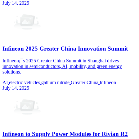
July 14, 2025
Infineon 2025 Greater China Innovation Summit
Infineon¡¯s 2025 Greater China Summit in Shanghai drives
innovation in semiconductors, AI, mobility, and green energy
solutions.
AI
electric vehicles
gallium nitride
Greater China
Infineon
July 14, 2025
Infineon to Supply Power Modules for Rivian R2