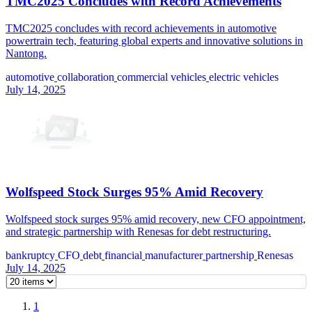
TMC2025 Concludes with Record Achievements
TMC2025 concludes with record achievements in automotive
powertrain tech, featuring global experts and innovative solutions in
Nantong.
automotive
collaboration
commercial vehicles
electric vehicles
July 14, 2025
Wolfspeed Stock Surges 95% Amid Recovery
Wolfspeed stock surges 95% amid recovery, new CFO appointment,
and strategic partnership with Renesas for debt restructuring.
bankruptcy
CFO
debt
financial
manufacturer
partnership
Renesas
July 14, 2025
1