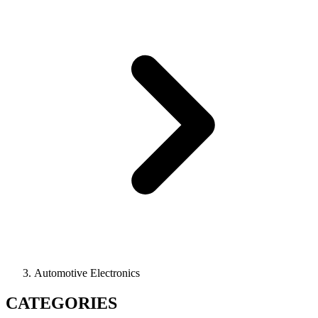
Automotive Electronics
CATEGORIES