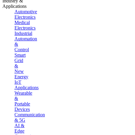
Industry &
Applications
Automotive
Electronics
Medical
Electronics
Industrial
Automation
&
Control
Smart
Grid
&
New
Energy
IoT
Applications
Wearable
&
Portable
Devices
Communication
& 5G
AI &
Edge