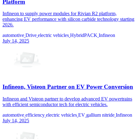
Platform
Infineon to supply power modules for Rivian R2 platform,
enhancing EV performance with silicon carbide technology starting
2026.
automotive
Drive
electric vehicles
HybridPACK
Infineon
July 14, 2025
Infineon, Visteon Partner on EV Power Conversion
Infineon and Visteon partner to develop advanced EV powertrains
with efficient semiconductor tech for electric vehicles.
automotive
efficiency
electric vehicles
EV
gallium nitride
Infineon
July 14, 2025