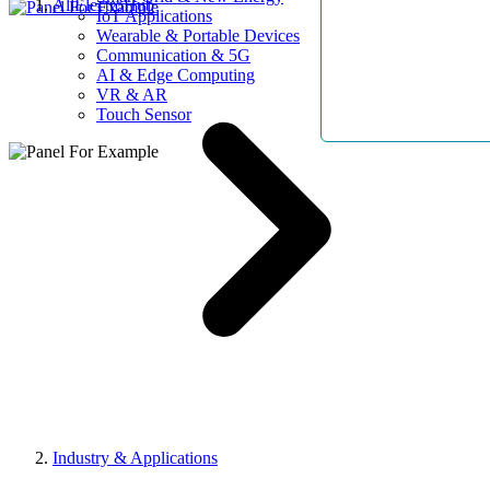
AllElectroHub
IoT Applications
Wearable & Portable Devices
Communication & 5G
AI & Edge Computing
VR & AR
Touch Sensor
Industry & Applications