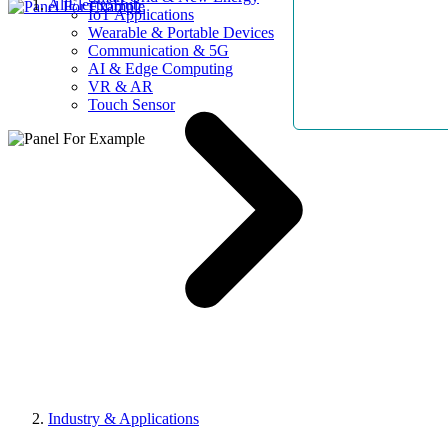
AllElectroHub
IoT Applications
Wearable & Portable Devices
Communication & 5G
AI & Edge Computing
VR & AR
Touch Sensor
Industry & Applications