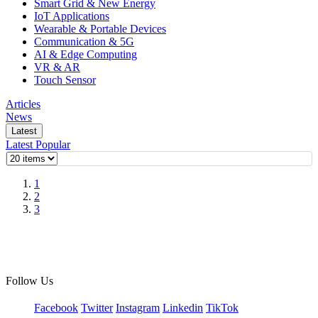
Smart Grid & New Energy
IoT Applications
Wearable & Portable Devices
Communication & 5G
AI & Edge Computing
VR & AR
Touch Sensor
Articles
News
Latest
Latest
Popular
1
2
3
Follow Us
Facebook
Twitter
Instagram
Linkedin
TikTok