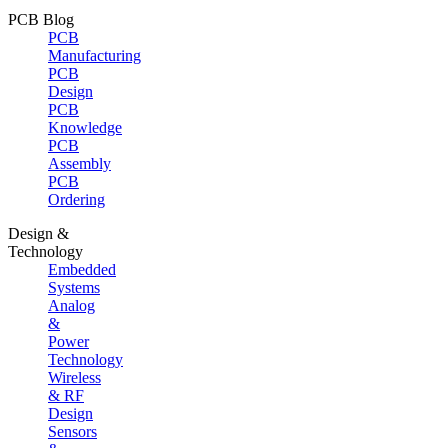
PCB Blog
PCB
Manufacturing
PCB
Design
PCB
Knowledge
PCB
Assembly
PCB
Ordering
Design &
Technology
Embedded
Systems
Analog
&
Power
Technology
Wireless
& RF
Design
Sensors