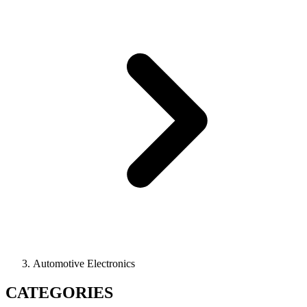
Automotive Electronics
CATEGORIES