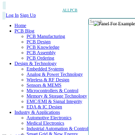
ALLPCB
Log In
Sign Up
Home
PCB Blog
PCB Manufacturing
PCB Design
PCB Knowledge
PCB Assembly
PCB Ordering
Design & Technology
Embedded Systems
Analog & Power Technology
Wireless & RF Design
Sensors & MEMS
Microcontrollers & Control
Memory & Storage Technology
EMC/EMI & Signal Integrity
EDA & IC Design
Industry & Applications
Automotive Electronics
Medical Electronics
Industrial Automation & Control
Smart Grid & New Energy