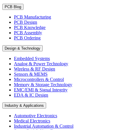
PCB Blog
PCB Manufacturing
PCB Design
PCB Knowledge
PCB Assembly
PCB Ordering
Design & Technology
Embedded Systems
Analog & Power Technology
Wireless & RF Design
Sensors & MEMS
Microcontrollers & Control
Memory & Storage Technology
EMC/EMI & Signal Integrity
EDA & IC Design
Industry & Applications
Automotive Electronics
Medical Electronics
Industrial Automation & Control