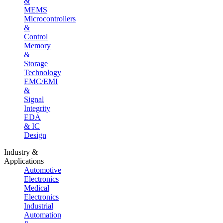
&
MEMS
Microcontrollers
&
Control
Memory
&
Storage
Technology
EMC/EMI
&
Signal
Integrity
EDA
& IC
Design
Industry &
Applications
Automotive
Electronics
Medical
Electronics
Industrial
Automation