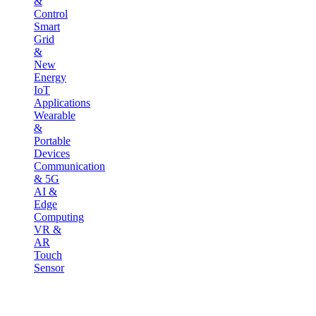
&
Control
Smart
Grid
&
New
Energy
IoT
Applications
Wearable
&
Portable
Devices
Communication
& 5G
AI &
Edge
Computing
VR &
AR
Touch
Sensor