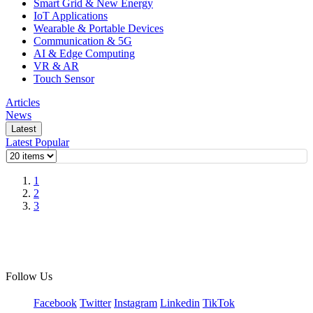
Smart Grid & New Energy
IoT Applications
Wearable & Portable Devices
Communication & 5G
AI & Edge Computing
VR & AR
Touch Sensor
Articles
News
Latest
Latest
Popular
1
2
3
Follow Us
Facebook
Twitter
Instagram
Linkedin
TikTok