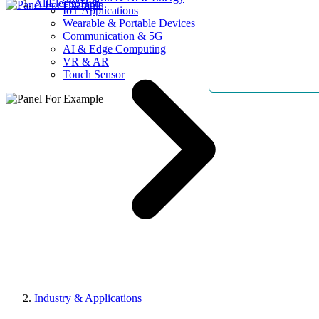
AllElectroHub
IoT Applications
Wearable & Portable Devices
Communication & 5G
AI & Edge Computing
VR & AR
Touch Sensor
Industry & Applications