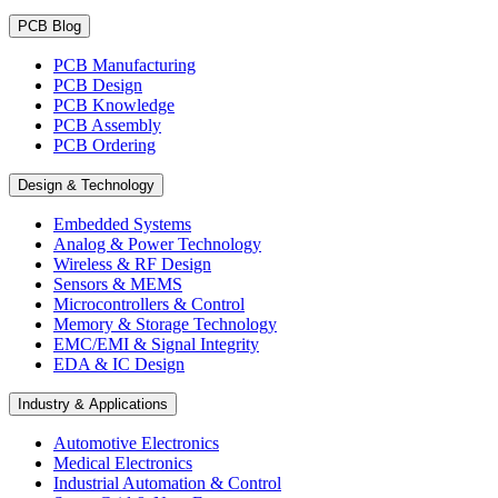
PCB Blog
PCB Manufacturing
PCB Design
PCB Knowledge
PCB Assembly
PCB Ordering
Design & Technology
Embedded Systems
Analog & Power Technology
Wireless & RF Design
Sensors & MEMS
Microcontrollers & Control
Memory & Storage Technology
EMC/EMI & Signal Integrity
EDA & IC Design
Industry & Applications
Automotive Electronics
Medical Electronics
Industrial Automation & Control