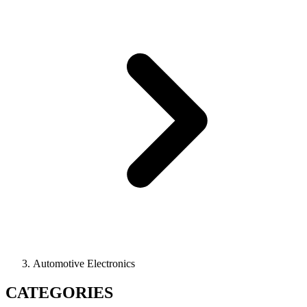
Automotive Electronics
CATEGORIES