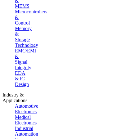
&
MEMS
Microcontrollers
&
Control
Memory
&
Storage
Technology
EMC/EMI
&
Signal
Integrity
EDA
& IC
Design
Industry &
Applications
Automotive
Electronics
Medical
Electronics
Industrial
Automation