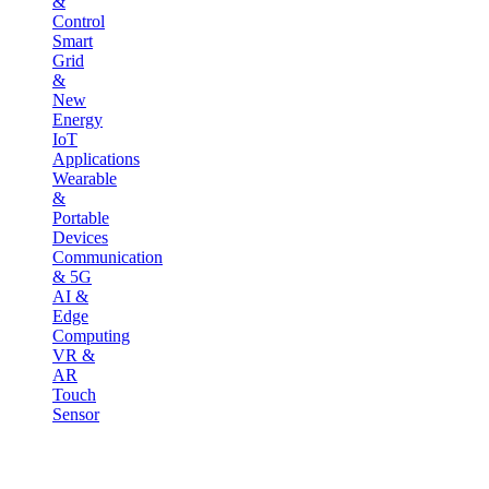
&
Control
Smart
Grid
&
New
Energy
IoT
Applications
Wearable
&
Portable
Devices
Communication
& 5G
AI &
Edge
Computing
VR &
AR
Touch
Sensor