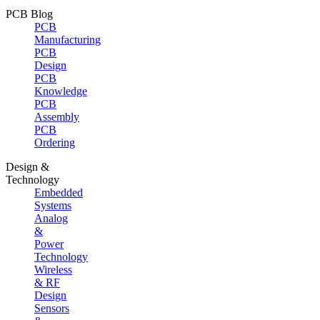
PCB Blog
PCB
Manufacturing
PCB
Design
PCB
Knowledge
PCB
Assembly
PCB
Ordering
Design &
Technology
Embedded
Systems
Analog
&
Power
Technology
Wireless
& RF
Design
Sensors