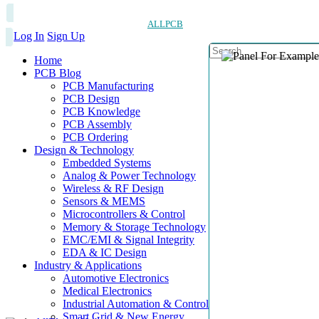
ALLPCB
Log In
Sign Up
Home
PCB Blog
PCB Manufacturing
PCB Design
PCB Knowledge
PCB Assembly
PCB Ordering
Design & Technology
Embedded Systems
Analog & Power Technology
Wireless & RF Design
Sensors & MEMS
Microcontrollers & Control
Memory & Storage Technology
EMC/EMI & Signal Integrity
EDA & IC Design
Industry & Applications
Automotive Electronics
Medical Electronics
Industrial Automation & Control
Smart Grid & New Energy