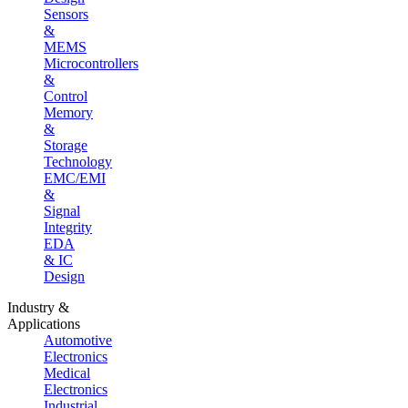
Sensors
&
MEMS
Microcontrollers
&
Control
Memory
&
Storage
Technology
EMC/EMI
&
Signal
Integrity
EDA
& IC
Design
Industry &
Applications
Automotive
Electronics
Medical
Electronics
Industrial