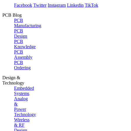
Facebook
Twitter
Instagram
Linkedin
TikTok
PCB Blog
PCB
Manufacturing
PCB
Design
PCB
Knowledge
PCB
Assembly
PCB
Ordering
Design &
Technology
Embedded
Systems
Analog
&
Power
Technology
Wireless
& RF
Design