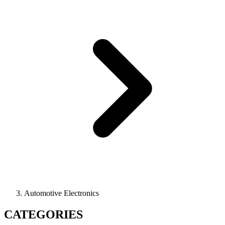
Automotive Electronics
CATEGORIES