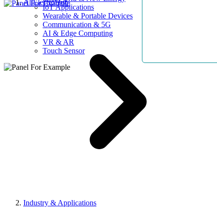
AllElectroHub
IoT Applications
Wearable & Portable Devices
Communication & 5G
AI & Edge Computing
VR & AR
Touch Sensor
Industry & Applications