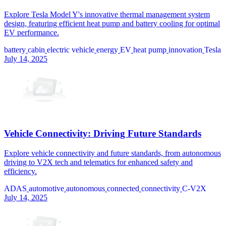
Explore Tesla Model Y's innovative thermal management system
design, featuring efficient heat pump and battery cooling for optimal
EV performance.
battery
cabin
electric vehicle
energy
EV
heat pump
innovation
Tesla
July 14, 2025
Vehicle Connectivity: Driving Future Standards
Explore vehicle connectivity and future standards, from autonomous
driving to V2X tech and telematics for enhanced safety and
efficiency.
ADAS
automotive
autonomous
connected
connectivity
C-V2X
July 14, 2025