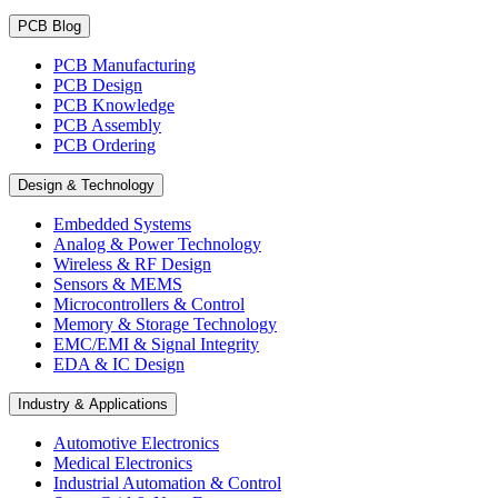
PCB Blog
PCB Manufacturing
PCB Design
PCB Knowledge
PCB Assembly
PCB Ordering
Design & Technology
Embedded Systems
Analog & Power Technology
Wireless & RF Design
Sensors & MEMS
Microcontrollers & Control
Memory & Storage Technology
EMC/EMI & Signal Integrity
EDA & IC Design
Industry & Applications
Automotive Electronics
Medical Electronics
Industrial Automation & Control