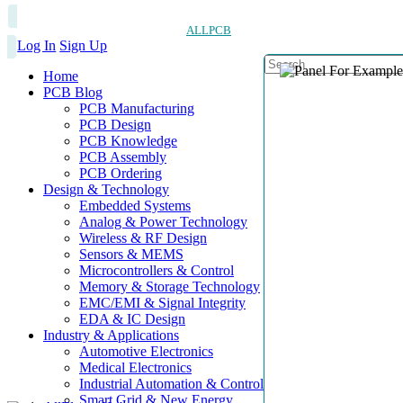
ALLPCB
Log In
Sign Up
Home
PCB Blog
PCB Manufacturing
PCB Design
PCB Knowledge
PCB Assembly
PCB Ordering
Design & Technology
Embedded Systems
Analog & Power Technology
Wireless & RF Design
Sensors & MEMS
Microcontrollers & Control
Memory & Storage Technology
EMC/EMI & Signal Integrity
EDA & IC Design
Industry & Applications
Automotive Electronics
Medical Electronics
Industrial Automation & Control
Smart Grid & New Energy