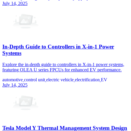
July 14, 2025
In-Depth Guide to Controllers in X-in-1 Power
Systems
Explore the in-depth guide to controllers in X-in-1 power systems,
featuring OLEA U series FPCUs for enhanced EV performance.
automotive
control unit
electric vehicle
electrification
EV
July 14, 2025
Tesla Model Y Thermal Management System Design