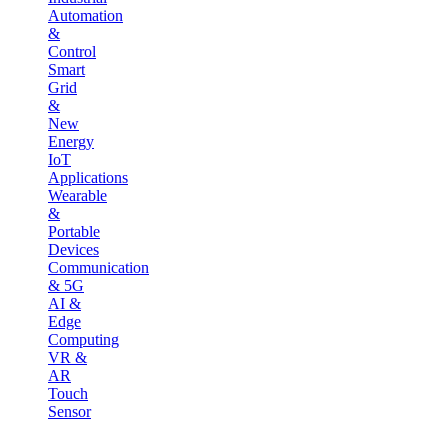
Automation
&
Control
Smart
Grid
&
New
Energy
IoT
Applications
Wearable
&
Portable
Devices
Communication
& 5G
AI &
Edge
Computing
VR &
AR
Touch
Sensor