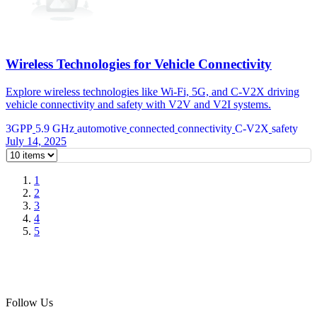
Wireless Technologies for Vehicle Connectivity
Explore wireless technologies like Wi-Fi, 5G, and C-V2X driving
vehicle connectivity and safety with V2V and V2I systems.
3GPP
5.9 GHz
automotive
connected
connectivity
C-V2X
safety
July 14, 2025
1
2
3
4
5
Follow Us