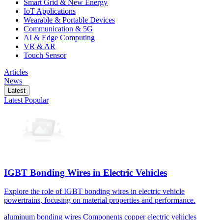
Smart Grid & New Energy
IoT Applications
Wearable & Portable Devices
Communication & 5G
AI & Edge Computing
VR & AR
Touch Sensor
Articles
News
Latest
Latest
Popular
IGBT Bonding Wires in Electric Vehicles
Explore the role of IGBT bonding wires in electric vehicle
powertrains, focusing on material properties and performance.
aluminum
bonding wires
Components
copper
electric vehicles