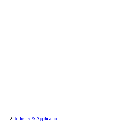
Industry & Applications