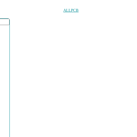
ALLPCB