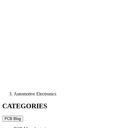
Automotive Electronics
CATEGORIES
PCB Blog