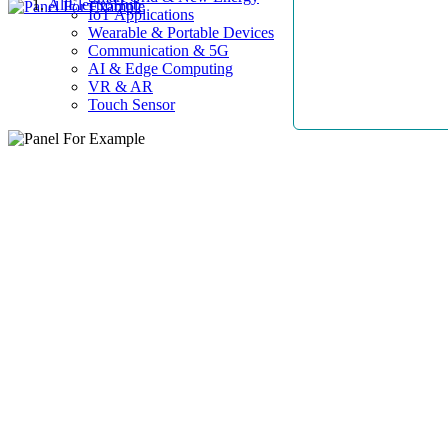
AllElectroHub
IoT Applications
Wearable & Portable Devices
Communication & 5G
AI & Edge Computing
VR & AR
Touch Sensor