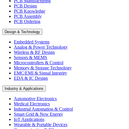
PCB Manufacturing
PCB Design
PCB Knowledge
PCB Assembly
PCB Ordering
Design & Technology
Embedded Systems
Analog & Power Technology
Wireless & RF Design
Sensors & MEMS
Microcontrollers & Control
Memory & Storage Technology
EMC/EMI & Signal Integrity
EDA & IC Design
Industry & Applications
Automotive Electronics
Medical Electronics
Industrial Automation & Control
Smart Grid & New Energy
IoT Applications
Wearable & Portable Devices