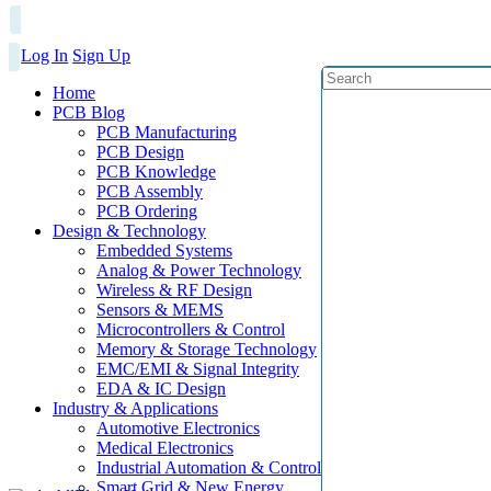
Log In
Sign Up
Home
PCB Blog
PCB Manufacturing
PCB Design
PCB Knowledge
PCB Assembly
PCB Ordering
Design & Technology
Embedded Systems
Analog & Power Technology
Wireless & RF Design
Sensors & MEMS
Microcontrollers & Control
Memory & Storage Technology
EMC/EMI & Signal Integrity
EDA & IC Design
Industry & Applications
Automotive Electronics
Medical Electronics
Industrial Automation & Control
Smart Grid & New Energy