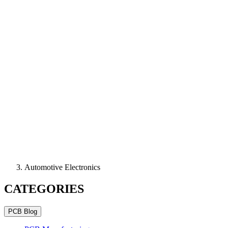
Automotive Electronics
CATEGORIES
PCB Blog