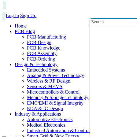
Log In
Sign Up
Home
PCB Blog
PCB Manufacturing
PCB Design
PCB Knowledge
PCB Assembly
PCB Ordering
Design & Technology
Embedded Systems
Analog & Power Technology
Wireless & RF Design
Sensors & MEMS
Microcontrollers & Control
Memory & Storage Technology
EMC/EMI & Signal Integrity
EDA & IC Design
Industry & Applications
Automotive Electronics
Medical Electronics
Industrial Automation & Control
Smart Grid & New Energy