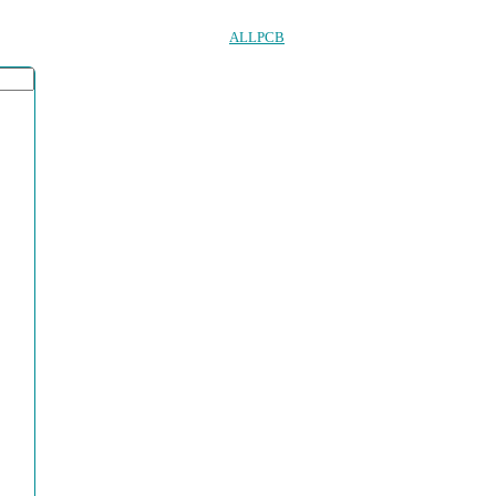
ALLPCB