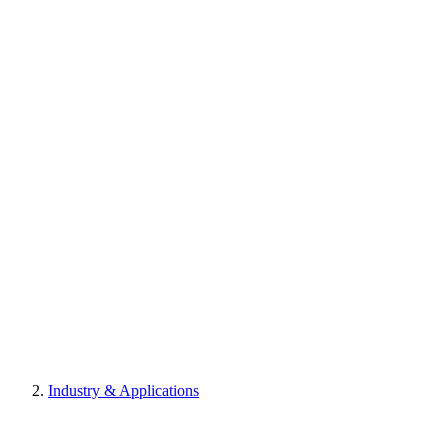
Industry & Applications