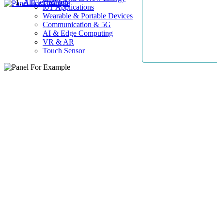
AllElectroHub
IoT Applications
Wearable & Portable Devices
Communication & 5G
AI & Edge Computing
VR & AR
Touch Sensor