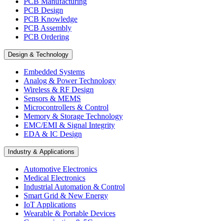
PCB Manufacturing
PCB Design
PCB Knowledge
PCB Assembly
PCB Ordering
Design & Technology
Embedded Systems
Analog & Power Technology
Wireless & RF Design
Sensors & MEMS
Microcontrollers & Control
Memory & Storage Technology
EMC/EMI & Signal Integrity
EDA & IC Design
Industry & Applications
Automotive Electronics
Medical Electronics
Industrial Automation & Control
Smart Grid & New Energy
IoT Applications
Wearable & Portable Devices