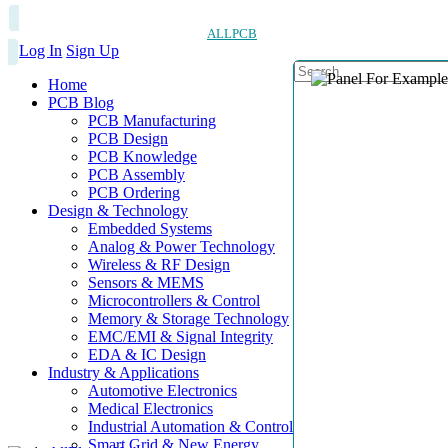
ALLPCB
Log In
Sign Up
Home
PCB Blog
PCB Manufacturing
PCB Design
PCB Knowledge
PCB Assembly
PCB Ordering
Design & Technology
Embedded Systems
Analog & Power Technology
Wireless & RF Design
Sensors & MEMS
Microcontrollers & Control
Memory & Storage Technology
EMC/EMI & Signal Integrity
EDA & IC Design
Industry & Applications
Automotive Electronics
Medical Electronics
Industrial Automation & Control
Smart Grid & New Energy