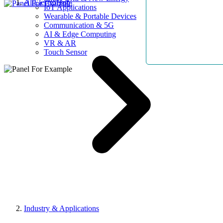
AllElectroHub
IoT Applications
Wearable & Portable Devices
Communication & 5G
AI & Edge Computing
VR & AR
Touch Sensor
Industry & Applications