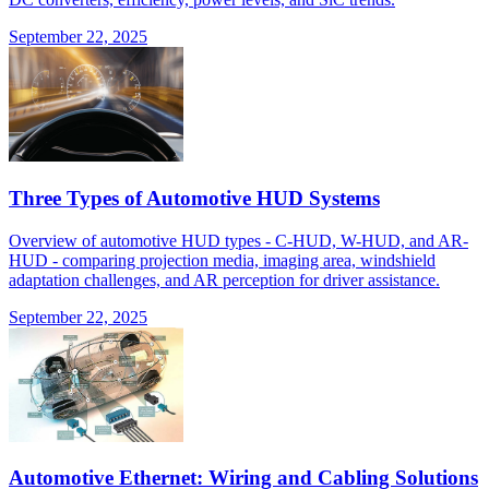
September 22, 2025
Three Types of Automotive HUD Systems
Overview of automotive HUD types - C-HUD, W-HUD, and AR-
HUD - comparing projection media, imaging area, windshield
adaptation challenges, and AR perception for driver assistance.
September 22, 2025
Automotive Ethernet: Wiring and Cabling Solutions