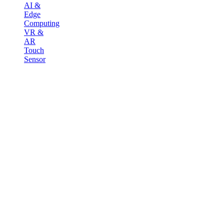
AI &
Edge
Computing
VR &
AR
Touch
Sensor