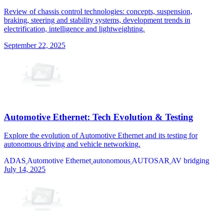
Review of chassis control technologies: concepts, suspension,
braking, steering and stability systems, development trends in
electrification, intelligence and lightweighting.
September 22, 2025
Automotive Ethernet: Tech Evolution & Testing
Explore the evolution of Automotive Ethernet and its testing for
autonomous driving and vehicle networking.
ADAS
Automotive Ethernet
autonomous
AUTOSAR
AV bridging
July 14, 2025