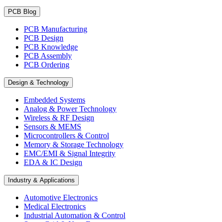
PCB Blog
PCB Manufacturing
PCB Design
PCB Knowledge
PCB Assembly
PCB Ordering
Design & Technology
Embedded Systems
Analog & Power Technology
Wireless & RF Design
Sensors & MEMS
Microcontrollers & Control
Memory & Storage Technology
EMC/EMI & Signal Integrity
EDA & IC Design
Industry & Applications
Automotive Electronics
Medical Electronics
Industrial Automation & Control