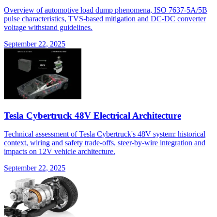
Overview of automotive load dump phenomena, ISO 7637-5A/5B
pulse characteristics, TVS-based mitigation and DC-DC converter
voltage withstand guidelines.
September 22, 2025
Tesla Cybertruck 48V Electrical Architecture
Technical assessment of Tesla Cybertruck's 48V system: historical
context, wiring and safety trade-offs, steer-by-wire integration and
impacts on 12V vehicle architecture.
September 22, 2025