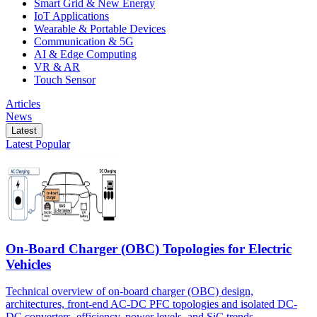
Smart Grid & New Energy
IoT Applications
Wearable & Portable Devices
Communication & 5G
AI & Edge Computing
VR & AR
Touch Sensor
Articles
News
Latest
Latest
Popular
On-Board Charger (OBC) Topologies for Electric
Vehicles
Technical overview of on-board charger (OBC) design,
architectures, front-end AC-DC PFC topologies and isolated DC-
DC converters, efficiency, power levels, and SiC trends.