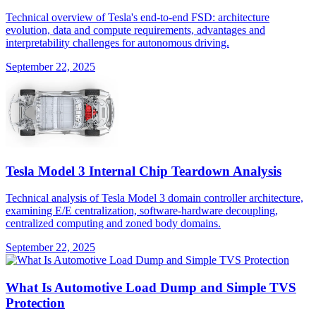
Technical overview of Tesla's end-to-end FSD: architecture
evolution, data and compute requirements, advantages and
interpretability challenges for autonomous driving.
September 22, 2025
Tesla Model 3 Internal Chip Teardown Analysis
Technical analysis of Tesla Model 3 domain controller architecture,
examining E/E centralization, software-hardware decoupling,
centralized computing and zoned body domains.
September 22, 2025
What Is Automotive Load Dump and Simple TVS
Protection