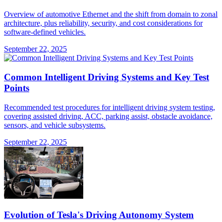
Overview of automotive Ethernet and the shift from domain to zonal
architecture, plus reliability, security, and cost considerations for
software-defined vehicles.
September 22, 2025
Common Intelligent Driving Systems and Key Test
Points
Recommended test procedures for intelligent driving system testing,
covering assisted driving, ACC, parking assist, obstacle avoidance,
sensors, and vehicle subsystems.
September 22, 2025
Evolution of Tesla's Driving Autonomy System