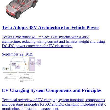
Tesla Adopts 48V Architecture for Vehicle Power
Tesla's Cybertruck will replace 12V systems with a 48V
architecture, reducing wiring current and harness weight and using
DC-DC power converters for EV electronics.
September 22, 2025
EV Charging System Components and Principles
Technical overview of EV charging system functions, components
and operating principles for AC and DC charging, including safety,
monitoring, and station management.