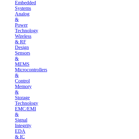
Embedded
Systems
Analog
&
Power
Technology
Wireless
& RF
Design
Sensors
&
MEMS
Microcontrollers
&
Control
Memory
&
Storage
Technology
EMC/EMI
&
Signal
Integrity
EDA
& IC