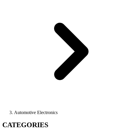
Automotive Electronics
CATEGORIES