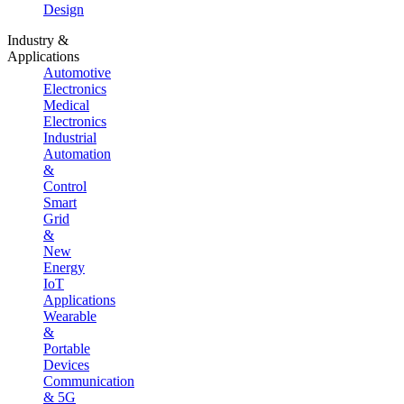
Design
Industry &
Applications
Automotive
Electronics
Medical
Electronics
Industrial
Automation
&
Control
Smart
Grid
&
New
Energy
IoT
Applications
Wearable
&
Portable
Devices
Communication
& 5G