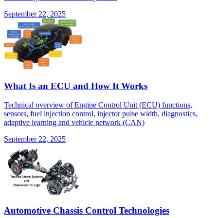
September 22, 2025
What Is an ECU and How It Works
Technical overview of Engine Control Unit (ECU) functions,
sensors, fuel injection control, injector pulse width, diagnostics,
adaptive learning and vehicle network (CAN)
September 22, 2025
Automotive Chassis Control Technologies