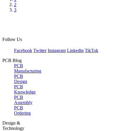
2
3
Follow Us
Facebook
Twitter
Instagram
Linkedin
TikTok
PCB Blog
PCB
Manufacturing
PCB
Design
PCB
Knowledge
PCB
Assembly
PCB
Ordering
Design &
Technology