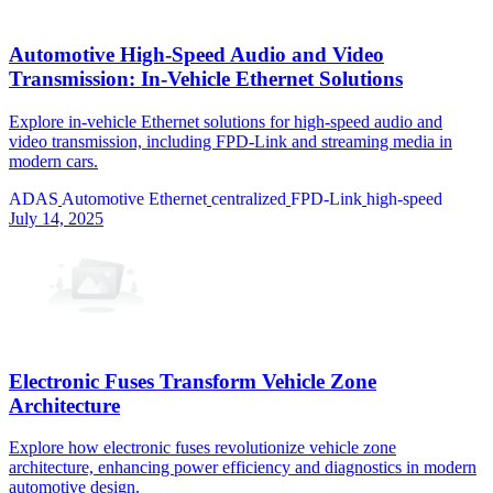
Automotive High-Speed Audio and Video
Transmission: In-Vehicle Ethernet Solutions
Explore in-vehicle Ethernet solutions for high-speed audio and
video transmission, including FPD-Link and streaming media in
modern cars.
ADAS
Automotive Ethernet
centralized
FPD-Link
high-speed
July 14, 2025
Electronic Fuses Transform Vehicle Zone
Architecture
Explore how electronic fuses revolutionize vehicle zone
architecture, enhancing power efficiency and diagnostics in modern
automotive design.