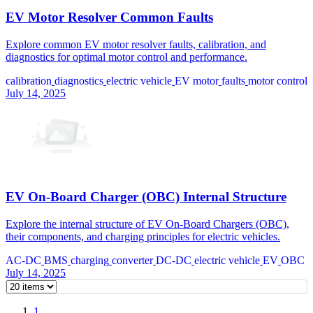
EV Motor Resolver Common Faults
Explore common EV motor resolver faults, calibration, and
diagnostics for optimal motor control and performance.
calibration
diagnostics
electric vehicle
EV motor
faults
motor control
July 14, 2025
EV On-Board Charger (OBC) Internal Structure
Explore the internal structure of EV On-Board Chargers (OBC),
their components, and charging principles for electric vehicles.
AC-DC
BMS
charging
converter
DC-DC
electric vehicle
EV
OBC
July 14, 2025
1