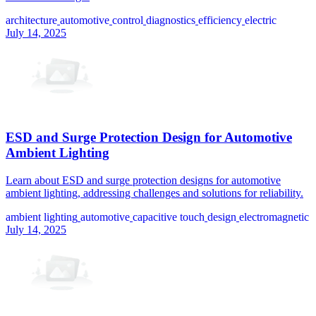
architecture
automotive
control
diagnostics
efficiency
electric
July 14, 2025
ESD and Surge Protection Design for Automotive
Ambient Lighting
Learn about ESD and surge protection designs for automotive
ambient lighting, addressing challenges and solutions for reliability.
ambient lighting
automotive
capacitive touch
design
electromagnetic
July 14, 2025