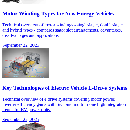
Motor Winding Types for New Energy Vehicles
Technical overview of motor windings - single-layer, double-layer
and hybrid types - compares stator slot arrangements, advantages,
disadvantages and applications.
September 22, 2025
Key Technologies of Electric Vehicle E-Drive Systems
Technical overview of e-drive systems covering motor power,
inverter efficiency gains with SiC, and multi-in-one high integration
trends for EV power units.
September 22, 2025