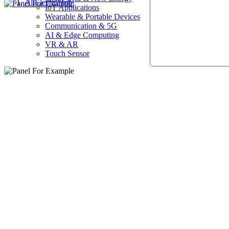
AllElectroHub
IoT Applications
Wearable & Portable Devices
Communication & 5G
AI & Edge Computing
VR & AR
Touch Sensor