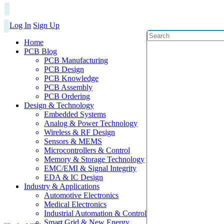
Log In
Sign Up
Home
PCB Blog
PCB Manufacturing
PCB Design
PCB Knowledge
PCB Assembly
PCB Ordering
Design & Technology
Embedded Systems
Analog & Power Technology
Wireless & RF Design
Sensors & MEMS
Microcontrollers & Control
Memory & Storage Technology
EMC/EMI & Signal Integrity
EDA & IC Design
Industry & Applications
Automotive Electronics
Medical Electronics
Industrial Automation & Control
Smart Grid & New Energy