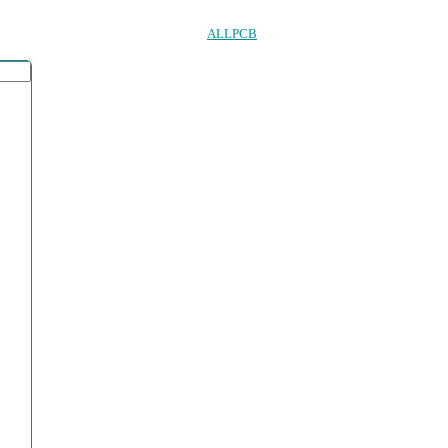
ALLPCB