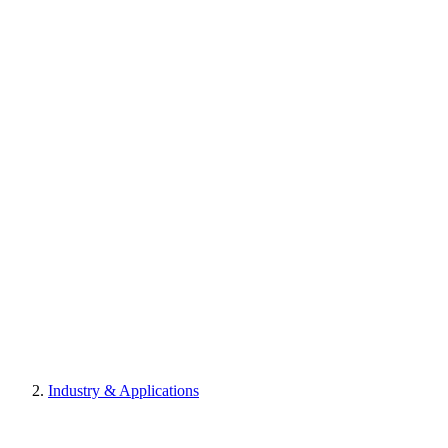
Industry & Applications