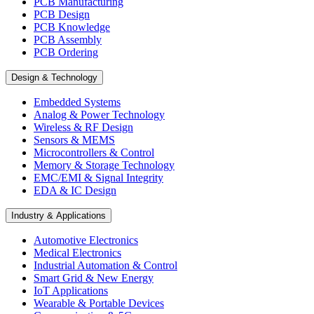
PCB Manufacturing
PCB Design
PCB Knowledge
PCB Assembly
PCB Ordering
Design & Technology
Embedded Systems
Analog & Power Technology
Wireless & RF Design
Sensors & MEMS
Microcontrollers & Control
Memory & Storage Technology
EMC/EMI & Signal Integrity
EDA & IC Design
Industry & Applications
Automotive Electronics
Medical Electronics
Industrial Automation & Control
Smart Grid & New Energy
IoT Applications
Wearable & Portable Devices