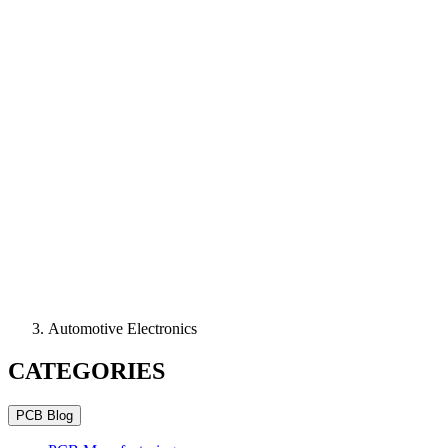
Automotive Electronics
CATEGORIES
PCB Blog