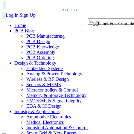
ALLPCB
Log In
Sign Up
Home
PCB Blog
PCB Manufacturing
PCB Design
PCB Knowledge
PCB Assembly
PCB Ordering
Design & Technology
Embedded Systems
Analog & Power Technology
Wireless & RF Design
Sensors & MEMS
Microcontrollers & Control
Memory & Storage Technology
EMC/EMI & Signal Integrity
EDA & IC Design
Industry & Applications
Automotive Electronics
Medical Electronics
Industrial Automation & Control
Smart Grid & New Energy