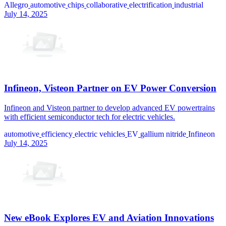
Allegro
automotive
chips
collaborative
electrification
industrial
July 14, 2025
Infineon, Visteon Partner on EV Power Conversion
Infineon and Visteon partner to develop advanced EV powertrains
with efficient semiconductor tech for electric vehicles.
automotive
efficiency
electric vehicles
EV
gallium nitride
Infineon
July 14, 2025
New eBook Explores EV and Aviation Innovations