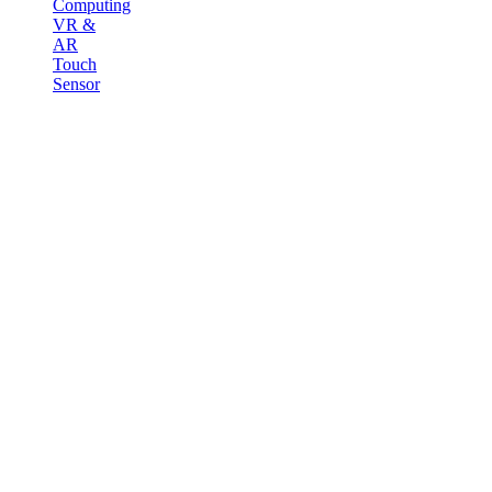
Computing
VR &
AR
Touch
Sensor