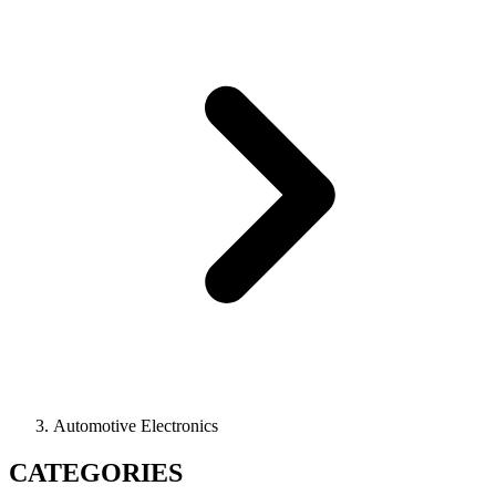
Automotive Electronics
CATEGORIES