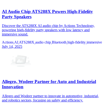
AI Audio Chip ATS288X Powers High-Fidelity
Party Speakers
Discover the ATS288X AI audio chip by Actions Technology,
powering high-fidelity party speakers with low latency and
immersive sound.
Actions
AI
ATS288X
audio chip
Bluetooth
high-fidelity
immersive
July 14, 2025
Allegro, Wodeer Partner for Auto and Industrial
Innovation
Allegro and Wodeer partner to innovate in automotive, industrial,
and robotics sectors, focusing on safety and efficiency.