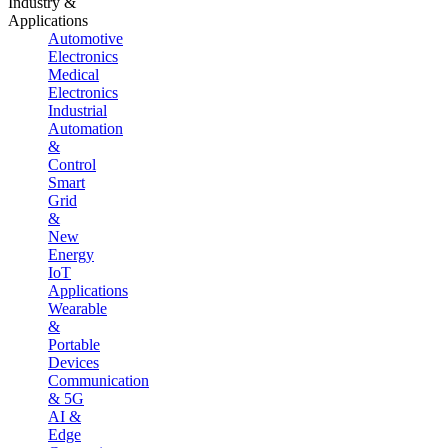
Industry &
Applications
Automotive
Electronics
Medical
Electronics
Industrial
Automation
&
Control
Smart
Grid
&
New
Energy
IoT
Applications
Wearable
&
Portable
Devices
Communication
& 5G
AI &
Edge