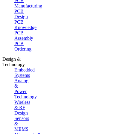
PCB
Manufacturing
PCB
Design
PCB
Knowledge
PCB
Assembly
PCB
Ordering
Design &
Technology
Embedded
Systems
Analog
&
Power
Technology
Wireless
& RF
Design
Sensors
&
MEMS