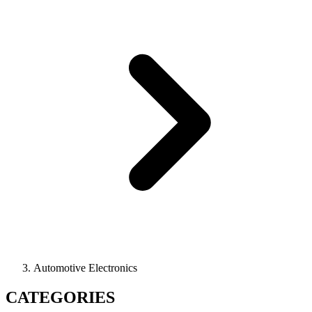
Automotive Electronics
CATEGORIES