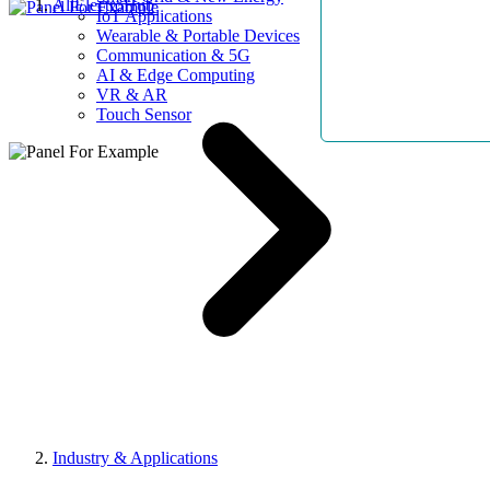
AllElectroHub
IoT Applications
Wearable & Portable Devices
Communication & 5G
AI & Edge Computing
VR & AR
Touch Sensor
Industry & Applications