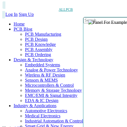
ALLPCB
Log In
Sign Up
Home
PCB Blog
PCB Manufacturing
PCB Design
PCB Knowledge
PCB Assembly
PCB Ordering
Design & Technology
Embedded Systems
Analog & Power Technology
Wireless & RF Design
Sensors & MEMS
Microcontrollers & Control
Memory & Storage Technology
EMC/EMI & Signal Integrity
EDA & IC Design
Industry & Applications
Automotive Electronics
Medical Electronics
Industrial Automation & Control
Smart Grid & New Energy