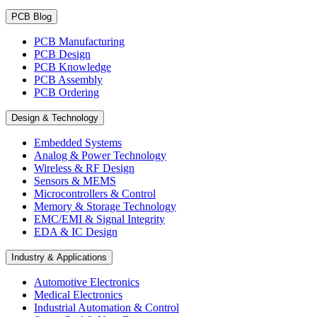
PCB Blog
PCB Manufacturing
PCB Design
PCB Knowledge
PCB Assembly
PCB Ordering
Design & Technology
Embedded Systems
Analog & Power Technology
Wireless & RF Design
Sensors & MEMS
Microcontrollers & Control
Memory & Storage Technology
EMC/EMI & Signal Integrity
EDA & IC Design
Industry & Applications
Automotive Electronics
Medical Electronics
Industrial Automation & Control