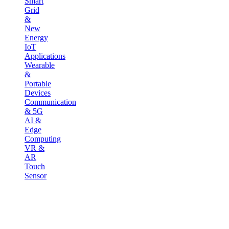
Smart
Grid
&
New
Energy
IoT
Applications
Wearable
&
Portable
Devices
Communication
& 5G
AI &
Edge
Computing
VR &
AR
Touch
Sensor