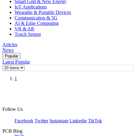
Smart Grid & New Energy
IoT Applications
Wearable & Portable Devices
Communication & 5G
AI & Edge Computing
VR & AR
Touch Sensor
Articles
News
Popular
Latest
Popular
1
Follow Us
Facebook
Twitter
Instagram
Linkedin
TikTok
PCB Blog