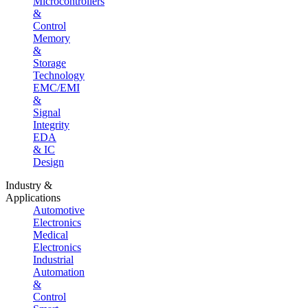
Microcontrollers
&
Control
Memory
&
Storage
Technology
EMC/EMI
&
Signal
Integrity
EDA
& IC
Design
Industry &
Applications
Automotive
Electronics
Medical
Electronics
Industrial
Automation
&
Control