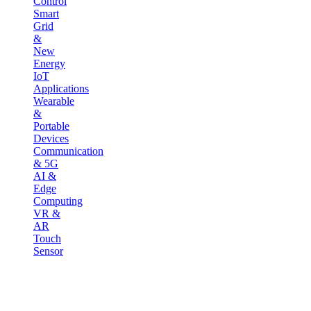
Control
Smart
Grid
&
New
Energy
IoT
Applications
Wearable
&
Portable
Devices
Communication
& 5G
AI &
Edge
Computing
VR &
AR
Touch
Sensor