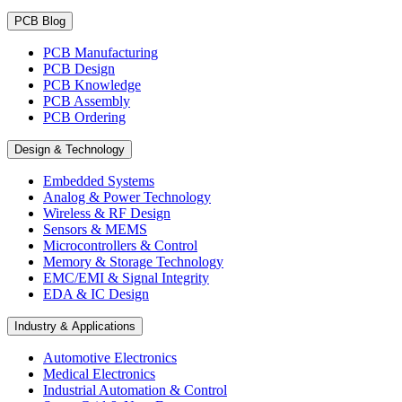
PCB Blog
PCB Manufacturing
PCB Design
PCB Knowledge
PCB Assembly
PCB Ordering
Design & Technology
Embedded Systems
Analog & Power Technology
Wireless & RF Design
Sensors & MEMS
Microcontrollers & Control
Memory & Storage Technology
EMC/EMI & Signal Integrity
EDA & IC Design
Industry & Applications
Automotive Electronics
Medical Electronics
Industrial Automation & Control