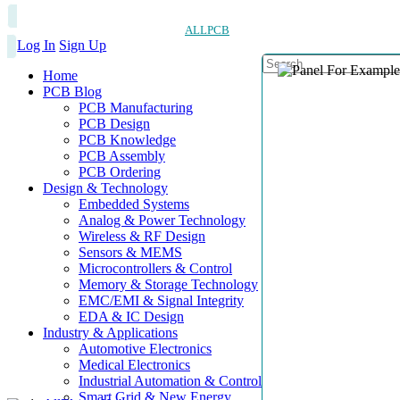
ALLPCB
Log In
Sign Up
Home
PCB Blog
PCB Manufacturing
PCB Design
PCB Knowledge
PCB Assembly
PCB Ordering
Design & Technology
Embedded Systems
Analog & Power Technology
Wireless & RF Design
Sensors & MEMS
Microcontrollers & Control
Memory & Storage Technology
EMC/EMI & Signal Integrity
EDA & IC Design
Industry & Applications
Automotive Electronics
Medical Electronics
Industrial Automation & Control
Smart Grid & New Energy