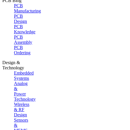
PCB Blog
PCB
Manufacturing
PCB
Design
PCB
Knowledge
PCB
Assembly
PCB
Ordering
Design &
Technology
Embedded
Systems
Analog
&
Power
Technology
Wireless
& RF
Design
Sensors
&