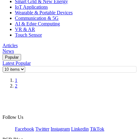
Smart Grid & New Energy
IoT Applications
Wearable & Portable Devices
Communication & 5G
AI & Edge Computing
VR & AR
Touch Sensor
Articles
News
Popular
Latest
Popular
1
2
Follow Us
Facebook
Twitter
Instagram
Linkedin
TikTok