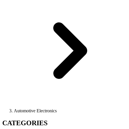
Automotive Electronics
CATEGORIES