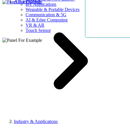
AllElectroHub
IoT Applications
Wearable & Portable Devices
Communication & 5G
AI & Edge Computing
VR & AR
Touch Sensor
Industry & Applications