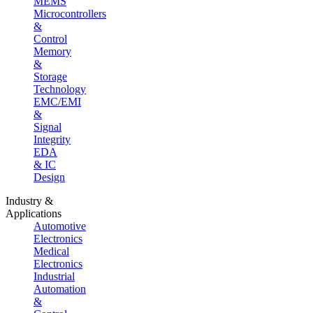
MEMS
Microcontrollers
&
Control
Memory
&
Storage
Technology
EMC/EMI
&
Signal
Integrity
EDA
& IC
Design
Industry &
Applications
Automotive
Electronics
Medical
Electronics
Industrial
Automation
&