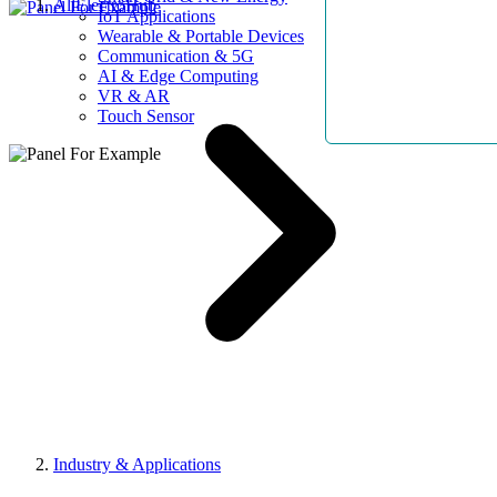
AllElectroHub
IoT Applications
Wearable & Portable Devices
Communication & 5G
AI & Edge Computing
VR & AR
Touch Sensor
Industry & Applications