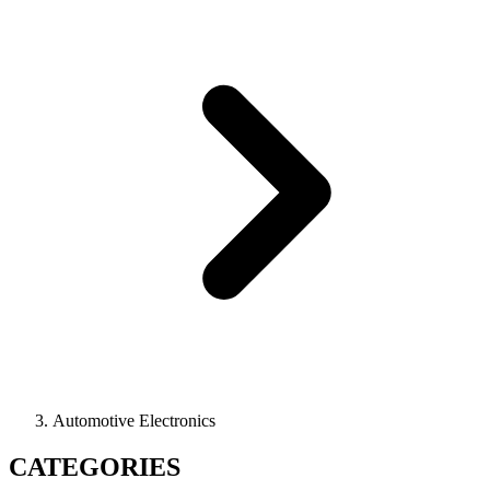
Automotive Electronics
CATEGORIES