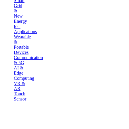
Smart
Grid
&
New
Energy
IoT
Applications
Wearable
&
Portable
Devices
Communication
& 5G
AI &
Edge
Computing
VR &
AR
Touch
Sensor