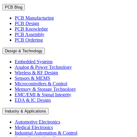
PCB Blog
PCB Manufacturing
PCB Design
PCB Knowledge
PCB Assembly
PCB Ordering
Design & Technology
Embedded Systems
Analog & Power Technology
Wireless & RF Design
Sensors & MEMS
Microcontrollers & Control
Memory & Storage Technology
EMC/EMI & Signal Integrity
EDA & IC Design
Industry & Applications
Automotive Electronics
Medical Electronics
Industrial Automation & Control