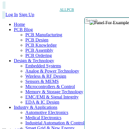
ALLPCB
Log In
Sign Up
Home
PCB Blog
PCB Manufacturing
PCB Design
PCB Knowledge
PCB Assembly
PCB Ordering
Design & Technology
Embedded Systems
Analog & Power Technology
Wireless & RF Design
Sensors & MEMS
Microcontrollers & Control
Memory & Storage Technology
EMC/EMI & Signal Integrity
EDA & IC Design
Industry & Applications
Automotive Electronics
Medical Electronics
Industrial Automation & Control
Smart Grid & New Energy