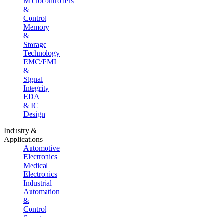
Microcontrollers
&
Control
Memory
&
Storage
Technology
EMC/EMI
&
Signal
Integrity
EDA
& IC
Design
Industry &
Applications
Automotive
Electronics
Medical
Electronics
Industrial
Automation
&
Control