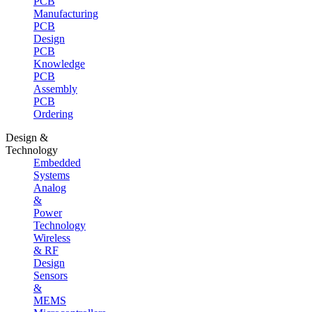
PCB
Manufacturing
PCB
Design
PCB
Knowledge
PCB
Assembly
PCB
Ordering
Design &
Technology
Embedded
Systems
Analog
&
Power
Technology
Wireless
& RF
Design
Sensors
&
MEMS