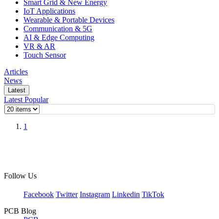
Smart Grid & New Energy
IoT Applications
Wearable & Portable Devices
Communication & 5G
AI & Edge Computing
VR & AR
Touch Sensor
Articles
News
Latest
Latest
Popular
1
Follow Us
Facebook
Twitter
Instagram
Linkedin
TikTok
PCB Blog