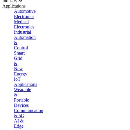
Industry &
Applications
Automotive
Electronics
Medical
Electronics
Industrial
Automation
&
Control
Smart
Grid
&
New
Energy
IoT
Applications
Wearable
&
Portable
Devices
Communication
& 5G
AI &
Edge