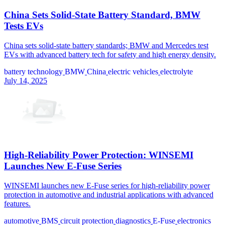
China Sets Solid-State Battery Standard, BMW
Tests EVs
China sets solid-state battery standards; BMW and Mercedes test
EVs with advanced battery tech for safety and high energy density.
battery technology
BMW
China
electric vehicles
electrolyte
July 14, 2025
High-Reliability Power Protection: WINSEMI
Launches New E-Fuse Series
WINSEMI launches new E-Fuse series for high-reliability power
protection in automotive and industrial applications with advanced
features.
automotive
BMS
circuit protection
diagnostics
E-Fuse
electronics