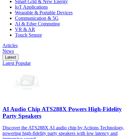
Smart Grid & New Energy
IoT Applications
Wearable & Portable Devices
Communication & 5G
AI & Edge Computing
VR & AR
Touch Sensor
Articles
News
Latest
Latest
Popular
AI Audio Chip ATS288X Powers High-Fidelity
Party Speakers
Discover the ATS288X AI audio chip by Actions Technology,
powering high-fidelity party speakers with low latency and
immersive sound.