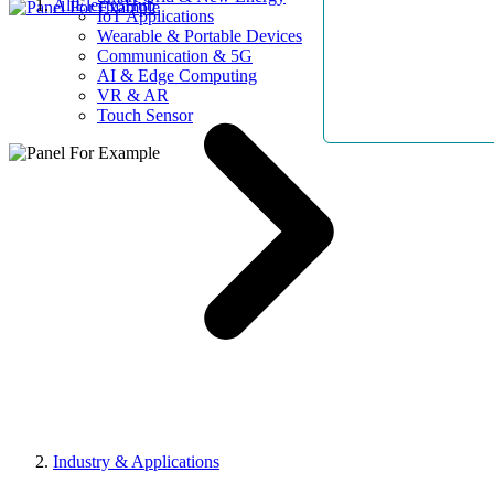
AllElectroHub
IoT Applications
Wearable & Portable Devices
Communication & 5G
AI & Edge Computing
VR & AR
Touch Sensor
Industry & Applications