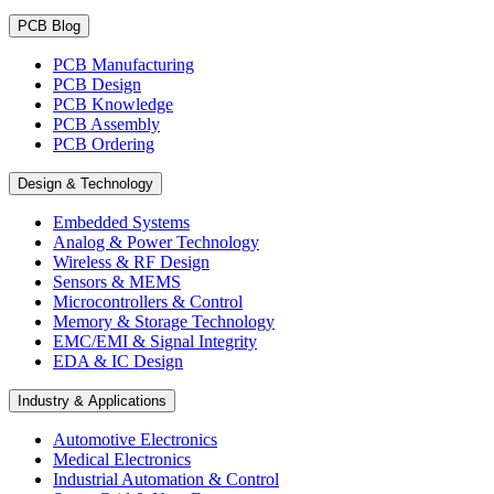
PCB Blog
PCB Manufacturing
PCB Design
PCB Knowledge
PCB Assembly
PCB Ordering
Design & Technology
Embedded Systems
Analog & Power Technology
Wireless & RF Design
Sensors & MEMS
Microcontrollers & Control
Memory & Storage Technology
EMC/EMI & Signal Integrity
EDA & IC Design
Industry & Applications
Automotive Electronics
Medical Electronics
Industrial Automation & Control