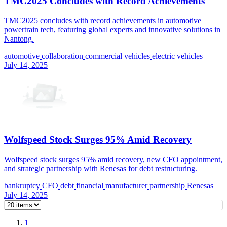
TMC2025 Concludes with Record Achievements
TMC2025 concludes with record achievements in automotive
powertrain tech, featuring global experts and innovative solutions in
Nantong.
automotive
collaboration
commercial vehicles
electric vehicles
July 14, 2025
Wolfspeed Stock Surges 95% Amid Recovery
Wolfspeed stock surges 95% amid recovery, new CFO appointment,
and strategic partnership with Renesas for debt restructuring.
bankruptcy
CFO
debt
financial
manufacturer
partnership
Renesas
July 14, 2025
1