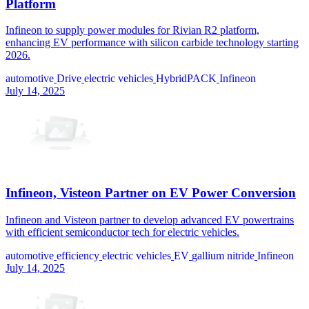
Platform
Infineon to supply power modules for Rivian R2 platform,
enhancing EV performance with silicon carbide technology starting
2026.
automotive
Drive
electric vehicles
HybridPACK
Infineon
July 14, 2025
Infineon, Visteon Partner on EV Power Conversion
Infineon and Visteon partner to develop advanced EV powertrains
with efficient semiconductor tech for electric vehicles.
automotive
efficiency
electric vehicles
EV
gallium nitride
Infineon
July 14, 2025