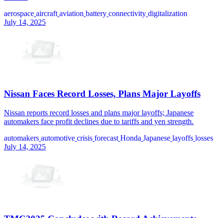
aerospace
aircraft
aviation
battery
connectivity
digitalization
July 14, 2025
Nissan Faces Record Losses, Plans Major Layoffs
Nissan reports record losses and plans major layoffs; Japanese
automakers face profit declines due to tariffs and yen strength.
automakers
automotive
crisis
forecast
Honda
Japanese
layoffs
losses
July 14, 2025