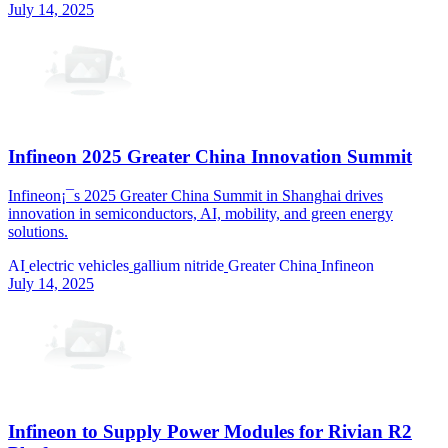
July 14, 2025
Infineon 2025 Greater China Innovation Summit
Infineon¡¯s 2025 Greater China Summit in Shanghai drives
innovation in semiconductors, AI, mobility, and green energy
solutions.
AI
electric vehicles
gallium nitride
Greater China
Infineon
July 14, 2025
Infineon to Supply Power Modules for Rivian R2