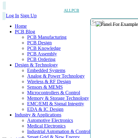
ALLPCB
Log In
Sign Up
Home
PCB Blog
PCB Manufacturing
PCB Design
PCB Knowledge
PCB Assembly
PCB Ordering
Design & Technology
Embedded Systems
Analog & Power Technology
Wireless & RF Design
Sensors & MEMS
Microcontrollers & Control
Memory & Storage Technology
EMC/EMI & Signal Integrity
EDA & IC Design
Industry & Applications
Automotive Electronics
Medical Electronics
Industrial Automation & Control
Smart Grid & New Energy