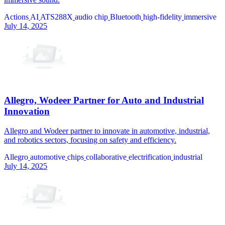
Actions
AI
ATS288X
audio chip
Bluetooth
high-fidelity
immersive
July 14, 2025
Allegro, Wodeer Partner for Auto and Industrial
Innovation
Allegro and Wodeer partner to innovate in automotive, industrial,
and robotics sectors, focusing on safety and efficiency.
Allegro
automotive
chips
collaborative
electrification
industrial
July 14, 2025