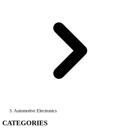
Automotive Electronics
CATEGORIES