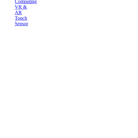
Computing
VR &
AR
Touch
Sensor