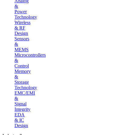
Analog
&
Power
Technology
Wireless
& RF
Design
Sensors
&
MEMS
Microcontrollers
&
Control
Memory
&
Storage
Technology
EMC/EMI
&
Signal
Integrity
EDA
& IC
Design