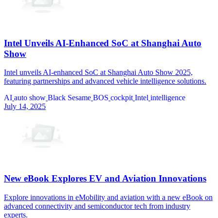
Intel Unveils AI-Enhanced SoC at Shanghai Auto
Show
Intel unveils AI-enhanced SoC at Shanghai Auto Show 2025,
featuring partnerships and advanced vehicle intelligence solutions.
AI
auto show
Black Sesame
BOS
cockpit
Intel
intelligence
July 14, 2025
New eBook Explores EV and Aviation Innovations
Explore innovations in eMobility and aviation with a new eBook on
advanced connectivity and semiconductor tech from industry
experts.