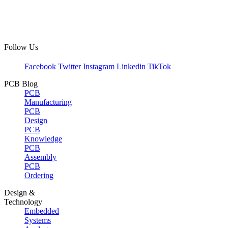
Follow Us
Facebook
Twitter
Instagram
Linkedin
TikTok
PCB Blog
PCB
Manufacturing
PCB
Design
PCB
Knowledge
PCB
Assembly
PCB
Ordering
Design &
Technology
Embedded
Systems