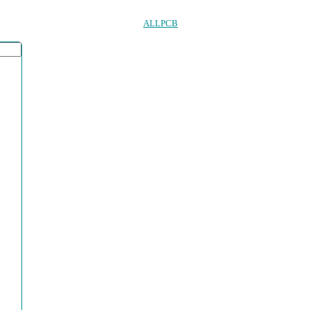
ALLPCB