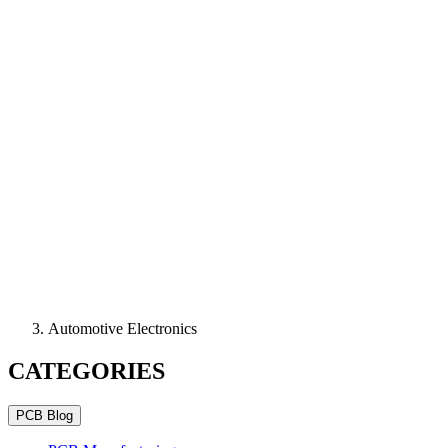
Automotive Electronics
CATEGORIES
PCB Blog