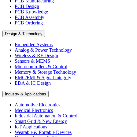
PCB Manufacturing
PCB Design
PCB Knowledge
PCB Assembly
PCB Ordering
Design & Technology
Embedded Systems
Analog & Power Technology
Wireless & RF Design
Sensors & MEMS
Microcontrollers & Control
Memory & Storage Technology
EMC/EMI & Signal Integrity
EDA & IC Design
Industry & Applications
Automotive Electronics
Medical Electronics
Industrial Automation & Control
Smart Grid & New Energy
IoT Applications
Wearable & Portable Devices