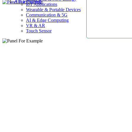
AllElectroHub
IoT Applications
Wearable & Portable Devices
Communication & 5G
AI & Edge Computing
VR & AR
Touch Sensor