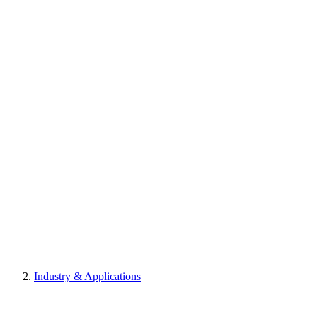
Industry & Applications