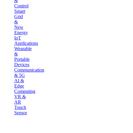
&
Control
Smart
Grid
&
New
Energy
IoT
Applications
Wearable
&
Portable
Devices
Communication
& 5G
AI &
Edge
Computing
VR &
AR
Touch
Sensor