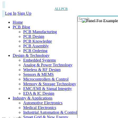
ALLPCB
Log In
Sign Up
Home
PCB Blog
PCB Manufacturing
PCB Design
PCB Knowledge
PCB Assembly
PCB Ordering
Design & Technology
Embedded Systems
Analog & Power Technology
Wireless & RF Design
Sensors & MEMS
Microcontrollers & Control
Memory & Storage Technology
EMC/EMI & Signal Integrity
EDA & IC Design
Industry & Applications
Automotive Electronics
Medical Electronics
Industrial Automation & Control
Smart Grid & New Energy