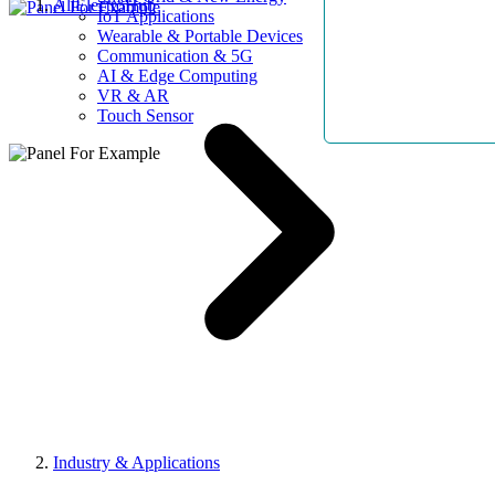
AllElectroHub
IoT Applications
Wearable & Portable Devices
Communication & 5G
AI & Edge Computing
VR & AR
Touch Sensor
Industry & Applications