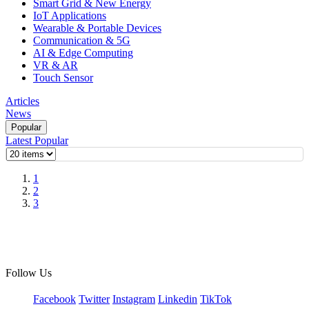
Smart Grid & New Energy
IoT Applications
Wearable & Portable Devices
Communication & 5G
AI & Edge Computing
VR & AR
Touch Sensor
Articles
News
Popular
Latest
Popular
1
2
3
Follow Us
Facebook
Twitter
Instagram
Linkedin
TikTok