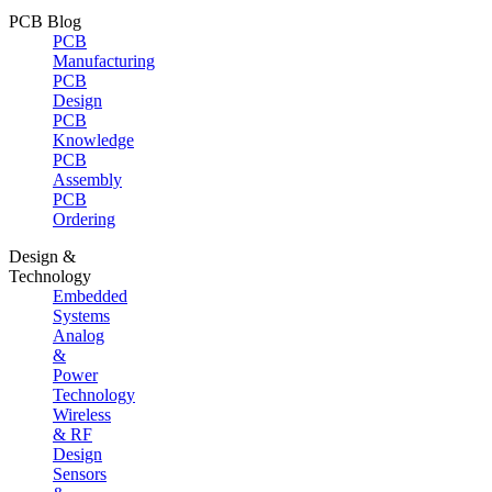
PCB Blog
PCB
Manufacturing
PCB
Design
PCB
Knowledge
PCB
Assembly
PCB
Ordering
Design &
Technology
Embedded
Systems
Analog
&
Power
Technology
Wireless
& RF
Design
Sensors