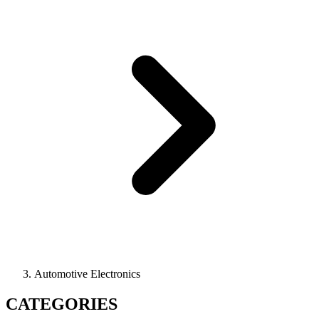
Automotive Electronics
CATEGORIES