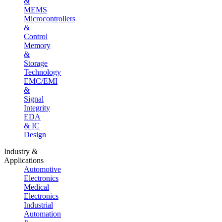
&
MEMS
Microcontrollers
&
Control
Memory
&
Storage
Technology
EMC/EMI
&
Signal
Integrity
EDA
& IC
Design
Industry &
Applications
Automotive
Electronics
Medical
Electronics
Industrial
Automation