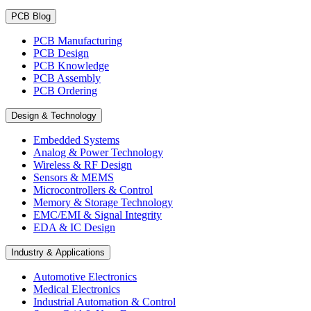
PCB Blog
PCB Manufacturing
PCB Design
PCB Knowledge
PCB Assembly
PCB Ordering
Design & Technology
Embedded Systems
Analog & Power Technology
Wireless & RF Design
Sensors & MEMS
Microcontrollers & Control
Memory & Storage Technology
EMC/EMI & Signal Integrity
EDA & IC Design
Industry & Applications
Automotive Electronics
Medical Electronics
Industrial Automation & Control