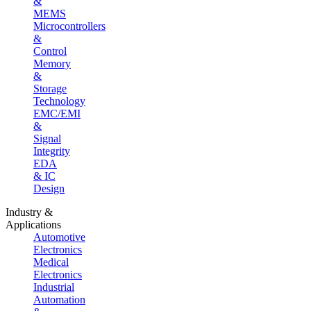
&
MEMS
Microcontrollers
&
Control
Memory
&
Storage
Technology
EMC/EMI
&
Signal
Integrity
EDA
& IC
Design
Industry &
Applications
Automotive
Electronics
Medical
Electronics
Industrial
Automation