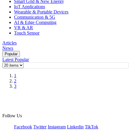
Smart Grid & New Energy
IoT Applications
Wearable & Portable Devices
Communication & 5G
AI & Edge Computing
VR & AR
Touch Sensor
Articles
News
Popular
Latest
Popular
1
2
3
Follow Us
Facebook
Twitter
Instagram
Linkedin
TikTok