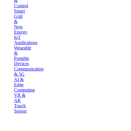
&
Control
Smart
Grid
&
New
Energy
IoT
Applications
Wearable
&
Portable
Devices
Communication
& 5G
AI &
Edge
Computing
VR &
AR
Touch
Sensor