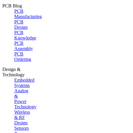
PCB Blog
PCB
Manufacturing
PCB
Design
PCB
Knowledge
PCB
Assembly
PCB
Ordering
Design &
Technology
Embedded
Systems
Analog
&
Power
Technology
Wireless
& RF
Design
Sensors