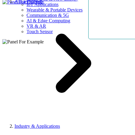
AllElectroHub
IoT Applications
Wearable & Portable Devices
Communication & 5G
AI & Edge Computing
VR & AR
Touch Sensor
Industry & Applications