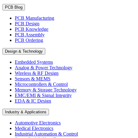
PCB Blog
PCB Manufacturing
PCB Design
PCB Knowledge
PCB Assembly
PCB Ordering
Design & Technology
Embedded Systems
Analog & Power Technology
Wireless & RF Design
Sensors & MEMS
Microcontrollers & Control
Memory & Storage Technology
EMC/EMI & Signal Integrity
EDA & IC Design
Industry & Applications
Automotive Electronics
Medical Electronics
Industrial Automation & Control