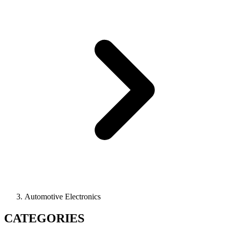
Automotive Electronics
CATEGORIES