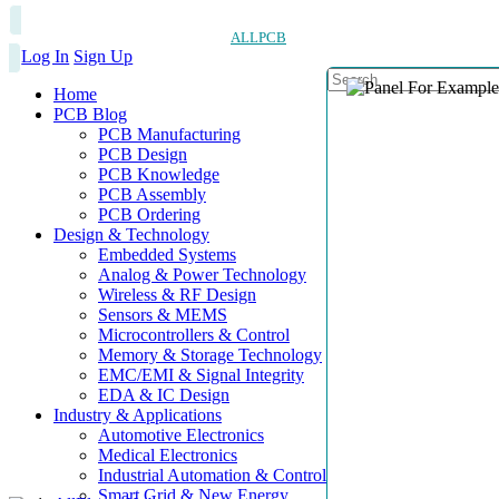
ALLPCB
Log In
Sign Up
Home
PCB Blog
PCB Manufacturing
PCB Design
PCB Knowledge
PCB Assembly
PCB Ordering
Design & Technology
Embedded Systems
Analog & Power Technology
Wireless & RF Design
Sensors & MEMS
Microcontrollers & Control
Memory & Storage Technology
EMC/EMI & Signal Integrity
EDA & IC Design
Industry & Applications
Automotive Electronics
Medical Electronics
Industrial Automation & Control
Smart Grid & New Energy