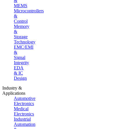
&
MEMS
Microcontrollers
&
Control
Memory
&
Storage
Technology
EMC/EMI
&
Signal
Integrity
EDA
& IC
Design
Industry &
Applications
Automotive
Electronics
Medical
Electronics
Industrial
Automation