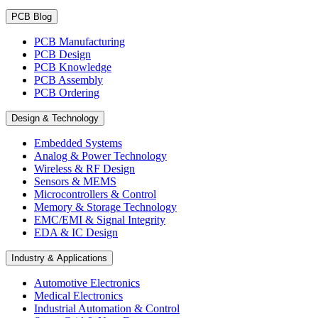
PCB Blog
PCB Manufacturing
PCB Design
PCB Knowledge
PCB Assembly
PCB Ordering
Design & Technology
Embedded Systems
Analog & Power Technology
Wireless & RF Design
Sensors & MEMS
Microcontrollers & Control
Memory & Storage Technology
EMC/EMI & Signal Integrity
EDA & IC Design
Industry & Applications
Automotive Electronics
Medical Electronics
Industrial Automation & Control