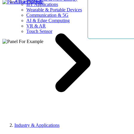
AllElectroHub
IoT Applications
Wearable & Portable Devices
Communication & 5G
AI & Edge Computing
VR & AR
Touch Sensor
Industry & Applications