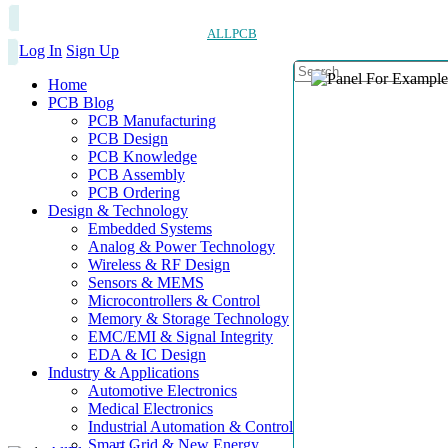
ALLPCB
Log In
Sign Up
Home
PCB Blog
PCB Manufacturing
PCB Design
PCB Knowledge
PCB Assembly
PCB Ordering
Design & Technology
Embedded Systems
Analog & Power Technology
Wireless & RF Design
Sensors & MEMS
Microcontrollers & Control
Memory & Storage Technology
EMC/EMI & Signal Integrity
EDA & IC Design
Industry & Applications
Automotive Electronics
Medical Electronics
Industrial Automation & Control
Smart Grid & New Energy