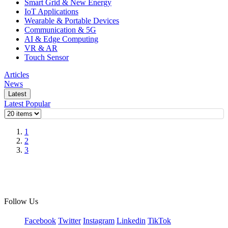
Smart Grid & New Energy
IoT Applications
Wearable & Portable Devices
Communication & 5G
AI & Edge Computing
VR & AR
Touch Sensor
Articles
News
Latest
Latest
Popular
1
2
3
Follow Us
Facebook
Twitter
Instagram
Linkedin
TikTok