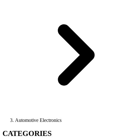
Automotive Electronics
CATEGORIES