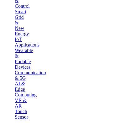
&
Control
Smart
Grid
&
New
Energy
IoT
Applications
Wearable
&
Portable
Devices
Communication
& 5G
AI &
Edge
Computing
VR &
AR
Touch
Sensor