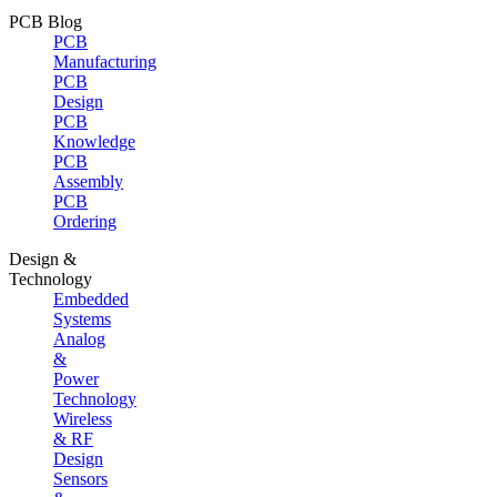
PCB Blog
PCB
Manufacturing
PCB
Design
PCB
Knowledge
PCB
Assembly
PCB
Ordering
Design &
Technology
Embedded
Systems
Analog
&
Power
Technology
Wireless
& RF
Design
Sensors