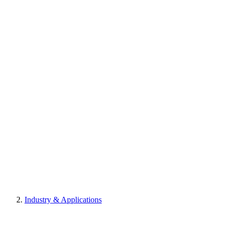
Industry & Applications