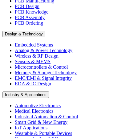
PCB Manufacturing
PCB Design
PCB Knowledge
PCB Assembly
PCB Ordering
Design & Technology
Embedded Systems
Analog & Power Technology
Wireless & RF Design
Sensors & MEMS
Microcontrollers & Control
Memory & Storage Technology
EMC/EMI & Signal Integrity
EDA & IC Design
Industry & Applications
Automotive Electronics
Medical Electronics
Industrial Automation & Control
Smart Grid & New Energy
IoT Applications
Wearable & Portable Devices