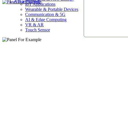
AllElectroHub
IoT Applications
Wearable & Portable Devices
Communication & 5G
AI & Edge Computing
VR & AR
Touch Sensor