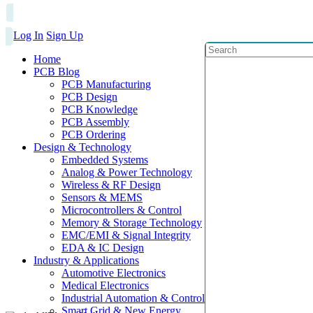
Log In
Sign Up
Home
PCB Blog
PCB Manufacturing
PCB Design
PCB Knowledge
PCB Assembly
PCB Ordering
Design & Technology
Embedded Systems
Analog & Power Technology
Wireless & RF Design
Sensors & MEMS
Microcontrollers & Control
Memory & Storage Technology
EMC/EMI & Signal Integrity
EDA & IC Design
Industry & Applications
Automotive Electronics
Medical Electronics
Industrial Automation & Control
Smart Grid & New Energy