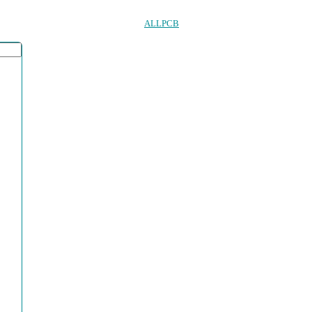
ALLPCB