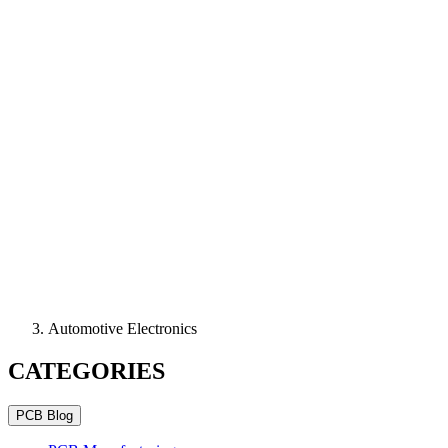
Automotive Electronics
CATEGORIES
PCB Blog