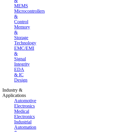
&
MEMS
Microcontrollers
&
Control
Memory
&
Storage
Technology
EMC/EMI
&
Signal
Integrity
EDA
& IC
Design
Industry &
Applications
Automotive
Electronics
Medical
Electronics
Industrial
Automation