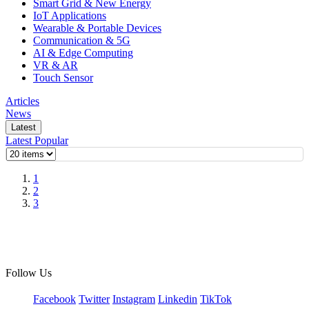
Smart Grid & New Energy
IoT Applications
Wearable & Portable Devices
Communication & 5G
AI & Edge Computing
VR & AR
Touch Sensor
Articles
News
Latest
Latest
Popular
1
2
3
Follow Us
Facebook
Twitter
Instagram
Linkedin
TikTok