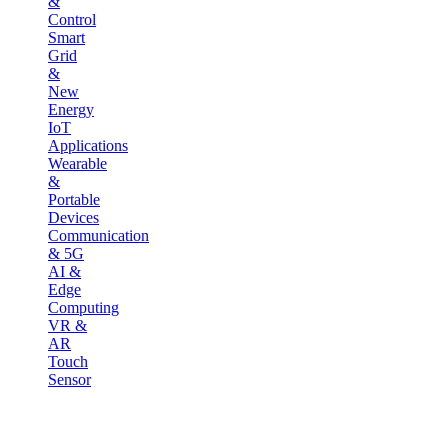
&
Control
Smart
Grid
&
New
Energy
IoT
Applications
Wearable
&
Portable
Devices
Communication
& 5G
AI &
Edge
Computing
VR &
AR
Touch
Sensor