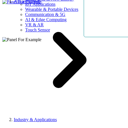
AllElectroHub
IoT Applications
Wearable & Portable Devices
Communication & 5G
AI & Edge Computing
VR & AR
Touch Sensor
Industry & Applications