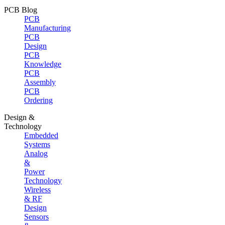
PCB Blog
PCB
Manufacturing
PCB
Design
PCB
Knowledge
PCB
Assembly
PCB
Ordering
Design &
Technology
Embedded
Systems
Analog
&
Power
Technology
Wireless
& RF
Design
Sensors