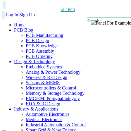
ALLPCB
Log In
Sign Up
Home
PCB Blog
PCB Manufacturing
PCB Design
PCB Knowledge
PCB Assembly
PCB Ordering
Design & Technology
Embedded Systems
Analog & Power Technology
Wireless & RF Design
Sensors & MEMS
Microcontrollers & Control
Memory & Storage Technology
EMC/EMI & Signal Integrity
EDA & IC Design
Industry & Applications
Automotive Electronics
Medical Electronics
Industrial Automation & Control
Smart Grid & New Energy