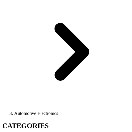
Automotive Electronics
CATEGORIES