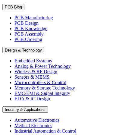
PCB Blog
PCB Manufacturing
PCB Design
PCB Knowledge
PCB Assembly
PCB Ordering
Design & Technology
Embedded Systems
Analog & Power Technology
Wireless & RF Design
Sensors & MEMS
Microcontrollers & Control
Memory & Storage Technology
EMC/EMI & Signal Integrity
EDA & IC Design
Industry & Applications
Automotive Electronics
Medical Electronics
Industrial Automation & Control