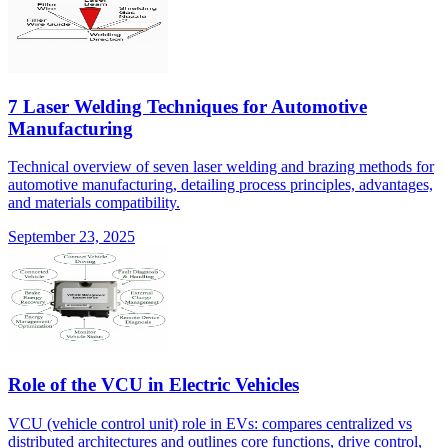
7 Laser Welding Techniques for Automotive
Manufacturing
Technical overview of seven laser welding and brazing methods for
automotive manufacturing, detailing process principles, advantages,
and materials compatibility.
September 23, 2025
Role of the VCU in Electric Vehicles
VCU (vehicle control unit) role in EVs: compares centralized vs
distributed architectures and outlines core functions, drive control,