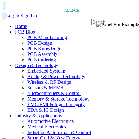
ALLPCB
Log In
Sign Up
Home
PCB Blog
PCB Manufacturing
PCB Design
PCB Knowledge
PCB Assembly
PCB Ordering
Design & Technology
Embedded Systems
Analog & Power Technology
Wireless & RF Design
Sensors & MEMS
Microcontrollers & Control
Memory & Storage Technology
EMC/EMI & Signal Integrity
EDA & IC Design
Industry & Applications
Automotive Electronics
Medical Electronics
Industrial Automation & Control
Smart Grid & New Energy