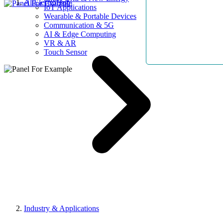
AllElectroHub
IoT Applications
Wearable & Portable Devices
Communication & 5G
AI & Edge Computing
VR & AR
Touch Sensor
Industry & Applications