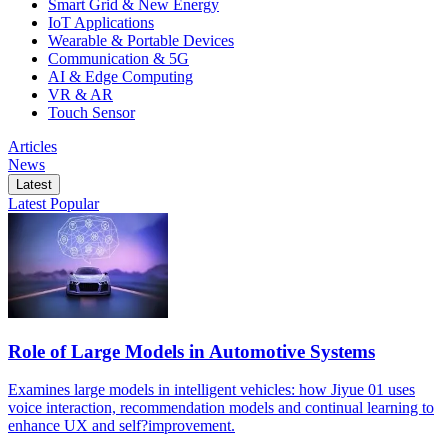
Smart Grid & New Energy
IoT Applications
Wearable & Portable Devices
Communication & 5G
AI & Edge Computing
VR & AR
Touch Sensor
Articles
News
Latest
Latest
Popular
Role of Large Models in Automotive Systems
Examines large models in intelligent vehicles: how Jiyue 01 uses
voice interaction, recommendation models and continual learning to
enhance UX and self?improvement.