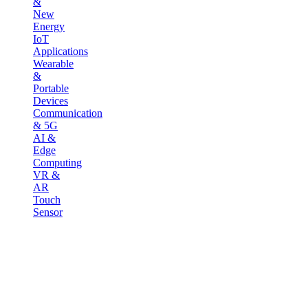
&
New
Energy
IoT
Applications
Wearable
&
Portable
Devices
Communication
& 5G
AI &
Edge
Computing
VR &
AR
Touch
Sensor