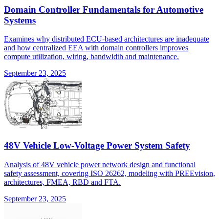
Domain Controller Fundamentals for Automotive
Systems
Examines why distributed ECU-based architectures are inadequate
and how centralized EEA with domain controllers improves
compute utilization, wiring, bandwidth and maintenance.
September 23, 2025
48V Vehicle Low-Voltage Power System Safety
Analysis of 48V vehicle power network design and functional
safety assessment, covering ISO 26262, modeling with PREEvision,
architectures, FMEA, RBD and FTA.
September 23, 2025