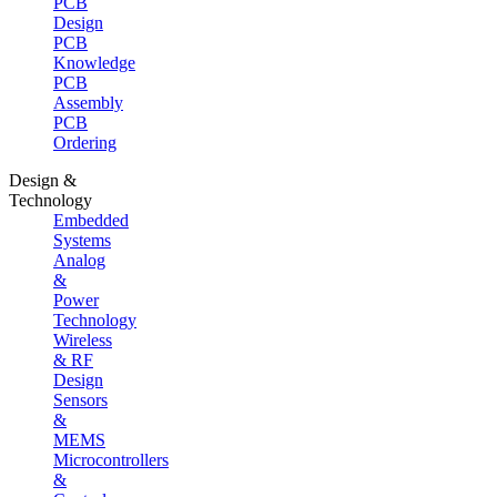
PCB
Design
PCB
Knowledge
PCB
Assembly
PCB
Ordering
Design &
Technology
Embedded
Systems
Analog
&
Power
Technology
Wireless
& RF
Design
Sensors
&
MEMS
Microcontrollers
&