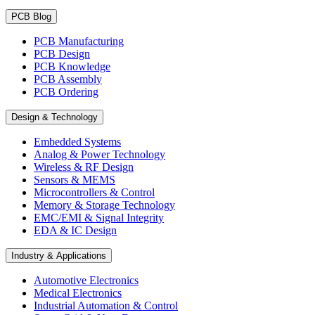
PCB Blog
PCB Manufacturing
PCB Design
PCB Knowledge
PCB Assembly
PCB Ordering
Design & Technology
Embedded Systems
Analog & Power Technology
Wireless & RF Design
Sensors & MEMS
Microcontrollers & Control
Memory & Storage Technology
EMC/EMI & Signal Integrity
EDA & IC Design
Industry & Applications
Automotive Electronics
Medical Electronics
Industrial Automation & Control