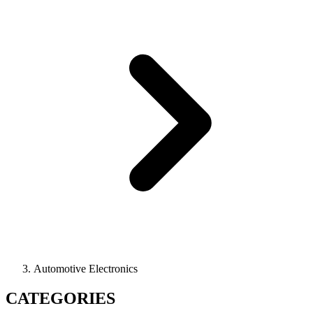
Automotive Electronics
CATEGORIES