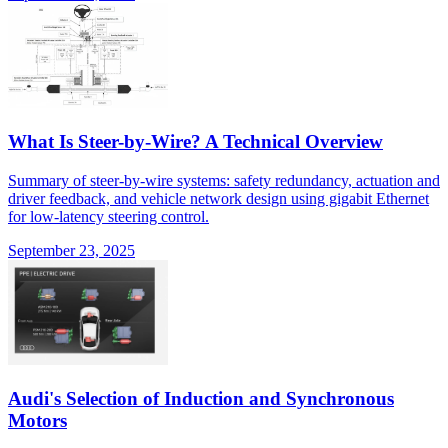
What Is Steer-by-Wire? A Technical Overview
Summary of steer-by-wire systems: safety redundancy, actuation and
driver feedback, and vehicle network design using gigabit Ethernet
for low-latency steering control.
September 23, 2025
Audi's Selection of Induction and Synchronous
Motors