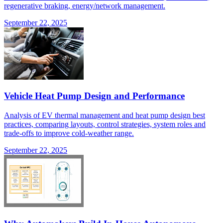
regenerative braking, energy/network management.
September 22, 2025
Vehicle Heat Pump Design and Performance
Analysis of EV thermal management and heat pump design best
practices, comparing layouts, control strategies, system roles and
trade-offs to improve cold-weather range.
September 22, 2025