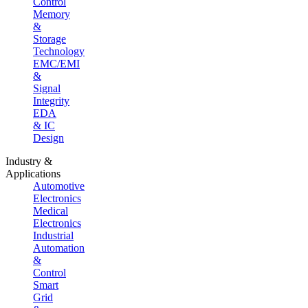
Control
Memory
&
Storage
Technology
EMC/EMI
&
Signal
Integrity
EDA
& IC
Design
Industry &
Applications
Automotive
Electronics
Medical
Electronics
Industrial
Automation
&
Control
Smart
Grid