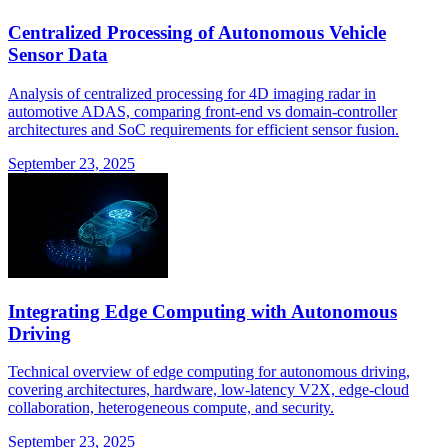
Centralized Processing of Autonomous Vehicle
Sensor Data
Analysis of centralized processing for 4D imaging radar in
automotive ADAS, comparing front-end vs domain-controller
architectures and SoC requirements for efficient sensor fusion.
September 23, 2025
Integrating Edge Computing with Autonomous
Driving
Technical overview of edge computing for autonomous driving,
covering architectures, hardware, low-latency V2X, edge-cloud
collaboration, heterogeneous compute, and security.
September 23, 2025