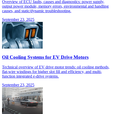
Overview of ECU faults, causes and diagnostics: power supply,
output power module, memory errors, environmental and handling
causes, and static/dynamic troubleshooting.
September 23, 2025
Oil Cooling Systems for EV Drive Motors
Technical overview of EV drive motor trends: oil cooling methods,
flat-wire windings for higher slot fill and efficiency, and multi-
function integrated e-drive systems.
September 23, 2025