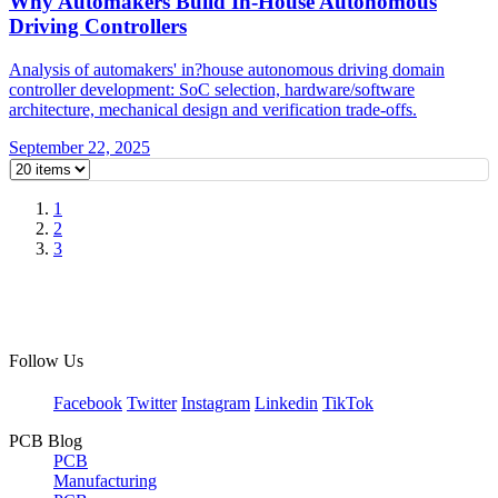
Why Automakers Build In-House Autonomous
Driving Controllers
Analysis of automakers' in?house autonomous driving domain
controller development: SoC selection, hardware/software
architecture, mechanical design and verification trade-offs.
September 22, 2025
1
2
3
Follow Us
Facebook
Twitter
Instagram
Linkedin
TikTok
PCB Blog
PCB
Manufacturing