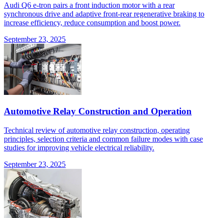
Audi Q6 e-tron pairs a front induction motor with a rear
synchronous drive and adaptive front-rear regenerative braking to
increase efficiency, reduce consumption and boost power.
September 23, 2025
Automotive Relay Construction and Operation
Technical review of automotive relay construction, operating
principles, selection criteria and common failure modes with case
studies for improving vehicle electrical reliability.
September 23, 2025