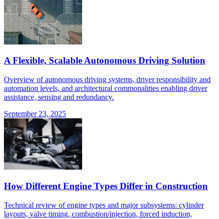
A Flexible, Scalable Autonomous Driving Solution
Overview of autonomous driving systems, driver responsibility and
automation levels, and architectural commonalities enabling driver
assistance, sensing and redundancy.
September 23, 2025
How Different Engine Types Differ in Construction
Technical review of engine types and major subsystems: cylinder
layouts, valve timing, combustion/injection, forced induction,