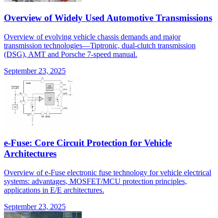
Overview of Widely Used Automotive Transmissions
Overview of evolving vehicle chassis demands and major
transmission technologies—Tiptronic, dual-clutch transmission
(DSG), AMT and Porsche 7-speed manual.
September 23, 2025
e-Fuse: Core Circuit Protection for Vehicle
Architectures
Overview of e-Fuse electronic fuse technology for vehicle electrical
systems: advantages, MOSFET/MCU protection principles,
applications in E/E architectures.
September 23, 2025