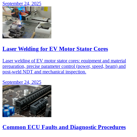
September 24, 2025
Laser Welding for EV Motor Stator Cores
Laser welding of EV motor stator cores: equipment and material
preparation, precise parameter control (power, speed, beam) and
post-weld NDT and mechanical inspection.
September 24, 2025
Common ECU Faults and Diagnostic Procedures