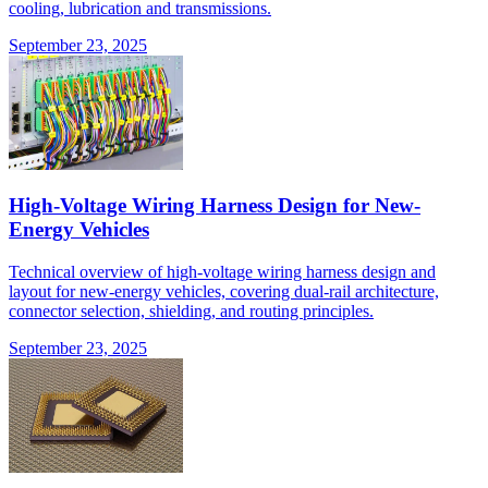
cooling, lubrication and transmissions.
September 23, 2025
High-Voltage Wiring Harness Design for New-
Energy Vehicles
Technical overview of high-voltage wiring harness design and
layout for new-energy vehicles, covering dual-rail architecture,
connector selection, shielding, and routing principles.
September 23, 2025