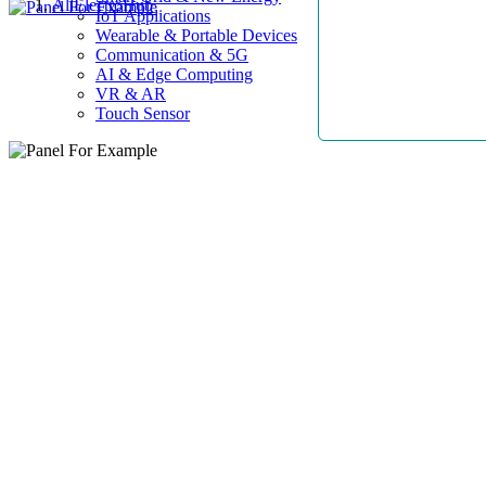
AllElectroHub
IoT Applications
Wearable & Portable Devices
Communication & 5G
AI & Edge Computing
VR & AR
Touch Sensor