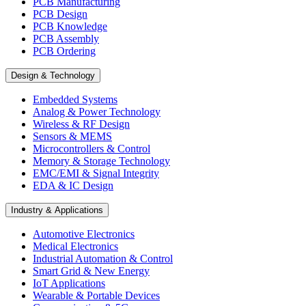
PCB Manufacturing
PCB Design
PCB Knowledge
PCB Assembly
PCB Ordering
Design & Technology
Embedded Systems
Analog & Power Technology
Wireless & RF Design
Sensors & MEMS
Microcontrollers & Control
Memory & Storage Technology
EMC/EMI & Signal Integrity
EDA & IC Design
Industry & Applications
Automotive Electronics
Medical Electronics
Industrial Automation & Control
Smart Grid & New Energy
IoT Applications
Wearable & Portable Devices