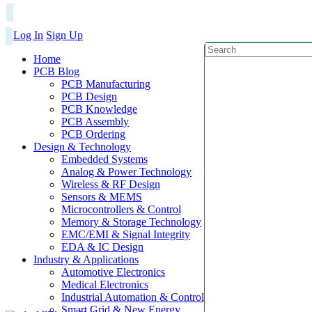
Log In
Sign Up
Home
PCB Blog
PCB Manufacturing
PCB Design
PCB Knowledge
PCB Assembly
PCB Ordering
Design & Technology
Embedded Systems
Analog & Power Technology
Wireless & RF Design
Sensors & MEMS
Microcontrollers & Control
Memory & Storage Technology
EMC/EMI & Signal Integrity
EDA & IC Design
Industry & Applications
Automotive Electronics
Medical Electronics
Industrial Automation & Control
Smart Grid & New Energy