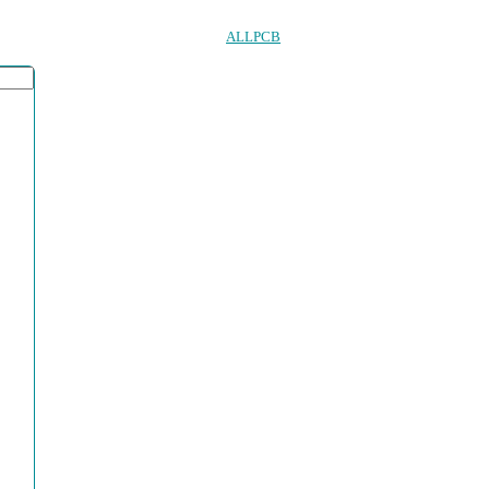
ALLPCB