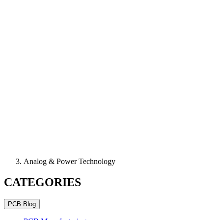
Analog & Power Technology
CATEGORIES
PCB Blog