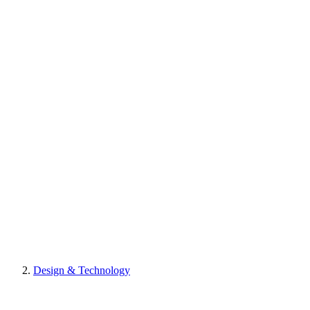
Design & Technology