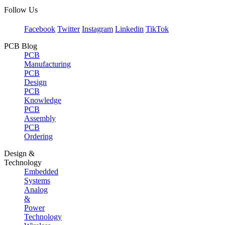
Follow Us
Facebook
Twitter
Instagram
Linkedin
TikTok
PCB Blog
PCB
Manufacturing
PCB
Design
PCB
Knowledge
PCB
Assembly
PCB
Ordering
Design &
Technology
Embedded
Systems
Analog
&
Power
Technology