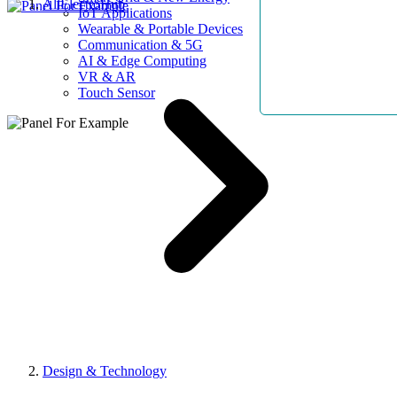
AllElectroHub
IoT Applications
Wearable & Portable Devices
Communication & 5G
AI & Edge Computing
VR & AR
Touch Sensor
Design & Technology