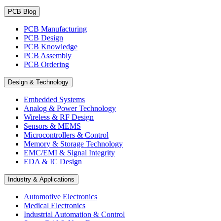
PCB Blog
PCB Manufacturing
PCB Design
PCB Knowledge
PCB Assembly
PCB Ordering
Design & Technology
Embedded Systems
Analog & Power Technology
Wireless & RF Design
Sensors & MEMS
Microcontrollers & Control
Memory & Storage Technology
EMC/EMI & Signal Integrity
EDA & IC Design
Industry & Applications
Automotive Electronics
Medical Electronics
Industrial Automation & Control