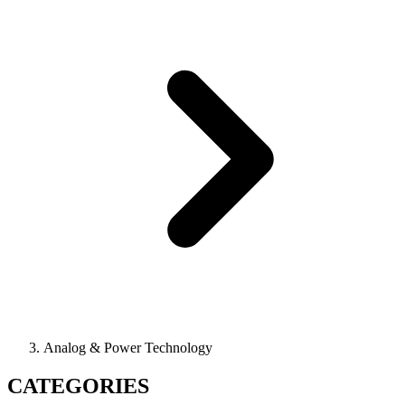
Analog & Power Technology
CATEGORIES