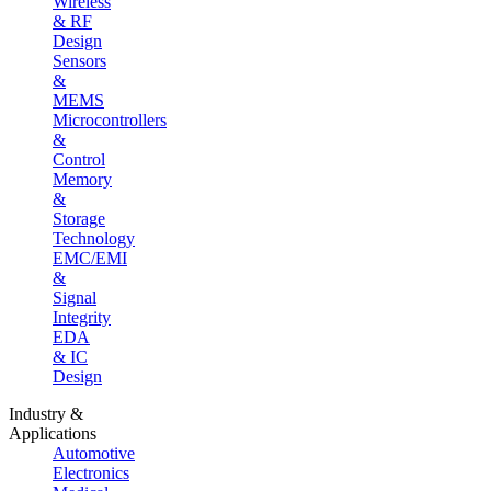
Wireless
& RF
Design
Sensors
&
MEMS
Microcontrollers
&
Control
Memory
&
Storage
Technology
EMC/EMI
&
Signal
Integrity
EDA
& IC
Design
Industry &
Applications
Automotive
Electronics