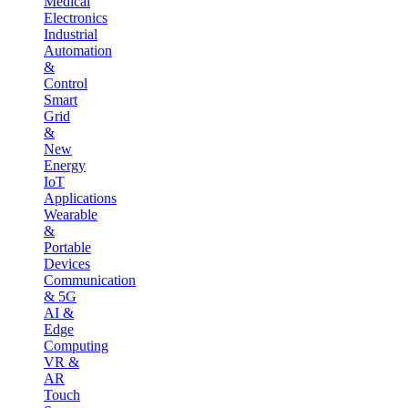
Medical
Electronics
Industrial
Automation
&
Control
Smart
Grid
&
New
Energy
IoT
Applications
Wearable
&
Portable
Devices
Communication
& 5G
AI &
Edge
Computing
VR &
AR
Touch