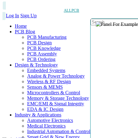
ALLPCB
Log In
Sign Up
Home
PCB Blog
PCB Manufacturing
PCB Design
PCB Knowledge
PCB Assembly
PCB Ordering
Design & Technology
Embedded Systems
Analog & Power Technology
Wireless & RF Design
Sensors & MEMS
Microcontrollers & Control
Memory & Storage Technology
EMC/EMI & Signal Integrity
EDA & IC Design
Industry & Applications
Automotive Electronics
Medical Electronics
Industrial Automation & Control
Smart Grid & New Energy