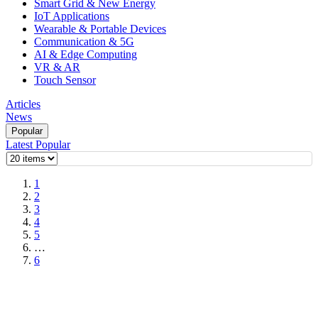
Smart Grid & New Energy
IoT Applications
Wearable & Portable Devices
Communication & 5G
AI & Edge Computing
VR & AR
Touch Sensor
Articles
News
Popular
Latest
Popular
1
2
3
4
5
…
6