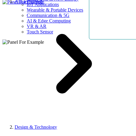
AllElectroHub
IoT Applications
Wearable & Portable Devices
Communication & 5G
AI & Edge Computing
VR & AR
Touch Sensor
Design & Technology