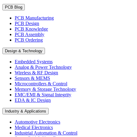
PCB Blog
PCB Manufacturing
PCB Design
PCB Knowledge
PCB Assembly
PCB Ordering
Design & Technology
Embedded Systems
Analog & Power Technology
Wireless & RF Design
Sensors & MEMS
Microcontrollers & Control
Memory & Storage Technology
EMC/EMI & Signal Integrity
EDA & IC Design
Industry & Applications
Automotive Electronics
Medical Electronics
Industrial Automation & Control