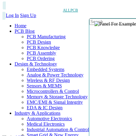
ALLPCB
Log In
Sign Up
Home
PCB Blog
PCB Manufacturing
PCB Design
PCB Knowledge
PCB Assembly
PCB Ordering
Design & Technology
Embedded Systems
Analog & Power Technology
Wireless & RF Design
Sensors & MEMS
Microcontrollers & Control
Memory & Storage Technology
EMC/EMI & Signal Integrity
EDA & IC Design
Industry & Applications
Automotive Electronics
Medical Electronics
Industrial Automation & Control
Smart Grid & New Energy