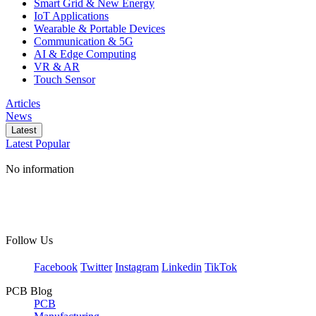
Smart Grid & New Energy
IoT Applications
Wearable & Portable Devices
Communication & 5G
AI & Edge Computing
VR & AR
Touch Sensor
Articles
News
Latest
Latest
Popular
No information
Follow Us
Facebook
Twitter
Instagram
Linkedin
TikTok
PCB Blog
PCB