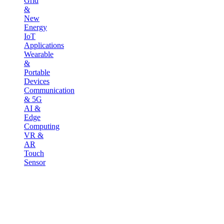
Grid
&
New
Energy
IoT
Applications
Wearable
&
Portable
Devices
Communication
& 5G
AI &
Edge
Computing
VR &
AR
Touch
Sensor