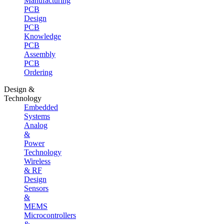
Manufacturing
PCB
Design
PCB
Knowledge
PCB
Assembly
PCB
Ordering
Design &
Technology
Embedded
Systems
Analog
&
Power
Technology
Wireless
& RF
Design
Sensors
&
MEMS
Microcontrollers