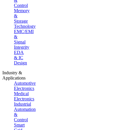
&
Control
Memory
&
Storage
Technology
EMC/EMI
&
Signal
Integrity
EDA
& IC
Design
Industry &
Applications
Automotive
Electronics
Medical
Electronics
Industrial
Automation
&
Control
Smart