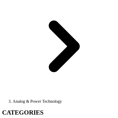
Analog & Power Technology
CATEGORIES