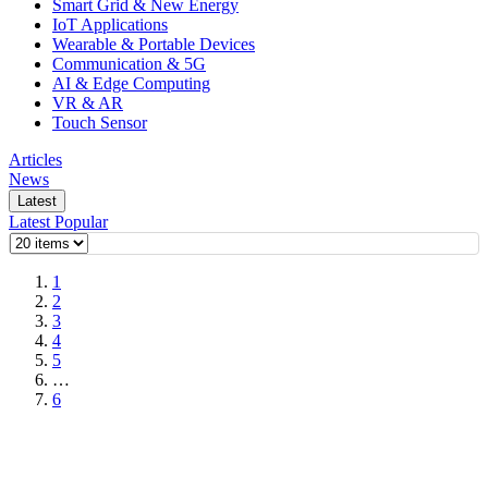
Smart Grid & New Energy
IoT Applications
Wearable & Portable Devices
Communication & 5G
AI & Edge Computing
VR & AR
Touch Sensor
Articles
News
Latest
Latest
Popular
1
2
3
4
5
…
6