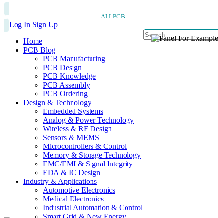
ALLPCB
Log In
Sign Up
Home
PCB Blog
PCB Manufacturing
PCB Design
PCB Knowledge
PCB Assembly
PCB Ordering
Design & Technology
Embedded Systems
Analog & Power Technology
Wireless & RF Design
Sensors & MEMS
Microcontrollers & Control
Memory & Storage Technology
EMC/EMI & Signal Integrity
EDA & IC Design
Industry & Applications
Automotive Electronics
Medical Electronics
Industrial Automation & Control
Smart Grid & New Energy