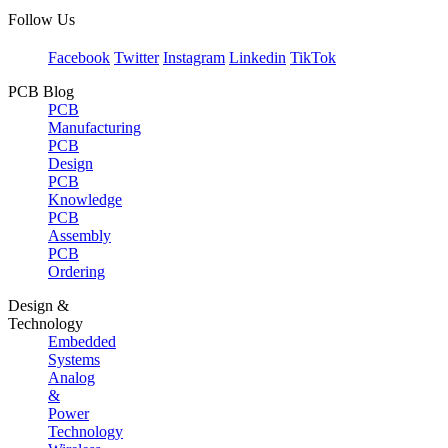
Follow Us
Facebook
Twitter
Instagram
Linkedin
TikTok
PCB Blog
PCB
Manufacturing
PCB
Design
PCB
Knowledge
PCB
Assembly
PCB
Ordering
Design &
Technology
Embedded
Systems
Analog
&
Power
Technology