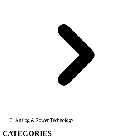
Analog & Power Technology
CATEGORIES