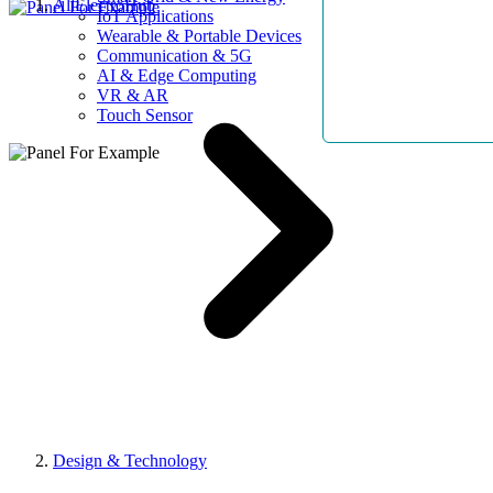
AllElectroHub
IoT Applications
Wearable & Portable Devices
Communication & 5G
AI & Edge Computing
VR & AR
Touch Sensor
Design & Technology