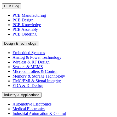
PCB Blog
PCB Manufacturing
PCB Design
PCB Knowledge
PCB Assembly
PCB Ordering
Design & Technology
Embedded Systems
Analog & Power Technology
Wireless & RF Design
Sensors & MEMS
Microcontrollers & Control
Memory & Storage Technology
EMC/EMI & Signal Integrity
EDA & IC Design
Industry & Applications
Automotive Electronics
Medical Electronics
Industrial Automation & Control