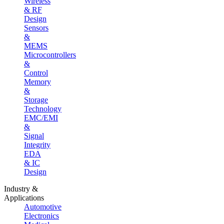
Wireless
& RF
Design
Sensors
&
MEMS
Microcontrollers
&
Control
Memory
&
Storage
Technology
EMC/EMI
&
Signal
Integrity
EDA
& IC
Design
Industry &
Applications
Automotive
Electronics