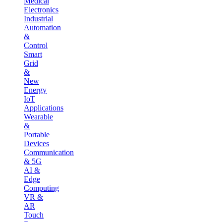
Medical
Electronics
Industrial
Automation
&
Control
Smart
Grid
&
New
Energy
IoT
Applications
Wearable
&
Portable
Devices
Communication
& 5G
AI &
Edge
Computing
VR &
AR
Touch